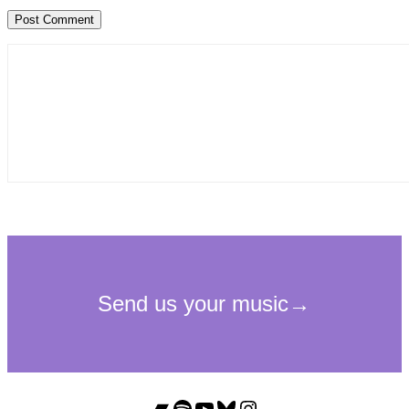
Bandcamp
Spotify
YouTube
Bluesky
Instagram