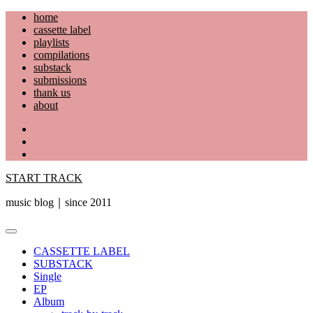
Skip
home
to
cassette label
content
playlists
compilations
substack
submissions
thank us
about
YouTube
Instagram
Facebook
START TRACK
music blog｜since 2011
Primary
Menu
CASSETTE LABEL
SUBSTACK
Single
EP
Album