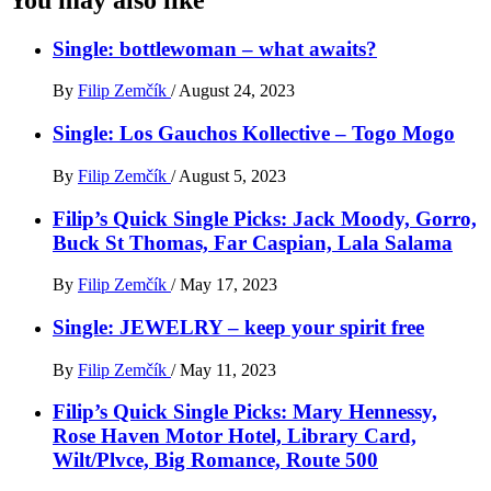
Single: bottlewoman – what awaits?
By
Filip Zemčík
/
August 24, 2023
Single: Los Gauchos Kollective – Togo Mogo
By
Filip Zemčík
/
August 5, 2023
Filip’s Quick Single Picks: Jack Moody, Gorro,
Buck St Thomas, Far Caspian, Lala Salama
By
Filip Zemčík
/
May 17, 2023
Single: JEWELRY – keep your spirit free
By
Filip Zemčík
/
May 11, 2023
Filip’s Quick Single Picks: Mary Hennessy,
Rose Haven Motor Hotel, Library Card,
Wilt/Plvce, Big Romance, Route 500