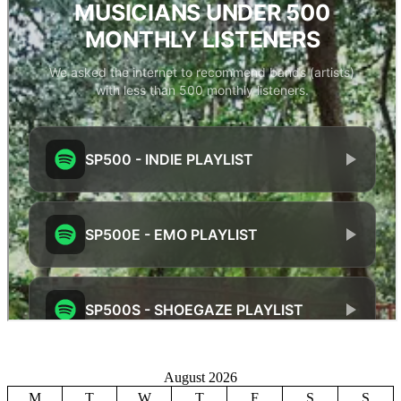
August 2026
M
T
W
T
F
S
S