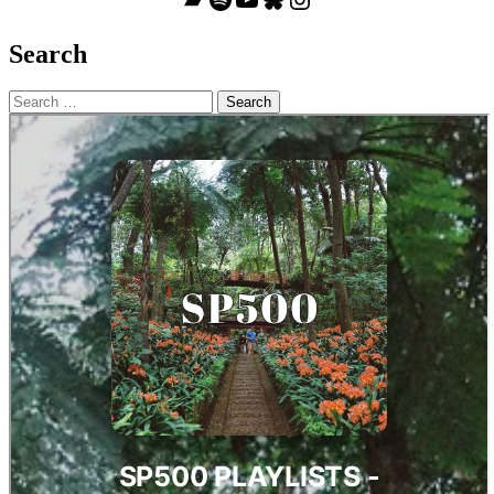
Search
Search
for: