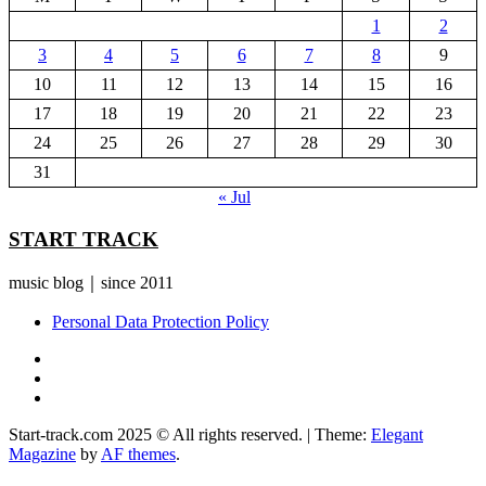
1
2
3
4
5
6
7
8
9
10
11
12
13
14
15
16
17
18
19
20
21
22
23
24
25
26
27
28
29
30
31
« Jul
START TRACK
music blog｜since 2011
Personal Data Protection Policy
YouTube
Instagram
Facebook
Start-track.com 2025 © All rights reserved.
|
Theme:
Elegant
Magazine
by
AF themes
.