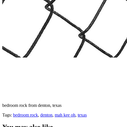
bedroom rock from denton, texas
Tags:
bedroom rock
,
denton
,
mah kee oh
,
texas
You may also like