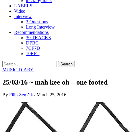
track-by-track
LABELS
Video
Interview
3 Questions
Long Interview
Recommendations
30 TRACKS
DFBG
7CF7D
10RFT
Search
for:
MUSIC DIARY
25/03/16 ~ mah kee oh – one footed
By
Filip Zemčík
/
March 25, 2016