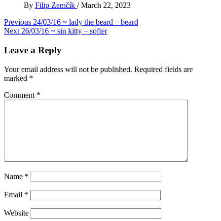
By
Filip Zemčík
/
March 22, 2023
Post
Previous
24/03/16 ~ lady the beard – beard
Next
26/03/16 ~ sin kitty – softer
navigation
Leave a Reply
Your email address will not be published.
Required fields are
marked
*
Comment
*
Name
*
Email
*
Website