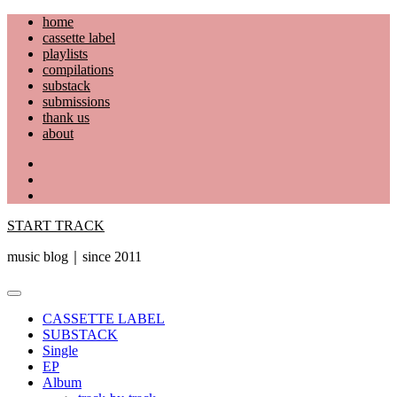
Skip
home
to
cassette label
content
playlists
compilations
substack
submissions
thank us
about
YouTube
Instagram
Facebook
START TRACK
music blog｜since 2011
Primary
Menu
CASSETTE LABEL
SUBSTACK
Single
EP
Album