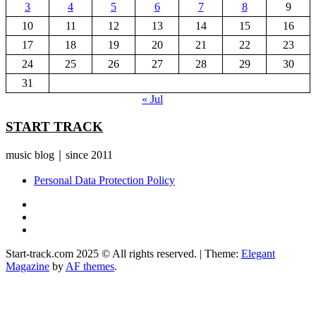
3
4
5
6
7
8
9
10
11
12
13
14
15
16
17
18
19
20
21
22
23
24
25
26
27
28
29
30
31
« Jul
START TRACK
music blog｜since 2011
Personal Data Protection Policy
YouTube
Instagram
Facebook
Start-track.com 2025 © All rights reserved.
|
Theme:
Elegant
Magazine
by
AF themes
.