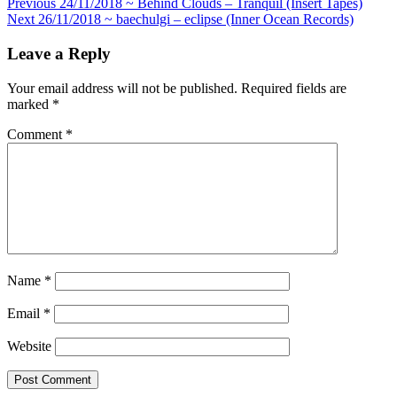
Post
Previous
24/11/2018 ~ Behind Clouds – Tranquil (Insert Tapes)
Next
26/11/2018 ~ baechulgi – eclipse (Inner Ocean Records)
navigation
Leave a Reply
Your email address will not be published.
Required fields are
marked
*
Comment
*
Name
*
Email
*
Website