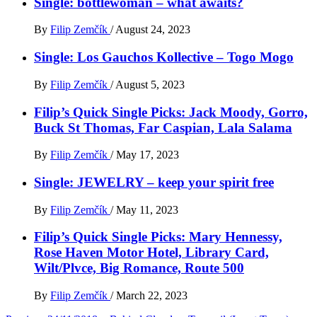
Single: bottlewoman – what awaits?
By
Filip Zemčík
/
August 24, 2023
Single: Los Gauchos Kollective – Togo Mogo
By
Filip Zemčík
/
August 5, 2023
Filip’s Quick Single Picks: Jack Moody, Gorro,
Buck St Thomas, Far Caspian, Lala Salama
By
Filip Zemčík
/
May 17, 2023
Single: JEWELRY – keep your spirit free
By
Filip Zemčík
/
May 11, 2023
Filip’s Quick Single Picks: Mary Hennessy,
Rose Haven Motor Hotel, Library Card,
Wilt/Plvce, Big Romance, Route 500
By
Filip Zemčík
/
March 22, 2023