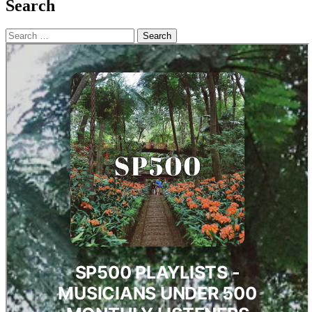
Search
Search
for: