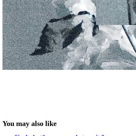
You may also like