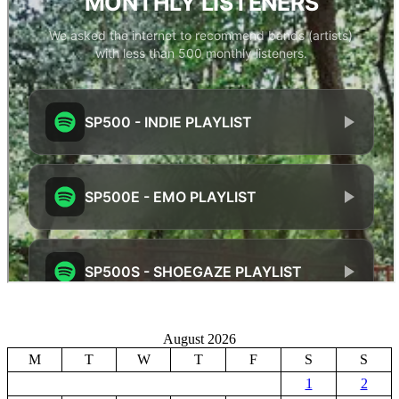
August 2026
M
T
W
T
F
S
S
1
2