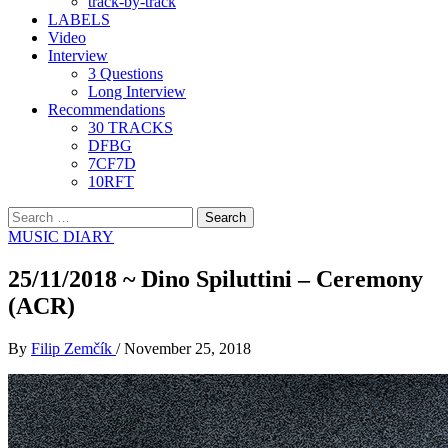
track-by-track
LABELS
Video
Interview
3 Questions
Long Interview
Recommendations
30 TRACKS
DFBG
7CF7D
10RFT
Search
for:
MUSIC DIARY
25/11/2018 ~ Dino Spiluttini – Ceremony
(ACR)
By
Filip Zemčík
/
November 25, 2018