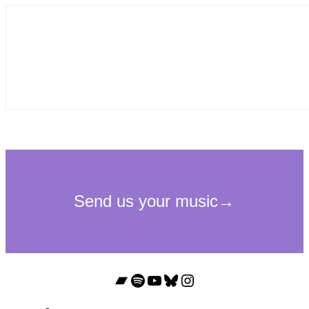
Bandcamp
Spotify
YouTube
Bluesky
Instagram