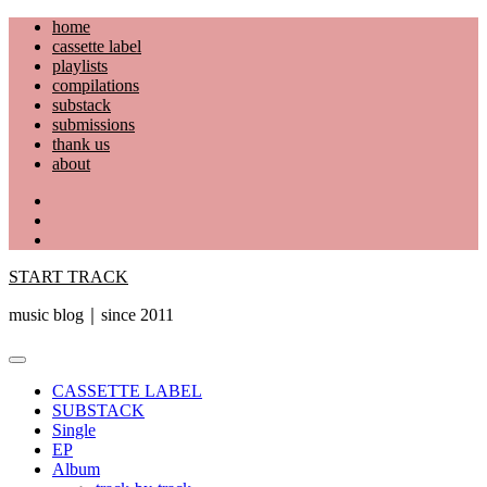
Skip
home
to
cassette label
content
playlists
compilations
substack
submissions
thank us
about
YouTube
Instagram
Facebook
START TRACK
music blog｜since 2011
Primary
Menu
CASSETTE LABEL
SUBSTACK
Single
EP
Album