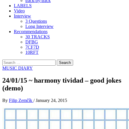
track-by-track
LABELS
Video
Interview
3 Questions
Long Interview
Recommendations
30 TRACKS
DFBG
7CF7D
10RFT
Search
for:
MUSIC DIARY
24/01/15 ~ harmony tividad – good jokes
(demo)
By
Filip Zemčík
/
January 24, 2015