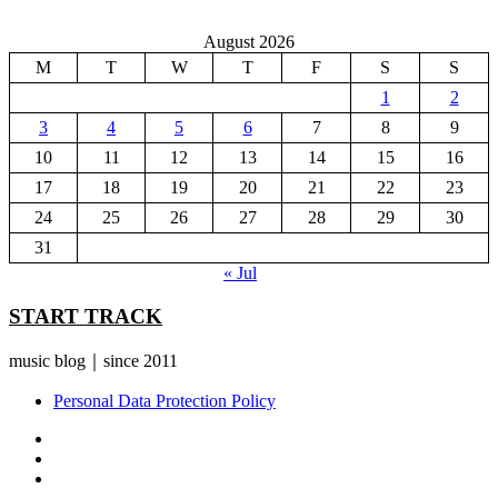
August 2026
M
T
W
T
F
S
S
1
2
3
4
5
6
7
8
9
10
11
12
13
14
15
16
17
18
19
20
21
22
23
24
25
26
27
28
29
30
31
« Jul
START TRACK
music blog｜since 2011
Personal Data Protection Policy
YouTube
Instagram
Facebook