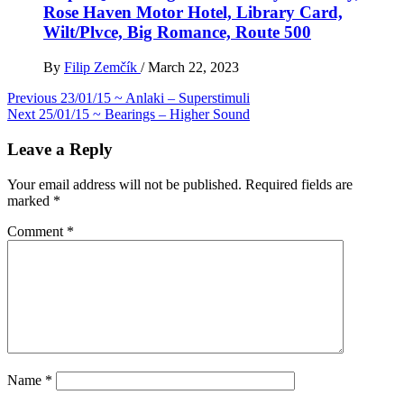
Rose Haven Motor Hotel, Library Card,
Wilt/Plvce, Big Romance, Route 500
By
Filip Zemčík
/
March 22, 2023
Post
Previous
23/01/15 ~ Anlaki – Superstimuli
Next
25/01/15 ~ Bearings – Higher Sound
navigation
Leave a Reply
Your email address will not be published.
Required fields are
marked
*
Comment
*
Name
*