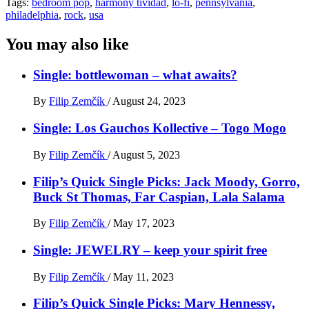
Tags:
bedroom pop
,
harmony tividad
,
lo-fi
,
pennsylvania
,
philadelphia
,
rock
,
usa
You may also like
Single: bottlewoman – what awaits?
By
Filip Zemčík
/
August 24, 2023
Single: Los Gauchos Kollective – Togo Mogo
By
Filip Zemčík
/
August 5, 2023
Filip’s Quick Single Picks: Jack Moody, Gorro,
Buck St Thomas, Far Caspian, Lala Salama
By
Filip Zemčík
/
May 17, 2023
Single: JEWELRY – keep your spirit free
By
Filip Zemčík
/
May 11, 2023
Filip’s Quick Single Picks: Mary Hennessy,