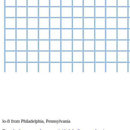
lo-fi from Philadelphia, Pennsylvania