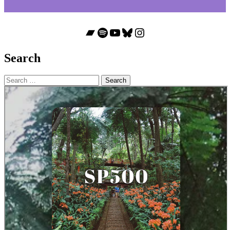
Bandcamp
Spotify
YouTube
Bluesky
Instagram
Search
Search
for: