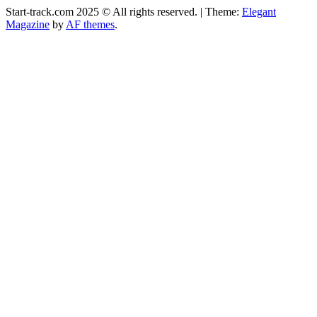
Start-track.com 2025 © All rights reserved.
|
Theme:
Elegant
Magazine
by
AF themes
.