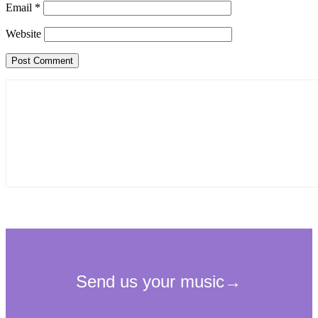
Email
*
Website