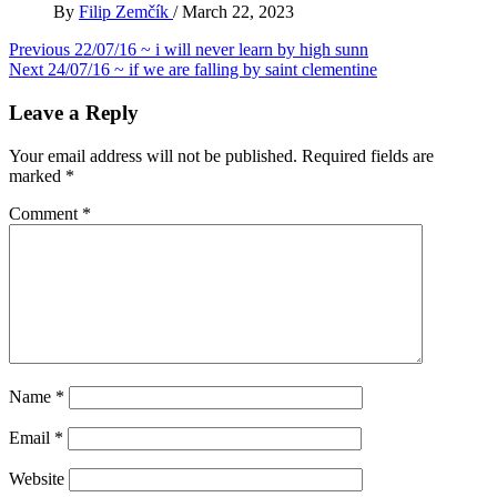
By
Filip Zemčík
/
March 22, 2023
Post
Previous
22/07/16 ~ i will never learn by high sunn
Next
24/07/16 ~ if we are falling by saint clementine
navigation
Leave a Reply
Your email address will not be published.
Required fields are
marked
*
Comment
*
Name
*
Email
*
Website