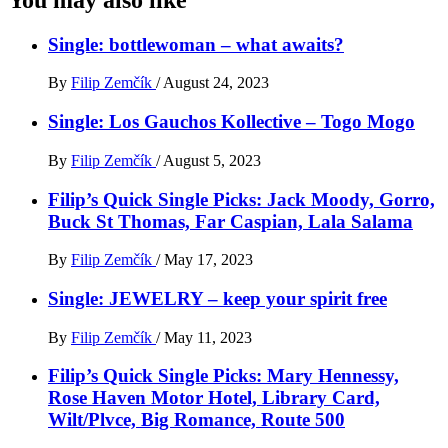
Single: bottlewoman – what awaits?
By
Filip Zemčík
/
August 24, 2023
Single: Los Gauchos Kollective – Togo Mogo
By
Filip Zemčík
/
August 5, 2023
Filip’s Quick Single Picks: Jack Moody, Gorro,
Buck St Thomas, Far Caspian, Lala Salama
By
Filip Zemčík
/
May 17, 2023
Single: JEWELRY – keep your spirit free
By
Filip Zemčík
/
May 11, 2023
Filip’s Quick Single Picks: Mary Hennessy,
Rose Haven Motor Hotel, Library Card,
Wilt/Plvce, Big Romance, Route 500