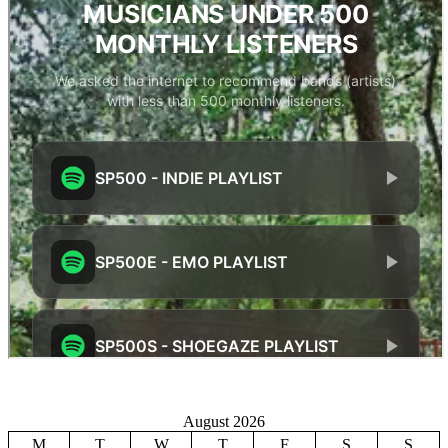
August 2026
M
T
W
T
F
S
S