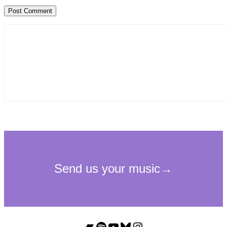
Bandcamp
Spotify
YouTube
Bluesky
Instagram