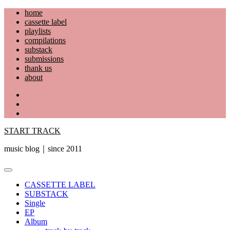
Skip
home
to
cassette label
content
playlists
compilations
substack
submissions
thank us
about
YouTube
Instagram
Facebook
START TRACK
music blog｜since 2011
Primary
Menu
CASSETTE LABEL
SUBSTACK
Single
EP
Album