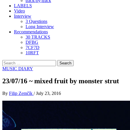
track-by-track
LABELS
Video
Interview
3 Questions
Long Interview
Recommendations
30 TRACKS
DFBG
7CF7D
10RFT
Search
for:
MUSIC DIARY
23/07/16 ~ mixed fruit by monster strut
By
Filip Zemčík
/
July 23, 2016