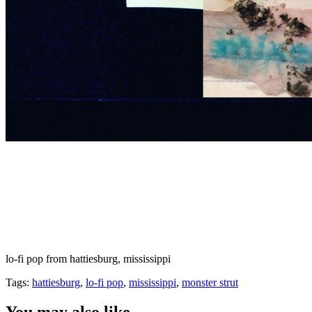
lo-fi pop from hattiesburg, mississippi
Tags:
hattiesburg
,
lo-fi pop
,
mississippi
,
monster strut
You may also like