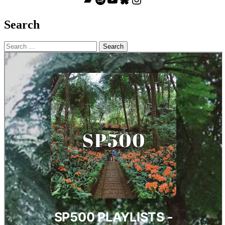
Search
Search
for: