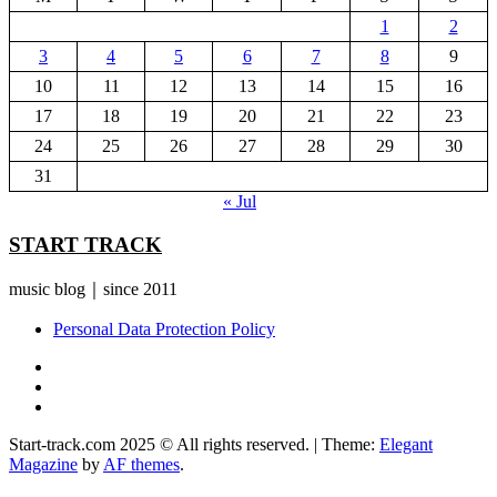
1
2
3
4
5
6
7
8
9
10
11
12
13
14
15
16
17
18
19
20
21
22
23
24
25
26
27
28
29
30
31
« Jul
START TRACK
music blog｜since 2011
Personal Data Protection Policy
YouTube
Instagram
Facebook
Start-track.com 2025 © All rights reserved.
|
Theme:
Elegant
Magazine
by
AF themes
.