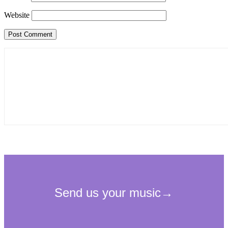
Website