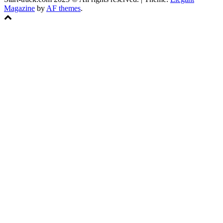
Magazine
by
AF themes
.