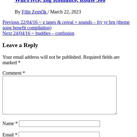
By
Filip Zemčík
/
March 22, 2023
Post
Previous
22/04/16 ~ z tapes & cereal + sounds – fry yr brn (theme
song benefit compilation)
navigation
Next
24/04/16 ~ buddies – confusion
Leave a Reply
Your email address will not be published.
Required fields are
marked
*
Comment
*
Name
*
Email
*