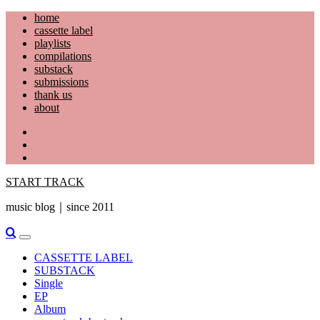
Skip
home
to
cassette label
content
playlists
compilations
substack
submissions
thank us
about
YouTube
Instagram
Facebook
START TRACK
music blog｜since 2011
Primary
Menu
CASSETTE LABEL
SUBSTACK
Single
EP
Album