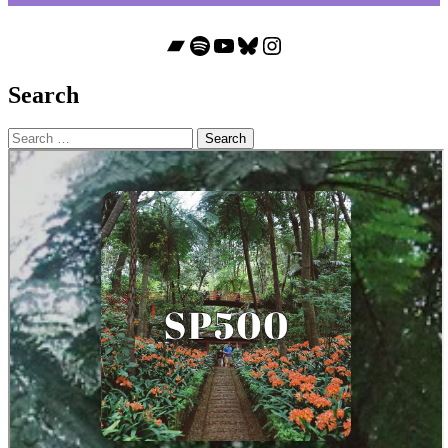
Bandcamp
Spotify
YouTube
Bluesky
Instagram
Search
Search
for: