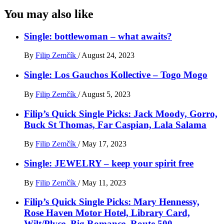
You may also like
Single: bottlewoman – what awaits?
By
Filip Zemčík
/
August 24, 2023
Single: Los Gauchos Kollective – Togo Mogo
By
Filip Zemčík
/
August 5, 2023
Filip’s Quick Single Picks: Jack Moody, Gorro,
Buck St Thomas, Far Caspian, Lala Salama
By
Filip Zemčík
/
May 17, 2023
Single: JEWELRY – keep your spirit free
By
Filip Zemčík
/
May 11, 2023
Filip’s Quick Single Picks: Mary Hennessy,
Rose Haven Motor Hotel, Library Card,
Wilt/Plvce, Big Romance, Route 500