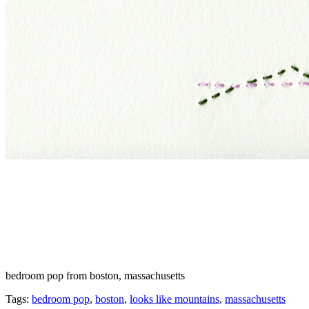
bedroom pop from boston, massachusetts
Tags:
bedroom pop
,
boston
,
looks like mountains
,
massachusetts