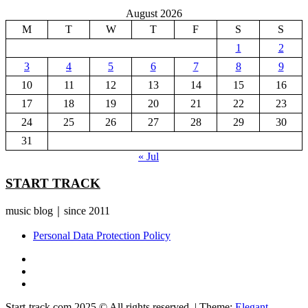
August 2026
M
T
W
T
F
S
S
1
2
3
4
5
6
7
8
9
10
11
12
13
14
15
16
17
18
19
20
21
22
23
24
25
26
27
28
29
30
31
« Jul
START TRACK
music blog｜since 2011
Personal Data Protection Policy
YouTube
Instagram
Facebook
Start-track.com 2025 © All rights reserved.
|
Theme:
Elegant