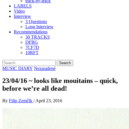
track-by-track
LABELS
Video
Interview
3 Questions
Long Interview
Recommendations
30 TRACKS
DFBG
7CF7D
10RFT
Search
for:
MUSIC DIARY
Nezaradené
23/04/16 ~ looks like mouitains – quick,
before we’re all dead!
By
Filip Zemčík
/
April 23, 2016