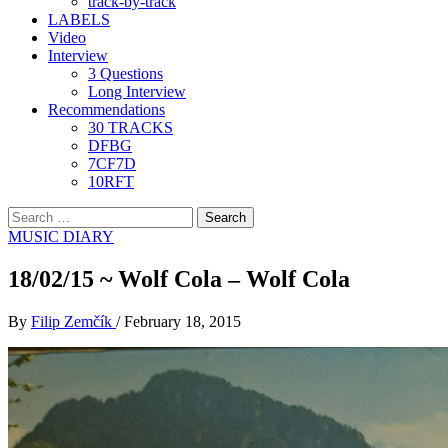
track-by-track
LABELS
Video
Interview
3 Questions
Long Interview
Recommendations
30 TRACKS
DFBG
7CF7D
10RFT
Search
for:
MUSIC DIARY
18/02/15 ~ Wolf Cola – Wolf Cola
By
Filip Zemčík
/
February 18, 2015