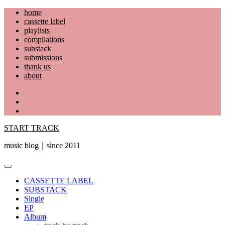
Skip
home
to
cassette label
content
playlists
compilations
substack
submissions
thank us
about
YouTube
Instagram
Facebook
START TRACK
music blog｜since 2011
Primary
Menu
CASSETTE LABEL
SUBSTACK
Single
EP
Album