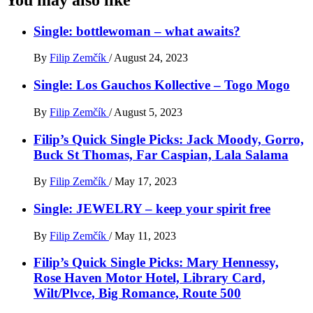
Single: bottlewoman – what awaits?
By
Filip Zemčík
/
August 24, 2023
Single: Los Gauchos Kollective – Togo Mogo
By
Filip Zemčík
/
August 5, 2023
Filip’s Quick Single Picks: Jack Moody, Gorro,
Buck St Thomas, Far Caspian, Lala Salama
By
Filip Zemčík
/
May 17, 2023
Single: JEWELRY – keep your spirit free
By
Filip Zemčík
/
May 11, 2023
Filip’s Quick Single Picks: Mary Hennessy,
Rose Haven Motor Hotel, Library Card,
Wilt/Plvce, Big Romance, Route 500