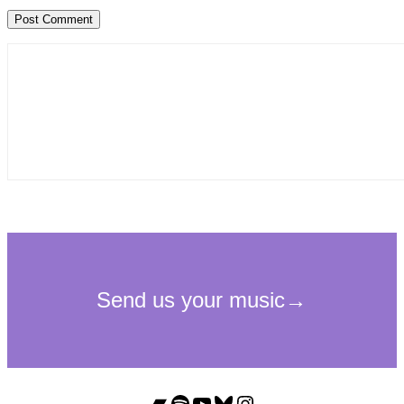
Bandcamp
Spotify
YouTube
Bluesky
Instagram