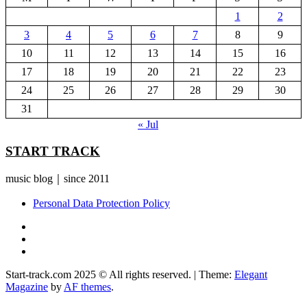
1
2
3
4
5
6
7
8
9
10
11
12
13
14
15
16
17
18
19
20
21
22
23
24
25
26
27
28
29
30
31
« Jul
START TRACK
music blog｜since 2011
Personal Data Protection Policy
YouTube
Instagram
Facebook
Start-track.com 2025 © All rights reserved.
|
Theme:
Elegant
Magazine
by
AF themes
.