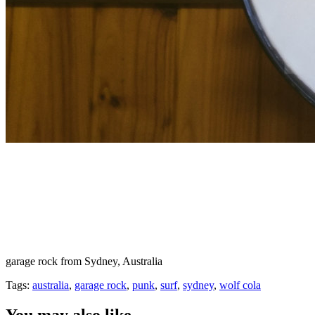
garage rock from Sydney, Australia
Tags:
australia
,
garage rock
,
punk
,
surf
,
sydney
,
wolf cola
You may also like