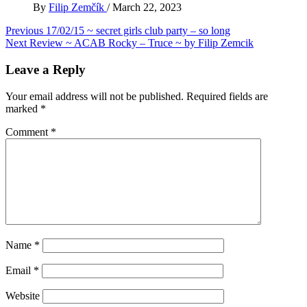
By
Filip Zemčík
/
March 22, 2023
Post
Previous
17/02/15 ~ secret girls club party – so long
Next
Review ~ ACAB Rocky – Truce ~ by Filip Zemcik
navigation
Leave a Reply
Your email address will not be published.
Required fields are
marked
*
Comment
*
Name
*
Email
*
Website