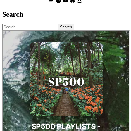
Search
Search
for: