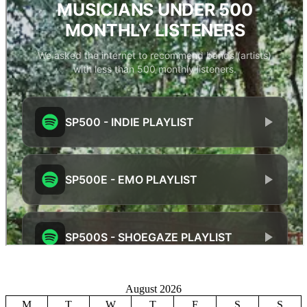
August 2026
M
T
W
T
F
S
S