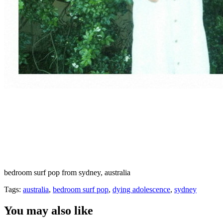
bedroom surf pop from sydney, australia
Tags:
australia
,
bedroom surf pop
,
dying adolescence
,
sydney
You may also like