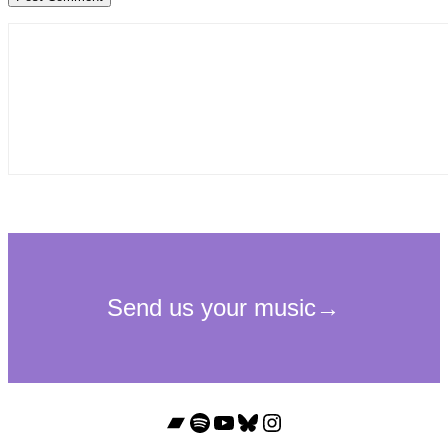
Bandcamp
Spotify
YouTube
Bluesky
Instagram