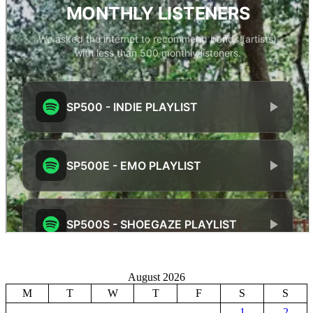
August 2026
M
T
W
T
F
S
S
1
2