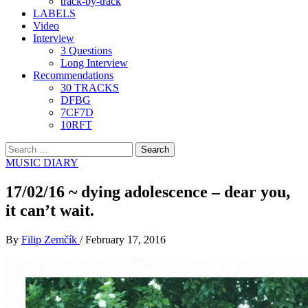
track-by-track
LABELS
Video
Interview
3 Questions
Long Interview
Recommendations
30 TRACKS
DFBG
7CF7D
10RFT
Search
for:
MUSIC DIARY
17/02/16 ~ dying adolescence – dear you,
it can’t wait.
By
Filip Zemčík
/
February 17, 2016