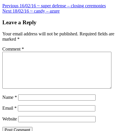
Post
Previous
16/02/16 ~ super defense – closing ceremonies
Next
18/02/16 ~ candy – azure
navigation
Leave a Reply
Your email address will not be published.
Required fields are
marked
*
Comment
*
Name
*
Email
*
Website