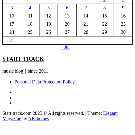
3
4
5
6
7
8
9
10
11
12
13
14
15
16
17
18
19
20
21
22
23
24
25
26
27
28
29
30
31
« Jul
START TRACK
music blog｜since 2011
Personal Data Protection Policy
YouTube
Instagram
Facebook
Start-track.com 2025 © All rights reserved.
|
Theme:
Elegant
Magazine
by
AF themes
.