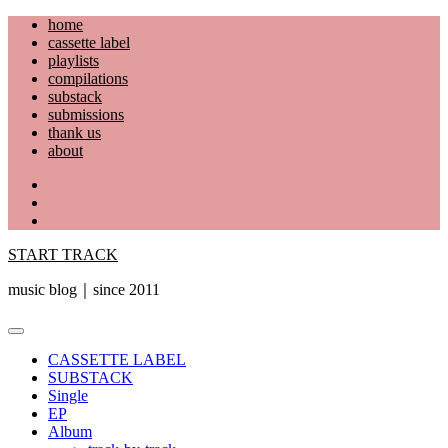
Skip
home
to
cassette label
content
playlists
compilations
substack
submissions
thank us
about
YouTube
Instagram
Facebook
START TRACK
music blog｜since 2011
Primary
Menu
CASSETTE LABEL
SUBSTACK
Single
EP
Album