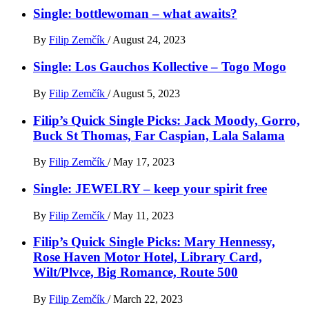
Single: bottlewoman – what awaits?
By
Filip Zemčík
/
August 24, 2023
Single: Los Gauchos Kollective – Togo Mogo
By
Filip Zemčík
/
August 5, 2023
Filip’s Quick Single Picks: Jack Moody, Gorro,
Buck St Thomas, Far Caspian, Lala Salama
By
Filip Zemčík
/
May 17, 2023
Single: JEWELRY – keep your spirit free
By
Filip Zemčík
/
May 11, 2023
Filip’s Quick Single Picks: Mary Hennessy,
Rose Haven Motor Hotel, Library Card,
Wilt/Plvce, Big Romance, Route 500
By
Filip Zemčík
/
March 22, 2023