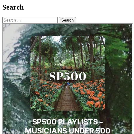
Search
Search
for: