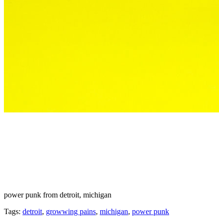
power punk from detroit, michigan
Tags:
detroit
,
growwing pains
,
michigan
,
power punk