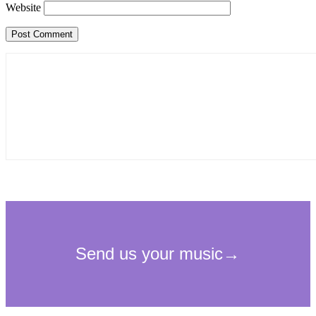
Website