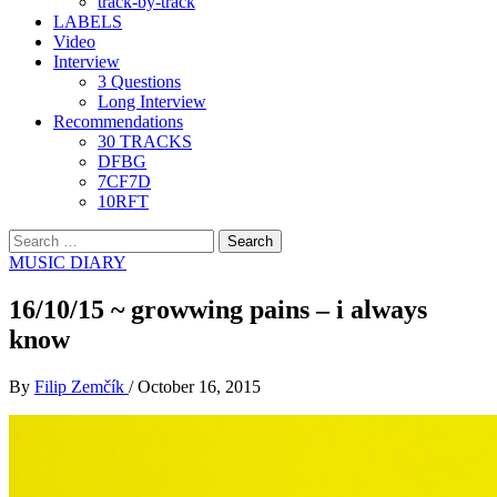
track-by-track
LABELS
Video
Interview
3 Questions
Long Interview
Recommendations
30 TRACKS
DFBG
7CF7D
10RFT
Search
for:
MUSIC DIARY
16/10/15 ~ growwing pains – i always
know
By
Filip Zemčík
/
October 16, 2015