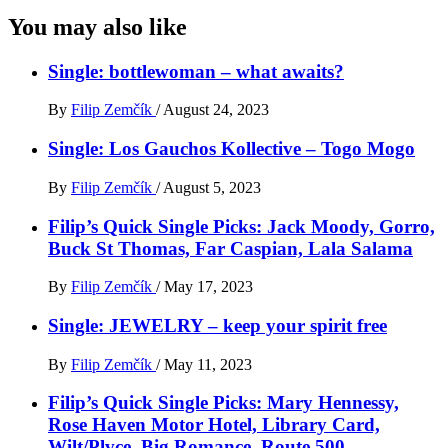
You may also like
Single: bottlewoman – what awaits?
By
Filip Zemčík
/
August 24, 2023
Single: Los Gauchos Kollective – Togo Mogo
By
Filip Zemčík
/
August 5, 2023
Filip’s Quick Single Picks: Jack Moody, Gorro,
Buck St Thomas, Far Caspian, Lala Salama
By
Filip Zemčík
/
May 17, 2023
Single: JEWELRY – keep your spirit free
By
Filip Zemčík
/
May 11, 2023
Filip’s Quick Single Picks: Mary Hennessy,
Rose Haven Motor Hotel, Library Card,
Wilt/Plvce, Big Romance, Route 500