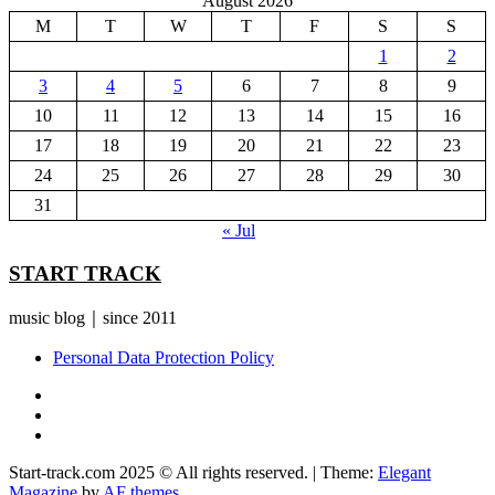
August 2026
M
T
W
T
F
S
S
1
2
3
4
5
6
7
8
9
10
11
12
13
14
15
16
17
18
19
20
21
22
23
24
25
26
27
28
29
30
31
« Jul
START TRACK
music blog｜since 2011
Personal Data Protection Policy
YouTube
Instagram
Facebook
Start-track.com 2025 © All rights reserved.
|
Theme:
Elegant
Magazine
by
AF themes
.