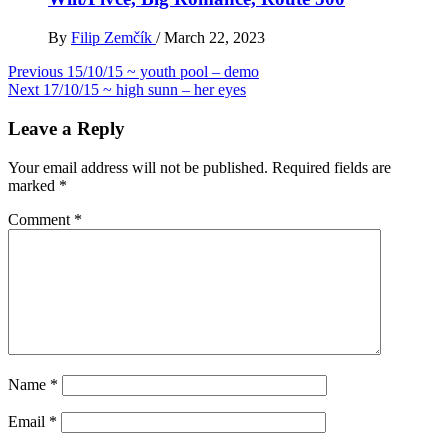
By
Filip Zemčík
/
March 22, 2023
Post
Previous
15/10/15 ~ youth pool – demo
Next
17/10/15 ~ high sunn – her eyes
navigation
Leave a Reply
Your email address will not be published.
Required fields are
marked
*
Comment
*
Name
*
Email
*