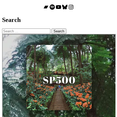
Bandcamp
Spotify
YouTube
Bluesky
Instagram
Search
Search
for: