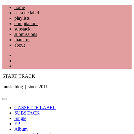
Skip
home
to
cassette label
content
playlists
compilations
substack
submissions
thank us
about
YouTube
Instagram
Facebook
START TRACK
music blog｜since 2011
Primary
Menu
CASSETTE LABEL
SUBSTACK
Single
EP
Album