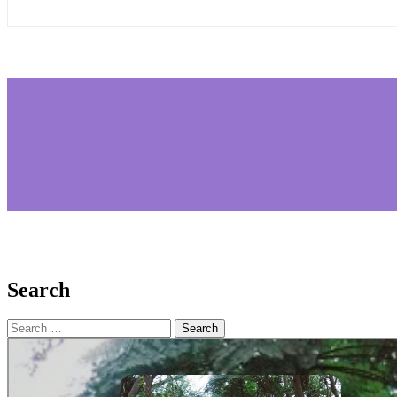
Search
Search
for: