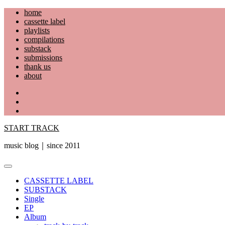
Skip
home
to
cassette label
content
playlists
compilations
substack
submissions
thank us
about
YouTube
Instagram
Facebook
START TRACK
music blog｜since 2011
Primary
Menu
CASSETTE LABEL
SUBSTACK
Single
EP
Album