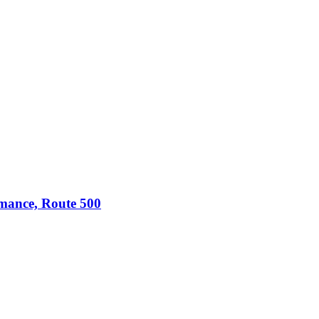
omance, Route 500