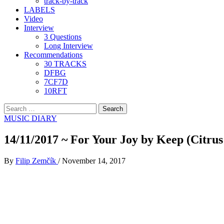
track-by-track
LABELS
Video
Interview
3 Questions
Long Interview
Recommendations
30 TRACKS
DFBG
7CF7D
10RFT
Search
for:
MUSIC DIARY
14/11/2017 ~ For Your Joy by Keep (Citrus
By
Filip Zemčík
/
November 14, 2017