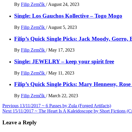
By
Filip Zemčík
/
August 24, 2023
Single: Los Gauchos Kollective – Togo Mogo
By
Filip Zemčík
/
August 5, 2023
Filip’s Quick Single Picks: Jack Moody, Gorro
By
Filip Zemčík
/
May 17, 2023
Single: JEWELRY – keep your spirit free
By
Filip Zemčík
/
May 11, 2023
Filip’s Quick Single Picks: Mary Hennessy, Ros
By
Filip Zemčík
/
March 22, 2023
Post
Previous
13/11/2017 ~ 6 Passes by Zula (Forged Artifacts)
Next
15/11/2017 ~ The Heart Is A Kaleidoscope by Short Fictions (C
navigation
Leave a Reply