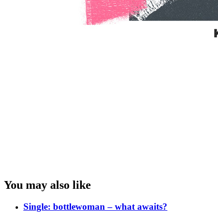
You may also like
Single: bottlewoman – what awaits?