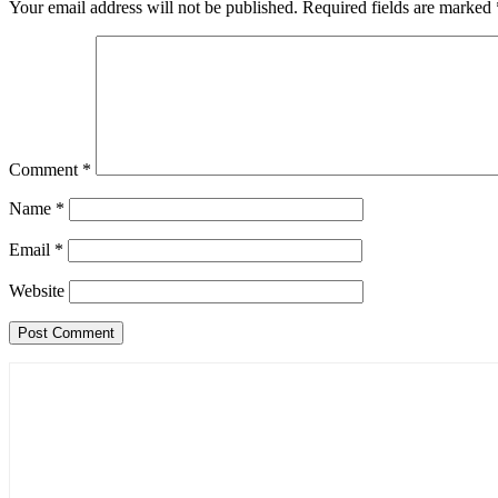
Your email address will not be published.
Required fields are marked
Comment
*
Name
*
Email
*
Website