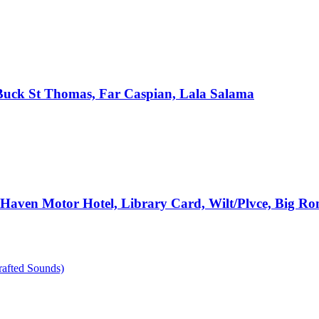
, Buck St Thomas, Far Caspian, Lala Salama
e Haven Motor Hotel, Library Card, Wilt/Plvce, Big R
rafted Sounds)