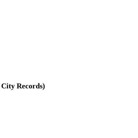
 City Records)