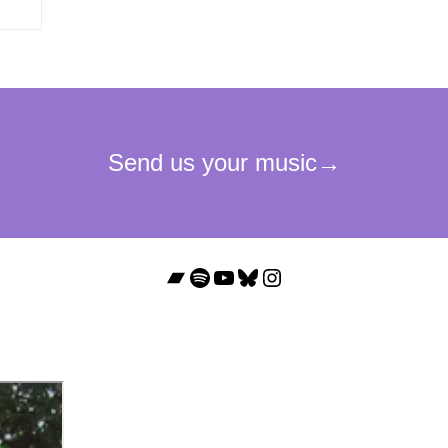
Bandcamp
Spotify
YouTube
Bluesky
Instagram