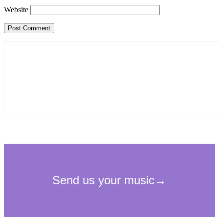
Website