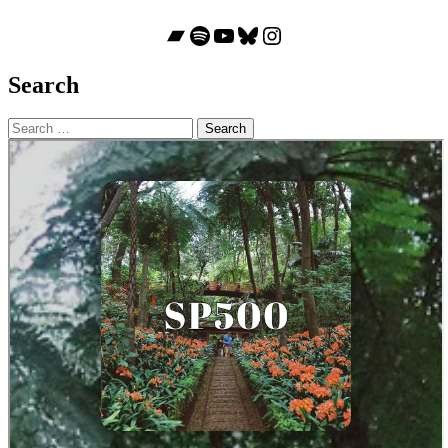
Bandcamp
Spotify
YouTube
Bluesky
Instagram
Search
Search
for: