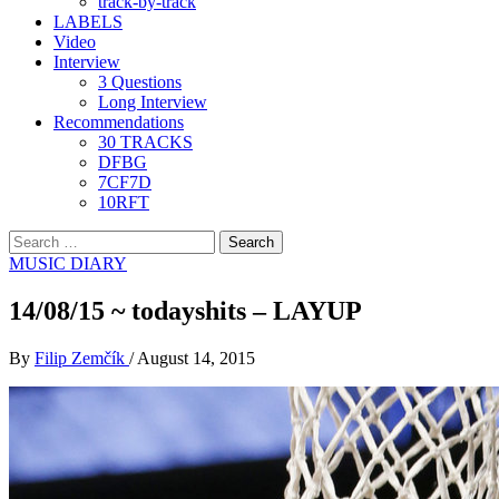
track-by-track
LABELS
Video
Interview
3 Questions
Long Interview
Recommendations
30 TRACKS
DFBG
7CF7D
10RFT
Search
for:
MUSIC DIARY
14/08/15 ~ todayshits – LAYUP
By
Filip Zemčík
/
August 14, 2015