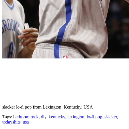
slacker lo-fi pop from Lexington, Kentucky, USA
Tags:
bedroom rock
,
diy
,
kentucky
,
lexington
,
lo-fi pop
,
slacker
,
todayshits
,
usa