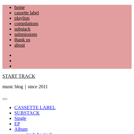
Skip
home
to
cassette label
content
playlists
compilations
substack
submissions
thank us
about
YouTube
Instagram
Facebook
START TRACK
music blog｜since 2011
Primary
Menu
CASSETTE LABEL
SUBSTACK
Single
EP
Album