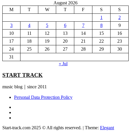
August 2026
M
T
W
T
F
S
S
1
2
3
4
5
6
7
8
9
10
11
12
13
14
15
16
17
18
19
20
21
22
23
24
25
26
27
28
29
30
31
« Jul
START TRACK
music blog｜since 2011
Personal Data Protection Policy
YouTube
Instagram
Facebook
Start-track.com 2025 © All rights reserved.
|
Theme:
Elegant