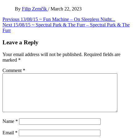
By
Filip Zemčík
/
March 22, 2023
Post
Previous
13/08/15 ~ Fun Machine – On Sleepless Night​.​.​.
Next
15/08/15 ~ Spectral Park & The Furr – Spectral Park & The
navigation
Furr
Leave a Reply
Your email address will not be published.
Required fields are
marked
*
Comment
*
Name
*
Email
*