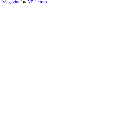
Magazine
by
AF themes
.