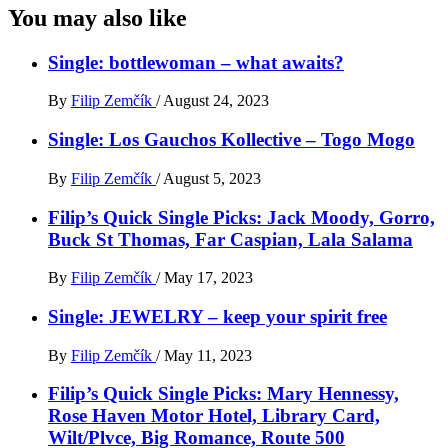
You may also like
Single: bottlewoman – what awaits?
By
Filip Zemčík
/
August 24, 2023
Single: Los Gauchos Kollective – Togo Mogo
By
Filip Zemčík
/
August 5, 2023
Filip’s Quick Single Picks: Jack Moody, Gorro,
Buck St Thomas, Far Caspian, Lala Salama
By
Filip Zemčík
/
May 17, 2023
Single: JEWELRY – keep your spirit free
By
Filip Zemčík
/
May 11, 2023
Filip’s Quick Single Picks: Mary Hennessy,
Rose Haven Motor Hotel, Library Card,
Wilt/Plvce, Big Romance, Route 500