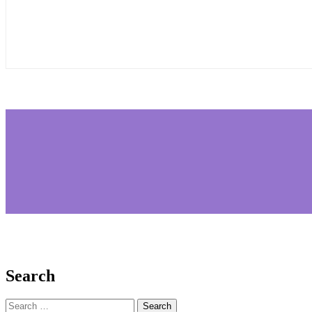
Search
Search