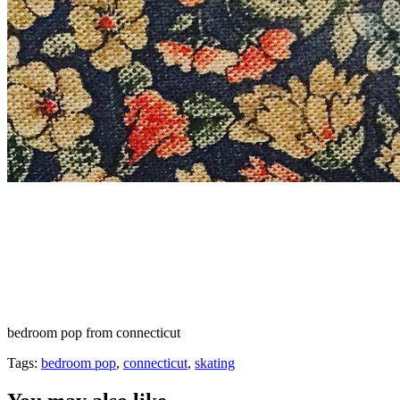
bedroom pop from connecticut
Tags:
bedroom pop
,
connecticut
,
skating