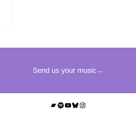
Bandcamp
Spotify
YouTube
Bluesky
Instagram