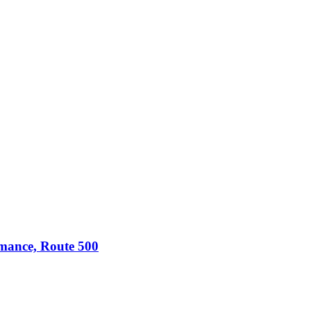
omance, Route 500