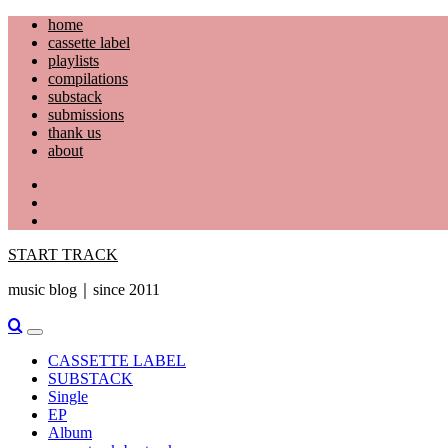
Skip
home
to
cassette label
content
playlists
compilations
substack
submissions
thank us
about
YouTube
Instagram
Facebook
START TRACK
music blog｜since 2011
Primary
Menu
CASSETTE LABEL
SUBSTACK
Single
EP
Album