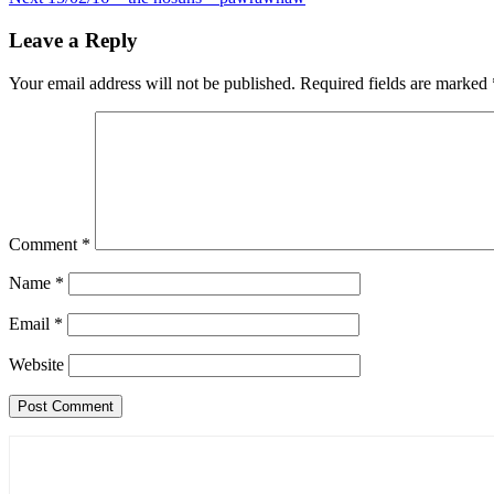
navigation
Leave a Reply
Your email address will not be published.
Required fields are marked
Comment
*
Name
*
Email
*
Website