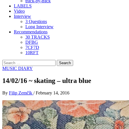
track-by-track
LABELS
Video
Interview
3 Questions
Long Interview
Recommendations
30 TRACKS
DFBG
7CF7D
10RFT
Search
for:
MUSIC DIARY
14/02/16 ~ skating – ultra blue
By
Filip Zemčík
/
February 14, 2016