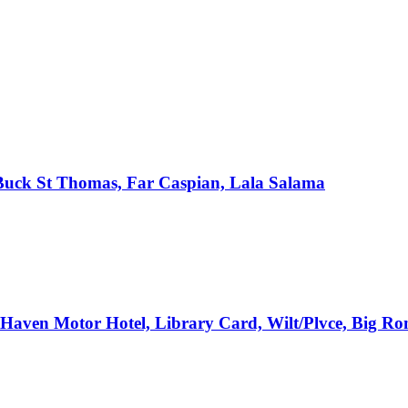
, Buck St Thomas, Far Caspian, Lala Salama
e Haven Motor Hotel, Library Card, Wilt/Plvce, Big R