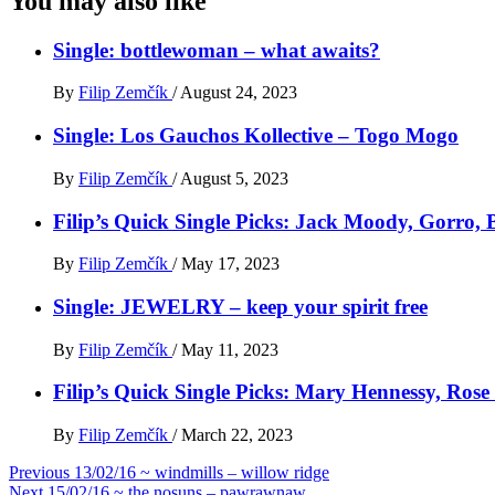
You may also like
Single: bottlewoman – what awaits?
By
Filip Zemčík
/
August 24, 2023
Single: Los Gauchos Kollective – Togo Mogo
By
Filip Zemčík
/
August 5, 2023
Filip’s Quick Single Picks: Jack Moody, Gorro
By
Filip Zemčík
/
May 17, 2023
Single: JEWELRY – keep your spirit free
By
Filip Zemčík
/
May 11, 2023
Filip’s Quick Single Picks: Mary Hennessy, Ros
By
Filip Zemčík
/
March 22, 2023
Post
Previous
13/02/16 ~ windmills – willow ridge
Next
15/02/16 ~ the nosuns – pawrawnaw