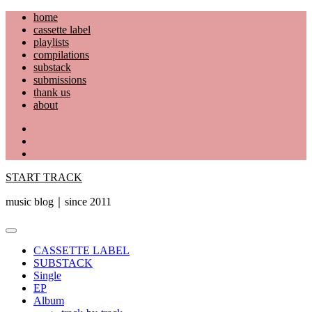
Skip
home
to
cassette label
content
playlists
compilations
substack
submissions
thank us
about
YouTube
Instagram
Facebook
START TRACK
music blog｜since 2011
Primary
Menu
CASSETTE LABEL
SUBSTACK
Single
EP
Album