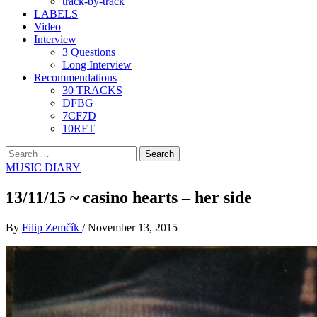
track-by-track
LABELS
Video
Interview
3 Questions
Long Interview
Recommendations
30 TRACKS
DFBG
7CF7D
10RFT
Search
for:
MUSIC DIARY
13/11/15 ~ casino hearts – her side
By
Filip Zemčík
/
November 13, 2015