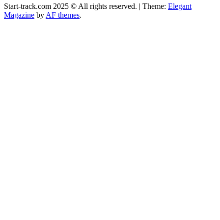
Start-track.com 2025 © All rights reserved.
|
Theme:
Elegant
Magazine
by
AF themes
.