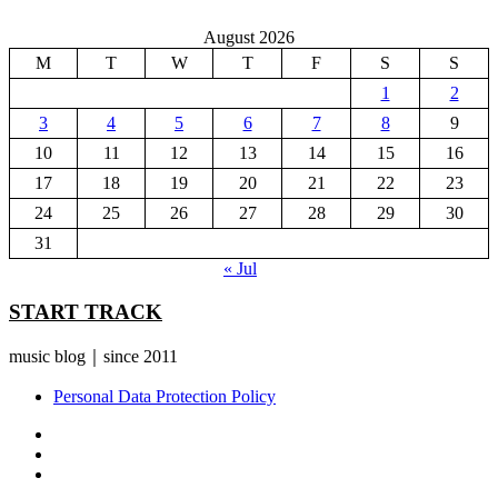
August 2026
M
T
W
T
F
S
S
1
2
3
4
5
6
7
8
9
10
11
12
13
14
15
16
17
18
19
20
21
22
23
24
25
26
27
28
29
30
31
« Jul
START TRACK
music blog｜since 2011
Personal Data Protection Policy
YouTube
Instagram
Facebook