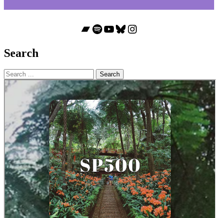
Bandcamp
Spotify
YouTube
Bluesky
Instagram
Search
Search
for: