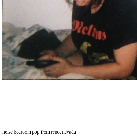
noise bedroom pop from reno, nevada