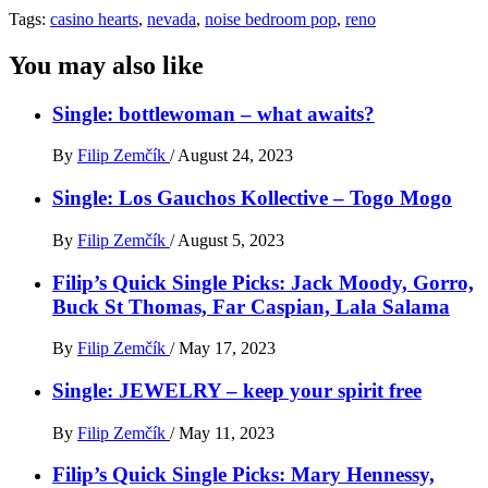
Tags:
casino hearts
,
nevada
,
noise bedroom pop
,
reno
You may also like
Single: bottlewoman – what awaits?
By
Filip Zemčík
/
August 24, 2023
Single: Los Gauchos Kollective – Togo Mogo
By
Filip Zemčík
/
August 5, 2023
Filip’s Quick Single Picks: Jack Moody, Gorro,
Buck St Thomas, Far Caspian, Lala Salama
By
Filip Zemčík
/
May 17, 2023
Single: JEWELRY – keep your spirit free
By
Filip Zemčík
/
May 11, 2023
Filip’s Quick Single Picks: Mary Hennessy,