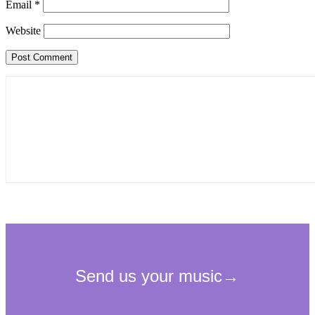
Email
*
Website