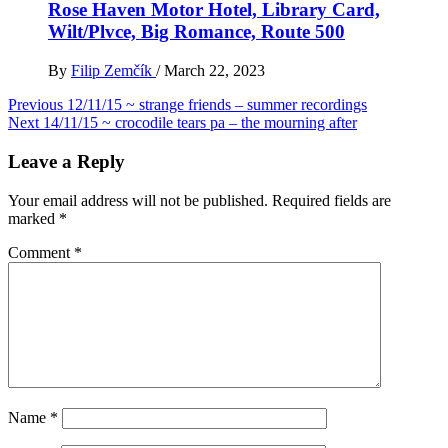
Rose Haven Motor Hotel, Library Card,
Wilt/Plvce, Big Romance, Route 500
By
Filip Zemčík
/
March 22, 2023
Post
Previous
12/11/15 ~ strange friends – summer recordings
Next
14/11/15 ~ crocodile tears pa – the mourning after
navigation
Leave a Reply
Your email address will not be published.
Required fields are
marked
*
Comment
*
Name
*