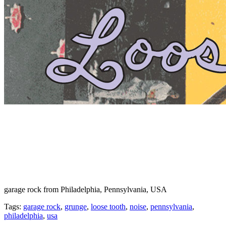
garage rock from Philadelphia, Pennsylvania, USA
Tags:
garage rock
,
grunge
,
loose tooth
,
noise
,
pennsylvania
,
philadelphia
,
usa