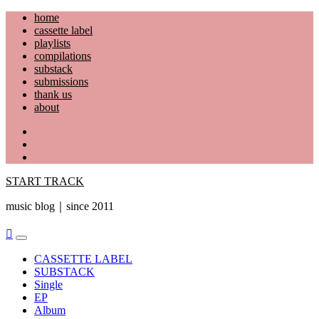
Skip
home
to
cassette label
content
playlists
compilations
substack
submissions
thank us
about
YouTube
Instagram
Facebook
START TRACK
music blog｜since 2011
Primary
Menu
CASSETTE LABEL
SUBSTACK
Single
EP
Album