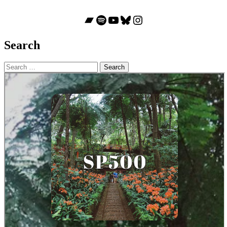
Bandcamp
Spotify
YouTube
Bluesky
Instagram
Search
Search
for: