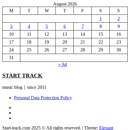
August 2026
M
T
W
T
F
S
S
1
2
3
4
5
6
7
8
9
10
11
12
13
14
15
16
17
18
19
20
21
22
23
24
25
26
27
28
29
30
31
« Jul
START TRACK
music blog｜since 2011
Personal Data Protection Policy
YouTube
Instagram
Facebook
Start-track.com 2025 © All rights reserved.
|
Theme:
Elegant