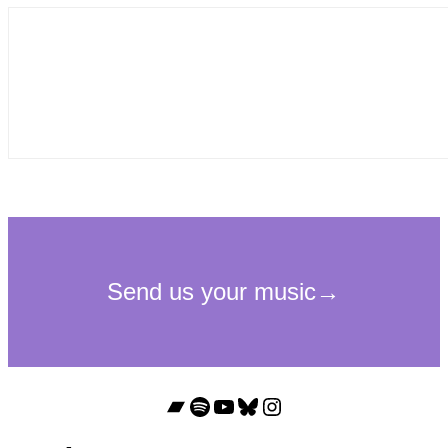
Bandcamp
Spotify
YouTube
Bluesky
Instagram