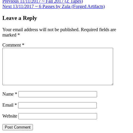
Post
Previous
11/11/2017 ~ Fall 2017 (Z Tapes)
Next
13/11/2017 ~ 6 Passes by Zula (Forged Artifacts)
navigation
Leave a Reply
Your email address will not be published.
Required fields are
marked
*
Comment
*
Name
*
Email
*
Website