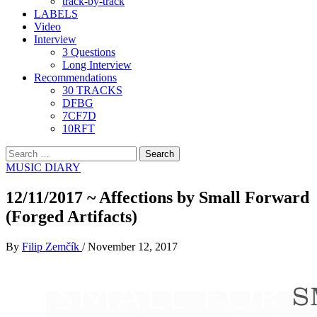
track-by-track
LABELS
Video
Interview
3 Questions
Long Interview
Recommendations
30 TRACKS
DFBG
7CF7D
10RFT
Search
for:
MUSIC DIARY
12/11/2017 ~ Affections by Small Forward
(Forged Artifacts)
By
Filip Zemčík
/
November 12, 2017