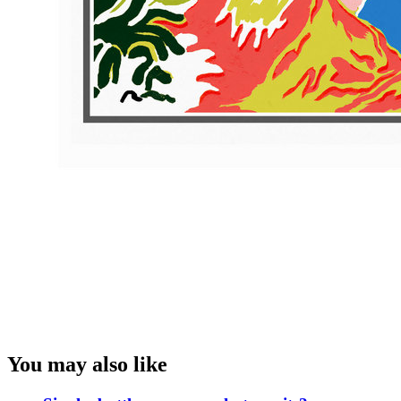
You may also like