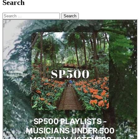
Search
Search
for: