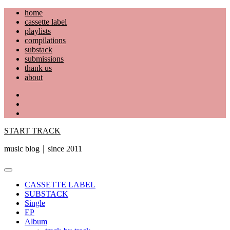
Skip
home
to
cassette label
content
playlists
compilations
substack
submissions
thank us
about
YouTube
Instagram
Facebook
START TRACK
music blog｜since 2011
Primary
Menu
CASSETTE LABEL
SUBSTACK
Single
EP
Album