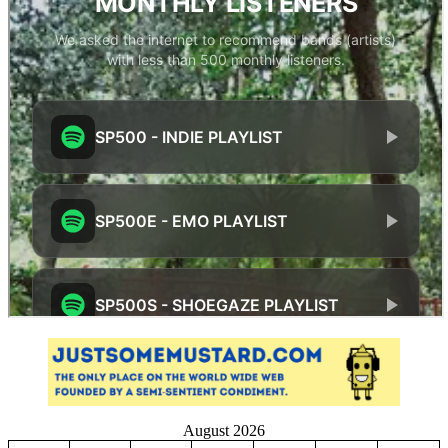
August 2026