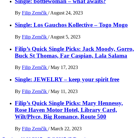
Single: bottlewoman – what awaits?
By
Filip Zemčík
/
August 24, 2023
Single: Los Gauchos Kollective – Togo Mogo
By
Filip Zemčík
/
August 5, 2023
Filip’s Quick Single Picks: Jack Moody, Gorro,
Buck St Thomas, Far Caspian, Lala Salama
By
Filip Zemčík
/
May 17, 2023
Single: JEWELRY – keep your spirit free
By
Filip Zemčík
/
May 11, 2023
Filip’s Quick Single Picks: Mary Hennessy,
Rose Haven Motor Hotel, Library Card,
Wilt/Plvce, Big Romance, Route 500
By
Filip Zemčík
/
March 22, 2023