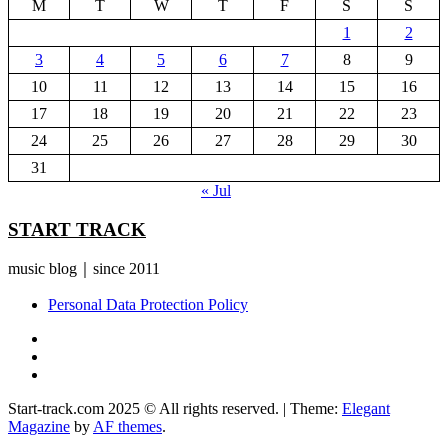
M
T
W
T
F
S
S
1
2
3
4
5
6
7
8
9
10
11
12
13
14
15
16
17
18
19
20
21
22
23
24
25
26
27
28
29
30
31
« Jul
START TRACK
music blog｜since 2011
Personal Data Protection Policy
YouTube
Instagram
Facebook
Start-track.com 2025 © All rights reserved.
|
Theme:
Elegant
Magazine
by
AF themes
.