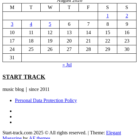
August 2026
M
T
W
T
F
S
S
1
2
3
4
5
6
7
8
9
10
11
12
13
14
15
16
17
18
19
20
21
22
23
24
25
26
27
28
29
30
31
« Jul
START TRACK
music blog｜since 2011
Personal Data Protection Policy
YouTube
Instagram
Facebook
Start-track.com 2025 © All rights reserved.
|
Theme:
Elegant
Magazine
by
AF themes
.