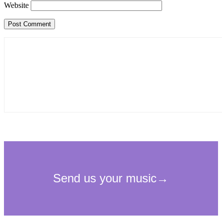
Website