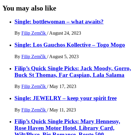
You may also like
Single: bottlewoman – what awaits?
By
Filip Zemčík
/
August 24, 2023
Single: Los Gauchos Kollective – Togo Mogo
By
Filip Zemčík
/
August 5, 2023
Filip’s Quick Single Picks: Jack Moody, Gorro,
Buck St Thomas, Far Caspian, Lala Salama
By
Filip Zemčík
/
May 17, 2023
Single: JEWELRY – keep your spirit free
By
Filip Zemčík
/
May 11, 2023
Filip’s Quick Single Picks: Mary Hennessy,
Rose Haven Motor Hotel, Library Card,
Wilt/Plvce, Big Romance, Route 500