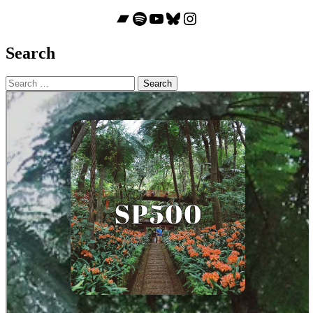
Bandcamp
Spotify
YouTube
Bluesky
Instagram
Search
Search
for: