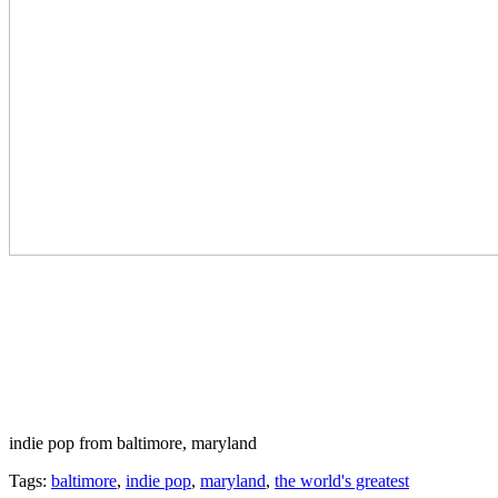
indie pop from baltimore, maryland
Tags:
baltimore
,
indie pop
,
maryland
,
the world's greatest