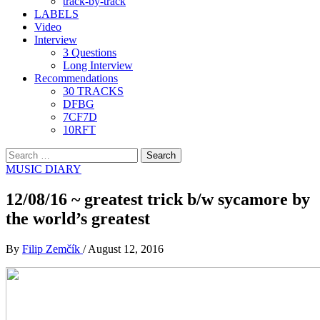
track-by-track
LABELS
Video
Interview
3 Questions
Long Interview
Recommendations
30 TRACKS
DFBG
7CF7D
10RFT
Search
for:
MUSIC DIARY
12/08/16 ~ greatest trick b/w sycamore by
the world’s greatest
By
Filip Zemčík
/
August 12, 2016