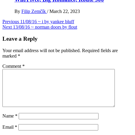
By
Filip Zemčík
/
March 22, 2023
Post
Previous
11/08/16 ~ i by yankee bluff
Next
13/08/16 ~ norman doors by flout
navigation
Leave a Reply
Your email address will not be published.
Required fields are
marked
*
Comment
*
Name
*
Email
*