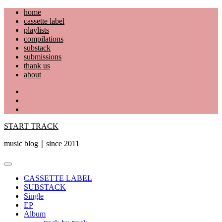
Skip
home
to
cassette label
content
playlists
compilations
substack
submissions
thank us
about
YouTube
Instagram
Facebook
START TRACK
music blog｜since 2011
Primary
Menu
CASSETTE LABEL
SUBSTACK
Single
EP
Album