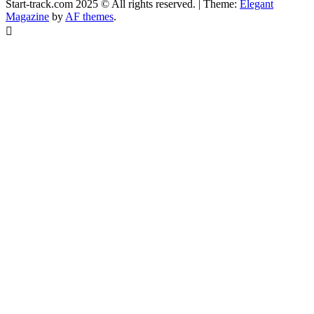
Start-track.com 2025 © All rights reserved.
|
Theme:
Elegant
Magazine
by
AF themes
.