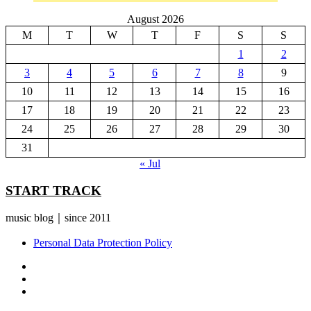
August 2026
M
T
W
T
F
S
S
1
2
3
4
5
6
7
8
9
10
11
12
13
14
15
16
17
18
19
20
21
22
23
24
25
26
27
28
29
30
31
« Jul
START TRACK
music blog｜since 2011
Personal Data Protection Policy
YouTube
Instagram
Facebook