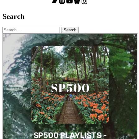
Bandcamp
Spotify
YouTube
Bluesky
Instagram
Search
Search
for: