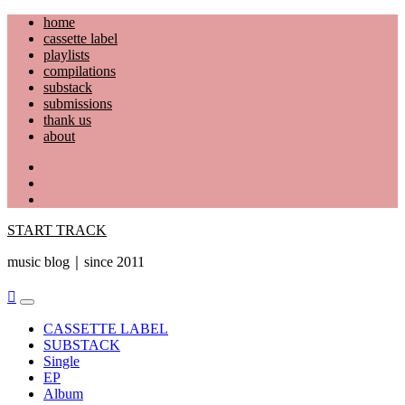
Skip
home
to
cassette label
content
playlists
compilations
substack
submissions
thank us
about
YouTube
Instagram
Facebook
START TRACK
music blog｜since 2011
Primary
Menu
CASSETTE LABEL
SUBSTACK
Single
EP
Album