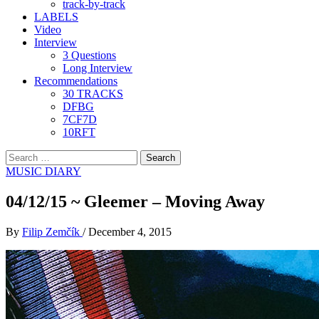
track-by-track
LABELS
Video
Interview
3 Questions
Long Interview
Recommendations
30 TRACKS
DFBG
7CF7D
10RFT
Search
for:
MUSIC DIARY
04/12/15 ~ Gleemer – Moving Away
By
Filip Zemčík
/
December 4, 2015