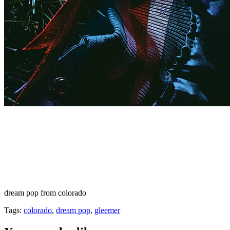
dream pop from colorado
Tags:
colorado
,
dream pop
,
gleemer