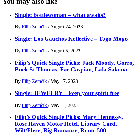
You may also like
Single: bottlewoman – what awaits?
By
Filip Zemčík
/
August 24, 2023
Single: Los Gauchos Kollective – Togo Mogo
By
Filip Zemčík
/
August 5, 2023
Filip’s Quick Single Picks: Jack Moody, Gorro,
Buck St Thomas, Far Caspian, Lala Salama
By
Filip Zemčík
/
May 17, 2023
Single: JEWELRY – keep your spirit free
By
Filip Zemčík
/
May 11, 2023
Filip’s Quick Single Picks: Mary Hennessy,
Rose Haven Motor Hotel, Library Card,
Wilt/Plvce, Big Romance, Route 500