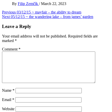
By
Filip Zemčík
/
March 22, 2023
Post
Previous
03/12/15 ~ mayfair – the ability to dream
Next
05/12/15 ~ the wandering lake – from james’ garden
navigation
Leave a Reply
Your email address will not be published.
Required fields are
marked
*
Comment
*
Name
*
Email
*
Website