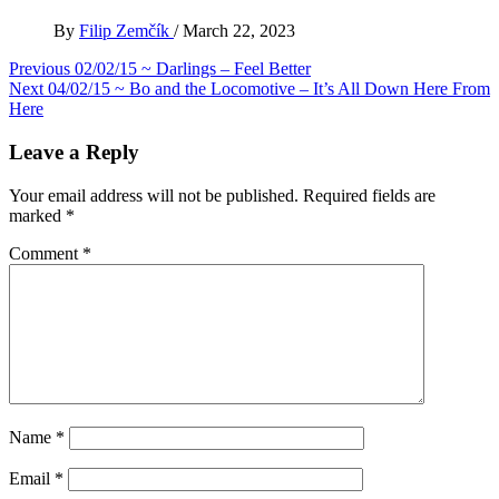
By
Filip Zemčík
/
March 22, 2023
Post
Previous
02/02/15 ~ Darlings – Feel Better
Next
04/02/15 ~ Bo and the Locomotive – It’s All Down Here From
navigation
Here
Leave a Reply
Your email address will not be published.
Required fields are
marked
*
Comment
*
Name
*
Email
*