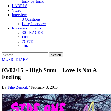
track-by-track
LABELS
Video
Interview
3 Questions
Long Interview
Recommendations
30 TRACKS
DFBG
7CF7D
10RFT
Search
for:
MUSIC DIARY
03/02/15 ~ High Sunn – Love Is Not A
Feeling
By
Filip Zemčík
/
February 3, 2015