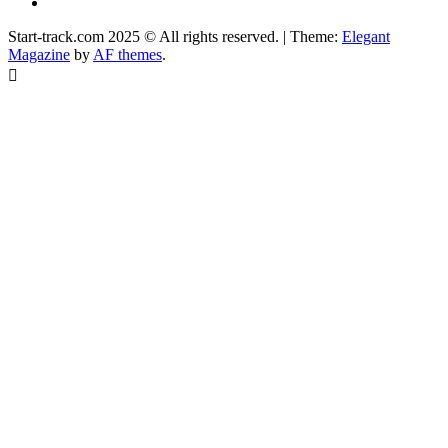
Facebook
Start-track.com 2025 © All rights reserved.
|
Theme:
Elegant
Magazine
by
AF themes
.