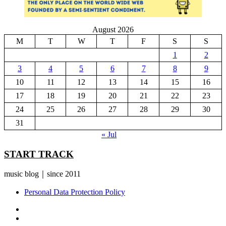
August 2026
M
T
W
T
F
S
S
1
2
3
4
5
6
7
8
9
10
11
12
13
14
15
16
17
18
19
20
21
22
23
24
25
26
27
28
29
30
31
« Jul
START TRACK
music blog｜since 2011
Personal Data Protection Policy
YouTube
Instagram