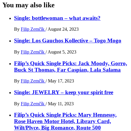
You may also like
Single: bottlewoman – what awaits?
By
Filip Zemčík
/
August 24, 2023
Single: Los Gauchos Kollective – Togo Mogo
By
Filip Zemčík
/
August 5, 2023
Filip’s Quick Single Picks: Jack Moody, Gorro,
Buck St Thomas, Far Caspian, Lala Salama
By
Filip Zemčík
/
May 17, 2023
Single: JEWELRY – keep your spirit free
By
Filip Zemčík
/
May 11, 2023
Filip’s Quick Single Picks: Mary Hennessy,
Rose Haven Motor Hotel, Library Card,
Wilt/Plvce, Big Romance, Route 500