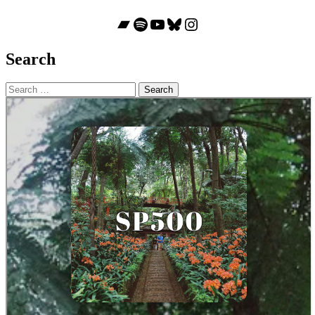
Bandcamp
Spotify
YouTube
Bluesky
Instagram
Search
Search
for: