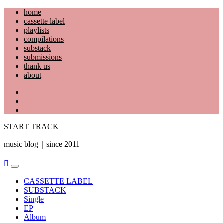
Skip
home
to
cassette label
content
playlists
compilations
substack
submissions
thank us
about
YouTube
Instagram
Facebook
START TRACK
music blog｜since 2011
Primary
Menu
CASSETTE LABEL
SUBSTACK
Single
EP
Album