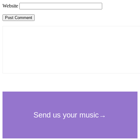
Website