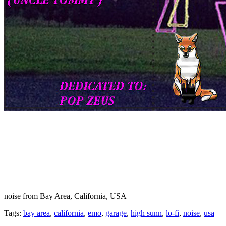
noise from Bay Area, California, USA
Tags:
bay area
,
california
,
emo
,
garage
,
high sunn
,
lo-fi
,
noise
,
usa