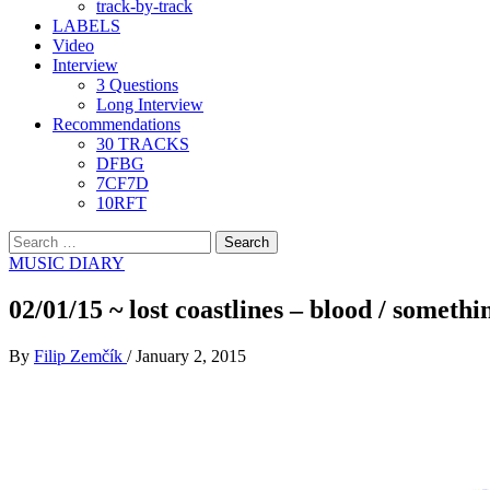
track-by-track
LABELS
Video
Interview
3 Questions
Long Interview
Recommendations
30 TRACKS
DFBG
7CF7D
10RFT
Search
for:
MUSIC DIARY
02/01/15 ~ lost coastlines – blood / somethi
By
Filip Zemčík
/
January 2, 2015