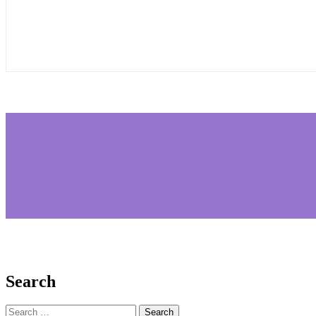
Search
Search