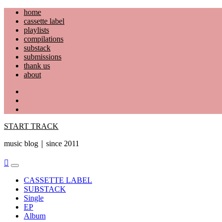
Skip
home
to
cassette label
content
playlists
compilations
substack
submissions
thank us
about
YouTube
Instagram
Facebook
START TRACK
music blog｜since 2011
Primary
Menu
CASSETTE LABEL
SUBSTACK
Single
EP
Album