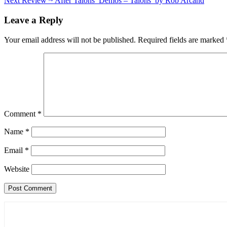
Next
Review ~ After Talons’ Demos – Talons’ by Rob Arcand
navigation
Leave a Reply
Your email address will not be published.
Required fields are marked
Comment
*
Name
*
Email
*
Website