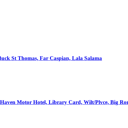
, Buck St Thomas, Far Caspian, Lala Salama
e Haven Motor Hotel, Library Card, Wilt/Plvce, Big R