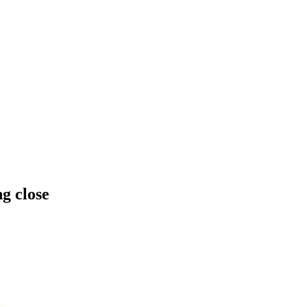
ng close