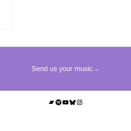
Bandcamp
Spotify
YouTube
Bluesky
Instagram