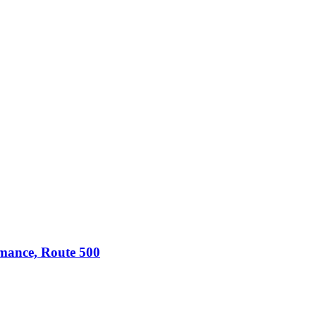
omance, Route 500