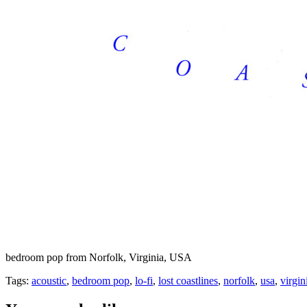
bedroom pop from Norfolk, Virginia, USA
Tags:
acoustic
,
bedroom pop
,
lo-fi
,
lost coastlines
,
norfolk
,
usa
,
virgin