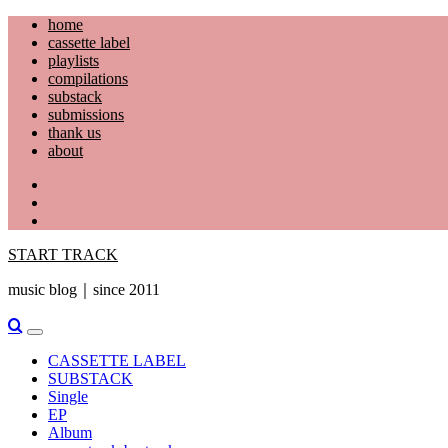
Skip
home
to
cassette label
content
playlists
compilations
substack
submissions
thank us
about
YouTube
Instagram
Facebook
START TRACK
music blog｜since 2011
Primary
Menu
CASSETTE LABEL
SUBSTACK
Single
EP
Album