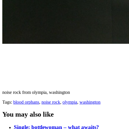
noise rock from olympia, washington
Tags:
blood orphans
,
noise rock
,
olympia
,
washington
You may also like
Single: bottlewoman – what awaits?