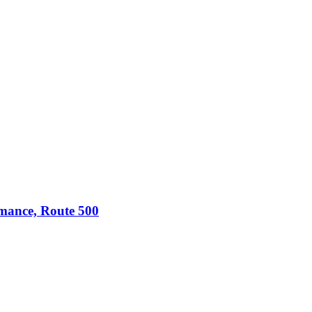
omance, Route 500