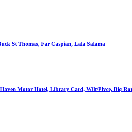
, Buck St Thomas, Far Caspian, Lala Salama
e Haven Motor Hotel, Library Card, Wilt/Plvce, Big R