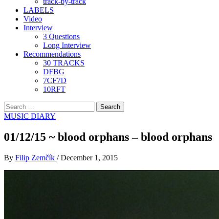
track-by-track
LABELS
Video
Interview
3 Questions
Long Interview
Recommendations
30 TRACKS
DFBG
7CF7D
10RFT
Search
for:
MUSIC DIARY
01/12/15 ~ blood orphans – blood orphans
By
Filip Zemčík
/
December 1, 2015