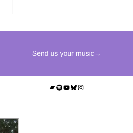
Bandcamp
Spotify
YouTube
Bluesky
Instagram