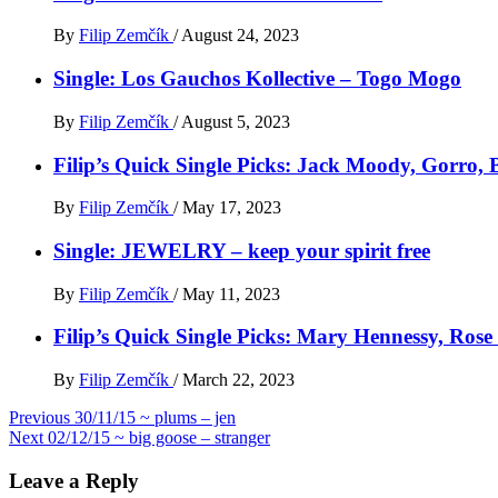
By
Filip Zemčík
/
August 24, 2023
Single: Los Gauchos Kollective – Togo Mogo
By
Filip Zemčík
/
August 5, 2023
Filip’s Quick Single Picks: Jack Moody, Gorro
By
Filip Zemčík
/
May 17, 2023
Single: JEWELRY – keep your spirit free
By
Filip Zemčík
/
May 11, 2023
Filip’s Quick Single Picks: Mary Hennessy, Ros
By
Filip Zemčík
/
March 22, 2023
Post
Previous
30/11/15 ~ plums – jen
Next
02/12/15 ~ big goose – stranger
navigation
Leave a Reply