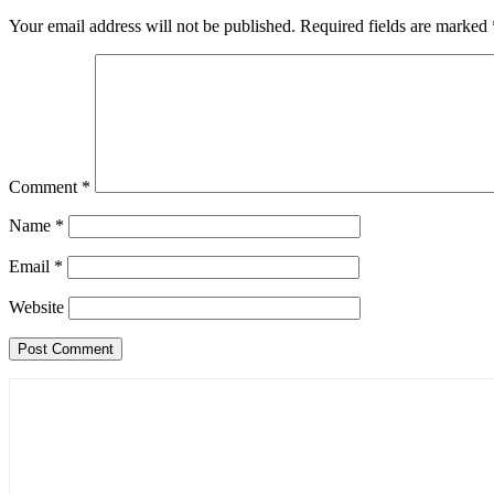
Your email address will not be published.
Required fields are marked
Comment
*
Name
*
Email
*
Website