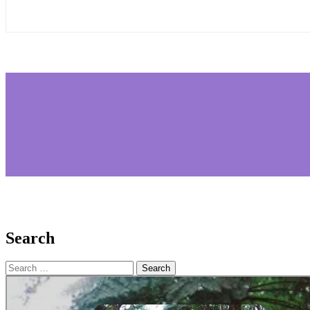
Search
Search
for: