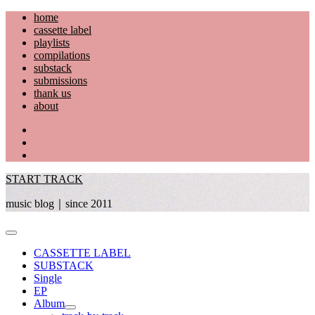
Skip
home
to
cassette label
content
playlists
compilations
substack
submissions
thank us
about
YouTube
Instagram
Facebook
START TRACK
music blog｜since 2011
Primary
Menu
CASSETTE LABEL
SUBSTACK
Single
EP
Album