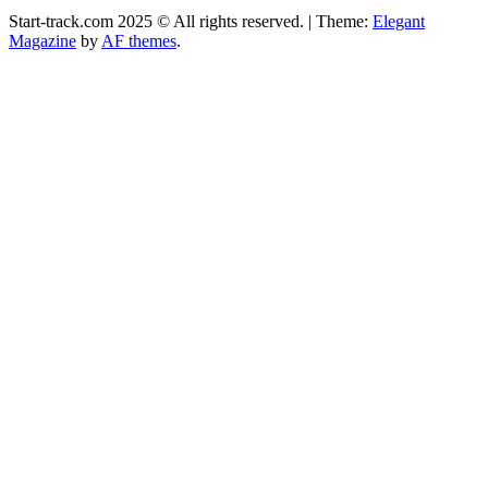
Start-track.com 2025 © All rights reserved.
|
Theme:
Elegant
Magazine
by
AF themes
.