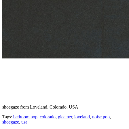
shoegaze from Loveland, Colorado, USA
Tags:
bedroom pop
,
colorado
,
gleemer
,
loveland
,
noise pop
,
shoegaze
,
usa