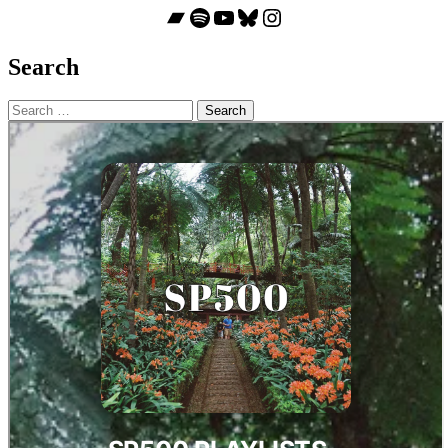
Bandcamp
Spotify
YouTube
Bluesky
Instagram
Search
Search
for: