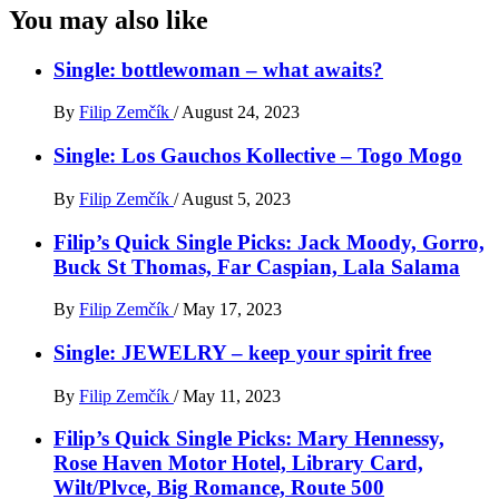
You may also like
Single: bottlewoman – what awaits?
By
Filip Zemčík
/
August 24, 2023
Single: Los Gauchos Kollective – Togo Mogo
By
Filip Zemčík
/
August 5, 2023
Filip’s Quick Single Picks: Jack Moody, Gorro,
Buck St Thomas, Far Caspian, Lala Salama
By
Filip Zemčík
/
May 17, 2023
Single: JEWELRY – keep your spirit free
By
Filip Zemčík
/
May 11, 2023
Filip’s Quick Single Picks: Mary Hennessy,
Rose Haven Motor Hotel, Library Card,
Wilt/Plvce, Big Romance, Route 500