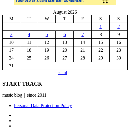
August 2026
M
T
W
T
F
S
S
1
2
3
4
5
6
7
8
9
10
11
12
13
14
15
16
17
18
19
20
21
22
23
24
25
26
27
28
29
30
31
« Jul
START TRACK
music blog｜since 2011
Personal Data Protection Policy
YouTube
Instagram
Facebook