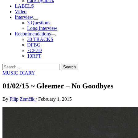
track-by-track
LABELS
Video
Interview
3 Questions
Long Interview
Recommendations
30 TRACKS
DFBG
7CF7D
10RFT
Search
for:
MUSIC DIARY
01/02/15 ~ Gleemer – No Goodbyes
By
Filip Zemčík
/
February 1, 2015