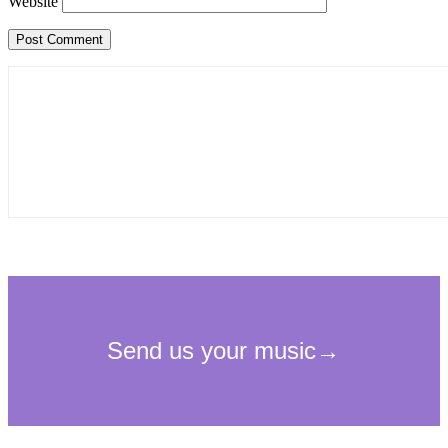
Website