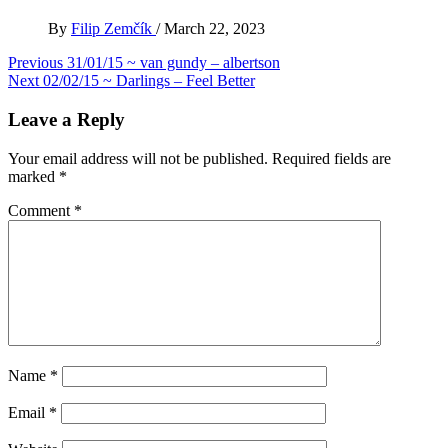
By
Filip Zemčík
/
March 22, 2023
Post
Previous
31/01/15 ~ van gundy – albertson
Next
02/02/15 ~ Darlings – Feel Better
navigation
Leave a Reply
Your email address will not be published.
Required fields are
marked
*
Comment
*
Name
*
Email
*