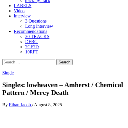
track-by-track
LABELS
Video
Interview
3 Questions
Long Interview
Recommendations
30 TRACKS
DFBG
7CF7D
10RFT
Search
for:
Single
Singles: lowheaven – Amherst / Chemical
Pattern / Mercy Death
By
Ethan Jacob
/
August 8, 2025