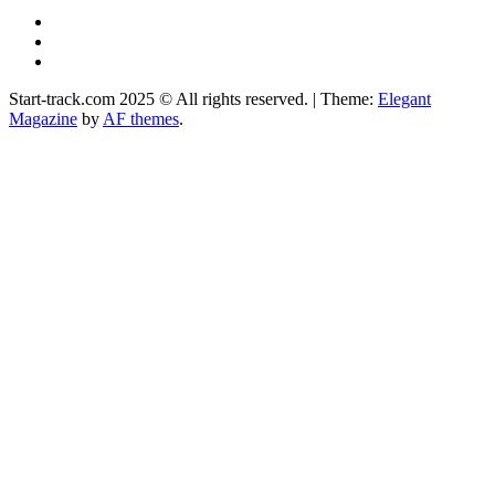
YouTube
Instagram
Facebook
Start-track.com 2025 © All rights reserved.
|
Theme:
Elegant
Magazine
by
AF themes
.