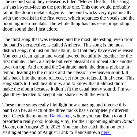
The second song they released is titled “Mercy Death.” This song
isn’t as in-your-face as the previous one. This one would probably
fall in the doom metal subgenre. The band works very dynamically
with the vocalist in the first verse, which separates the vocals and the
booming instrumentals. The whole thing has this eerie, impending
doom sound that I just adore.
The third song that was released and the most interesting, even from
the band’s perspective, is called Amherst. This song is the most
distinct song, not just on this album, but that they have ever released.
You get a clean guitar and vocal layered beautifully together for the
first minute. Then, a simple but very pleasant drumbeat adds another
layer on top. And around the 2-minute mark, the drums pick up in
tempo, leading to the climax and the classic Lowheaven sound. It
falls back into the more relaxed, yet not too relaxed, final verse. This
song starts to finish beautifully, and to know that it almost didn’t
make the album because it didn’t fit the usual heavy sound. I’m so
glad they decided to keep it and share it with the world.
These three songs really highlight how amazing and diverse this
band can be, as each of the three tracks has a completely different
feel. Check them out on
Bandcamp
, where you can listen to and
preorder a really cool-looking vinyl for their upcoming album
Ritual
Decay,
out August 29th, 2025. You can also catch them on tour
starting at the end of August. Link to Bandsintown
here.