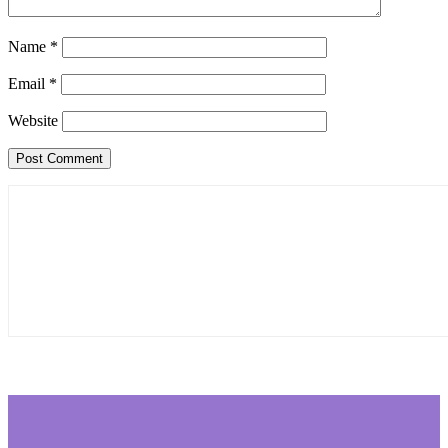
Name
*
Email
*
Website