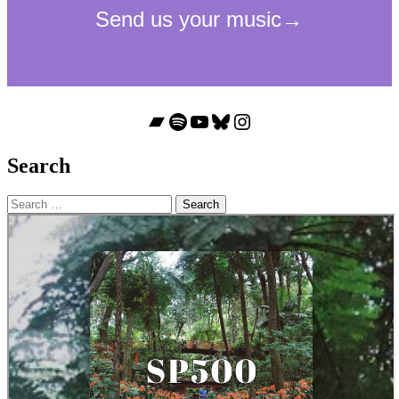
Bandcamp
Spotify
YouTube
Bluesky
Instagram
Search
Search
for: