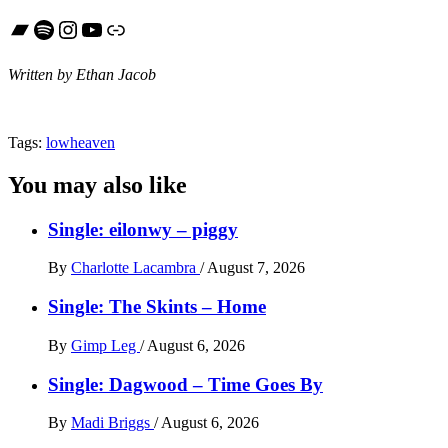
Bandcamp
Spotify
Instagram
YouTube
Link
Written by Ethan Jacob
Tags:
lowheaven
You may also like
Single: eilonwy – piggy
By
Charlotte Lacambra
/
August 7, 2026
Single: The Skints – Home
By
Gimp Leg
/
August 6, 2026
Single: Dagwood – Time Goes By
By
Madi Briggs
/
August 6, 2026