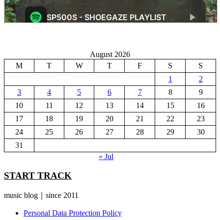
August 2026
M
T
W
T
F
S
S
1
2
3
4
5
6
7
8
9
10
11
12
13
14
15
16
17
18
19
20
21
22
23
24
25
26
27
28
29
30
31
« Jul
START TRACK
music blog｜since 2011
Personal Data Protection Policy