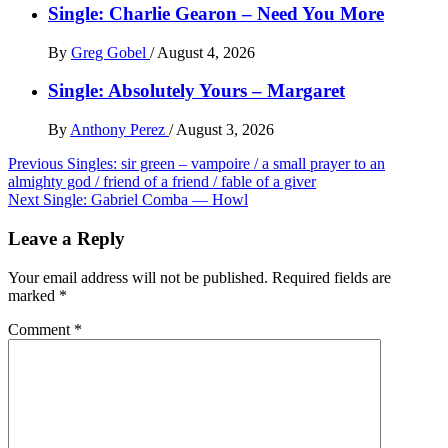
Single: Charlie Gearon – Need You More
By
Greg Gobel
/
August 4, 2026
Single: Absolutely Yours – Margaret
By
Anthony Perez
/
August 3, 2026
Post
Previous
Singles: sir green – vampoire / a small prayer to an
almighty god / friend of a friend / fable of a giver
navigation
Next
Single: Gabriel Comba — Howl
Leave a Reply
Your email address will not be published.
Required fields are
marked
*
Comment
*