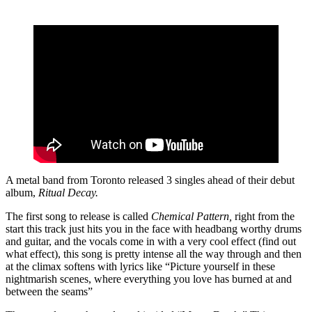
A metal band from Toronto released 3 singles ahead of their debut
album,
Ritual Decay.
The first song to release is called
Chemical Pattern,
right from the
start this track just hits you in the face with headbang worthy drums
and guitar, and the vocals come in with a very cool effect (find out
what effect), this song is pretty intense all the way through and then
at the climax softens with lyrics like “Picture yourself in these
nightmarish scenes, where everything you love has burned at and
between the seams”