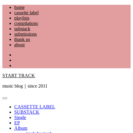
Skip
home
to
cassette label
content
playlists
compilations
substack
submissions
thank us
about
YouTube
Instagram
Facebook
START TRACK
music blog｜since 2011
Primary
Menu
CASSETTE LABEL
SUBSTACK
Single
EP
Album