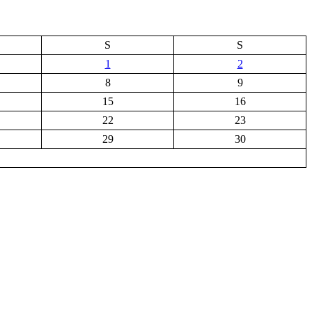
S
S
1
2
8
9
15
16
22
23
29
30