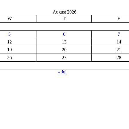
August 2026
W
T
F
5
6
7
12
13
14
19
20
21
26
27
28
« Jul