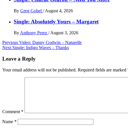
By
Greg Gobel
/
August 4, 2026
Single: Absolutely Yours – Margaret
By
Anthony Perez
/
August 3, 2026
Post
Previous
Video: Danny Godwin – Naturelle
Next
Single: Indigo Waves – Thanks
navigation
Leave a Reply
Your email address will not be published.
Required fields are marked
Comment
*
Name
*