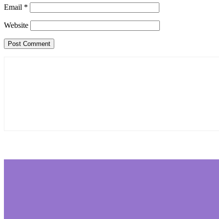
Email
*
Website