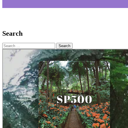
Search
Search
for: