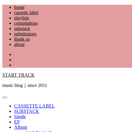
Skip
home
to
cassette label
content
playlists
compilations
substack
submissions
thank us
about
YouTube
Instagram
Facebook
START TRACK
music blog｜since 2011
Primary
Menu
CASSETTE LABEL
SUBSTACK
Single
EP
Album