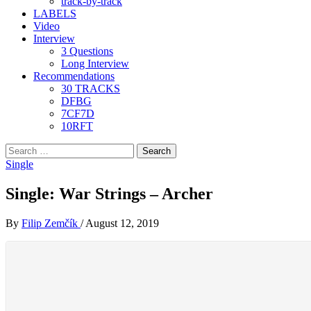
track-by-track
LABELS
Video
Interview
3 Questions
Long Interview
Recommendations
30 TRACKS
DFBG
7CF7D
10RFT
Search
for:
Single
Single: War Strings – Archer
By
Filip Zemčík
/
August 12, 2019