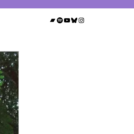
Bandcamp
Spotify
YouTube
Bluesky
Instagram