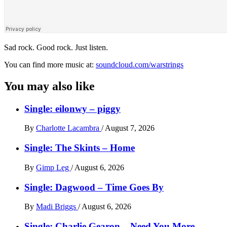
Sad rock. Good rock. Just listen.
You can find more music at:
soundcloud.com/warstrings
You may also like
Single: eilonwy – piggy
By
Charlotte Lacambra
/
August 7, 2026
Single: The Skints – Home
By
Gimp Leg
/
August 6, 2026
Single: Dagwood – Time Goes By
By
Madi Briggs
/
August 6, 2026
Single: Charlie Gearon – Need You More