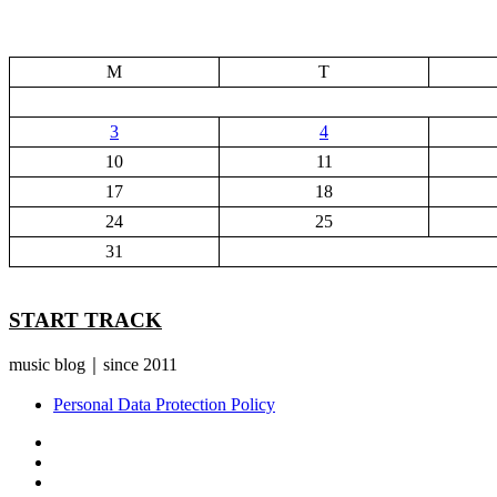
M
T
3
4
10
11
17
18
24
25
31
START TRACK
music blog｜since 2011
Personal Data Protection Policy
YouTube
Instagram
Facebook