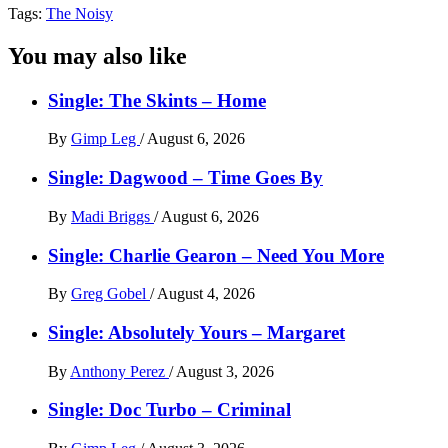
Tags:
The Noisy
You may also like
Single: The Skints – Home
By
Gimp Leg
/
August 6, 2026
Single: Dagwood – Time Goes By
By
Madi Briggs
/
August 6, 2026
Single: Charlie Gearon – Need You More
By
Greg Gobel
/
August 4, 2026
Single: Absolutely Yours – Margaret
By
Anthony Perez
/
August 3, 2026
Single: Doc Turbo – Criminal