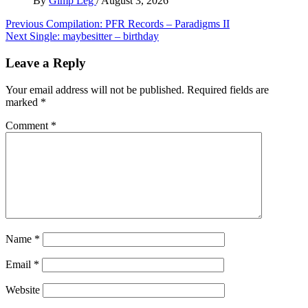
By
Gimp Leg
/
August 3, 2026
Post
Previous
Compilation: PFR Records – Paradigms II
Next
Single: maybesitter – birthday
navigation
Leave a Reply
Your email address will not be published.
Required fields are
marked
*
Comment
*
Name
*
Email
*
Website