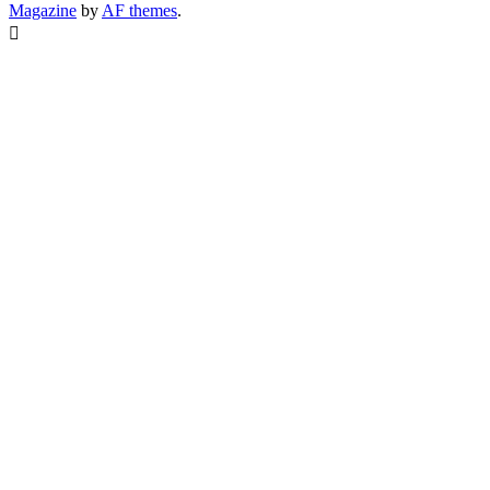
Magazine
by
AF themes
.