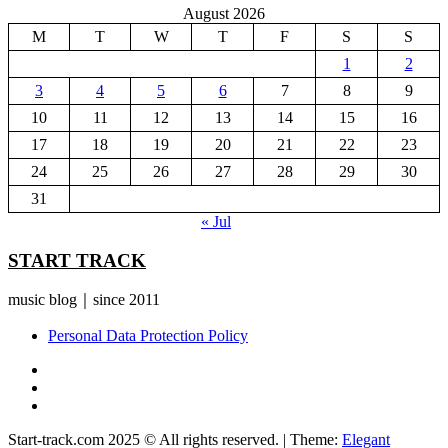
August 2026
M
T
W
T
F
S
S
1
2
3
4
5
6
7
8
9
10
11
12
13
14
15
16
17
18
19
20
21
22
23
24
25
26
27
28
29
30
31
« Jul
START TRACK
music blog｜since 2011
Personal Data Protection Policy
YouTube
Instagram
Facebook
Start-track.com 2025 © All rights reserved.
|
Theme:
Elegant