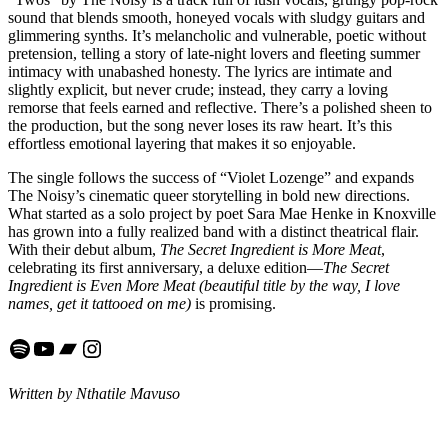
sound that blends smooth, honeyed vocals with sludgy guitars and
glimmering synths. It’s melancholic and vulnerable, poetic without
pretension, telling a story of late-night lovers and fleeting summer
intimacy with unabashed honesty. The lyrics are intimate and
slightly explicit, but never crude; instead, they carry a loving
remorse that feels earned and reflective. There’s a polished sheen to
the production, but the song never loses its raw heart. It’s this
effortless emotional layering that makes it so enjoyable.
The single follows the success of “Violet Lozenge” and expands
The Noisy’s cinematic queer storytelling in bold new directions.
What started as a solo project by poet Sara Mae Henke in Knoxville
has grown into a fully realized band with a distinct theatrical flair.
With their debut album,
The Secret Ingredient is More Meat
,
celebrating its first anniversary, a deluxe edition—
The Secret
Ingredient is Even More Meat (beautiful title by the way, I love
names, get it tattooed on me)
is promising.
Spotify
YouTube
Bandcamp
Instagram
Written by Nthatile Mavuso