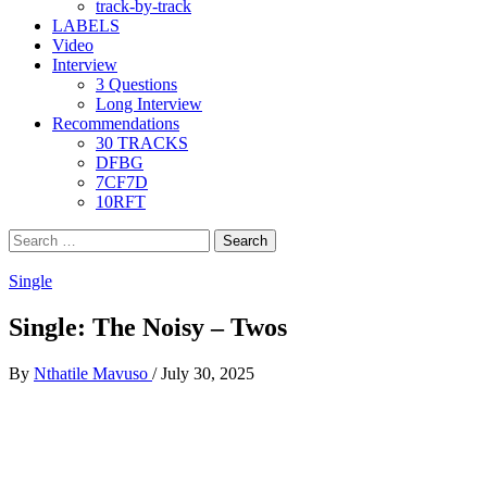
track-by-track
LABELS
Video
Interview
3 Questions
Long Interview
Recommendations
30 TRACKS
DFBG
7CF7D
10RFT
Search
for:
Single
Single: The Noisy – Twos
By
Nthatile Mavuso
/
July 30, 2025