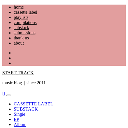
Skip
home
to
cassette label
content
playlists
compilations
substack
submissions
thank us
about
YouTube
Instagram
Facebook
START TRACK
music blog｜since 2011
Primary
Menu
CASSETTE LABEL
SUBSTACK
Single
EP
Album