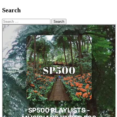
Search
Search
for: