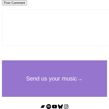
Bandcamp
Spotify
YouTube
Bluesky
Instagram