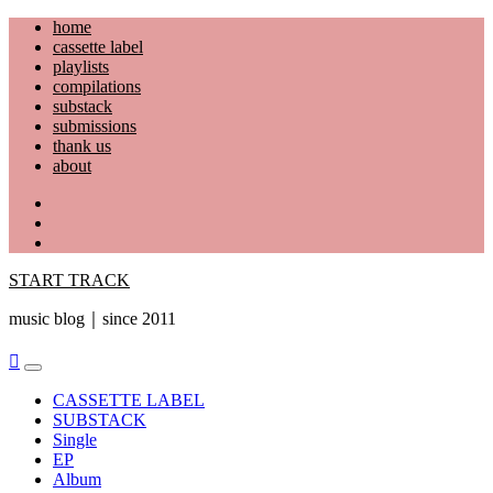
Skip
home
to
cassette label
content
playlists
compilations
substack
submissions
thank us
about
YouTube
Instagram
Facebook
START TRACK
music blog｜since 2011
Primary
Menu
CASSETTE LABEL
SUBSTACK
Single
EP
Album