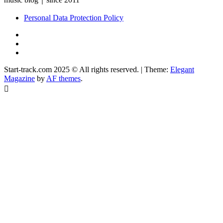
Personal Data Protection Policy
YouTube
Instagram
Facebook
Start-track.com 2025 © All rights reserved.
|
Theme:
Elegant
Magazine
by
AF themes
.