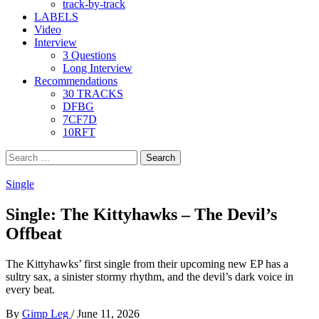
track-by-track
LABELS
Video
Interview
3 Questions
Long Interview
Recommendations
30 TRACKS
DFBG
7CF7D
10RFT
Search
for:
Single
Single: The Kittyhawks – The Devil’s
Offbeat
The Kittyhawks’ first single from their upcoming new EP has a
sultry sax, a sinister stormy rhythm, and the devil’s dark voice in
every beat.
By
Gimp Leg
/
June 11, 2026