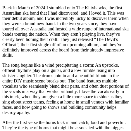
Back in March of 2024 I stumbled onto The Kittyhawks, the first
Australian ska band that I had discovered, and I loved it. This was
their debut album, and I was incredibly lucky to discover them when
they were a brand new band. In the two years since, they have
toured all over Australia and hosted a wide range of international ska
bands touring the nation. When they aren’t playing live, they’ve
clearly been honing their craft: They just released “The Devil’s
Offbeat”, their first single off of an upcoming album, and they’ve
definitely improved across the board from their already impressive
skills.
The song begins like a wind precipitating a storm: An upstroke,
offbeat rhythms play on a guitar, and a low rumble rising into
sinister laughter. The drums join in and a beautiful tribute to the
entire DIY music scene breaks out. The band features multiple
vocalists who seamlessly blend their parts, and often duet portions of
the vocals in a way that works brilliantly. I love the vocals early in
this track, when they are given a little more space to shine as they
sing about street teams, feeling at home in small venues with familiar
faces, and how going to shows and building community helps
destroy apathy.
After the first verse the horns kick in and catch, loud and powerful.
They’re the type of horns that might be associated with the biggest