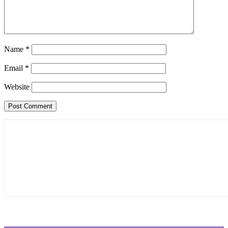
Name
*
Email
*
Website