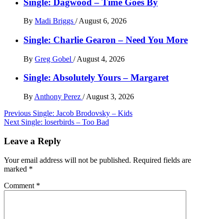
Single: Dagwood – Time Goes By
By
Madi Briggs
/
August 6, 2026
Single: Charlie Gearon – Need You More
By
Greg Gobel
/
August 4, 2026
Single: Absolutely Yours – Margaret
By
Anthony Perez
/
August 3, 2026
Post
Previous
Single: Jacob Brodovsky – Kids
Next
Single: loserbirds – Too Bad
navigation
Leave a Reply
Your email address will not be published.
Required fields are
marked
*
Comment
*