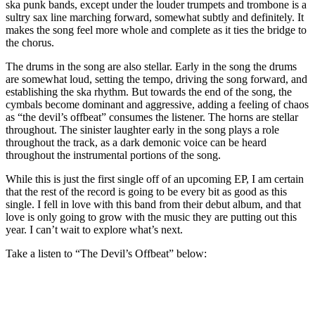
ska punk bands, except under the louder trumpets and trombone is a
sultry sax line marching forward, somewhat subtly and definitely. It
makes the song feel more whole and complete as it ties the bridge to
the chorus.
The drums in the song are also stellar. Early in the song the drums
are somewhat loud, setting the tempo, driving the song forward, and
establishing the ska rhythm. But towards the end of the song, the
cymbals become dominant and aggressive, adding a feeling of chaos
as “the devil’s offbeat” consumes the listener. The horns are stellar
throughout. The sinister laughter early in the song plays a role
throughout the track, as a dark demonic voice can be heard
throughout the instrumental portions of the song.
While this is just the first single off of an upcoming EP, I am certain
that the rest of the record is going to be every bit as good as this
single. I fell in love with this band from their debut album, and that
love is only going to grow with the music they are putting out this
year. I can’t wait to explore what’s next.
Take a listen to “The Devil’s Offbeat” below: