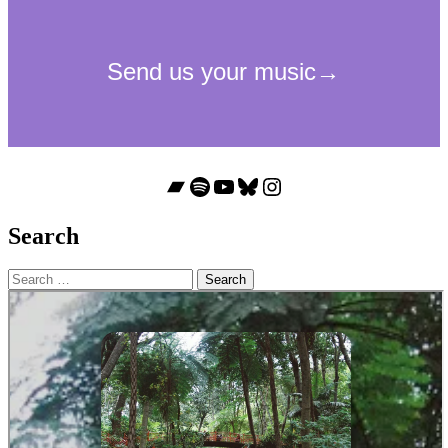
Bandcamp
Spotify
YouTube
Bluesky
Instagram
Search
Search
for: