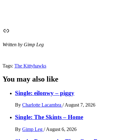
Link
Written by Gimp Leg
Tags:
The Kittyhawks
You may also like
Single: eilonwy – piggy
By
Charlotte Lacambra
/
August 7, 2026
Single: The Skints – Home
By
Gimp Leg
/
August 6, 2026