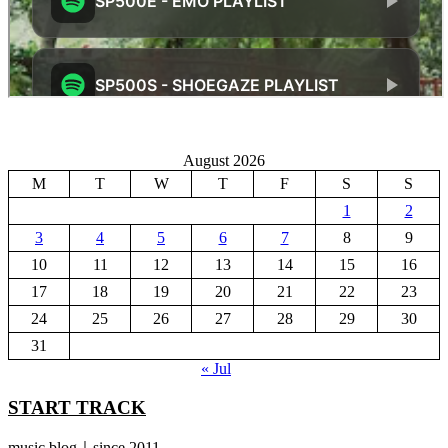
August 2026
M
T
W
T
F
S
S
1
2
3
4
5
6
7
8
9
10
11
12
13
14
15
16
17
18
19
20
21
22
23
24
25
26
27
28
29
30
31
« Jul
START TRACK
music blog｜since 2011