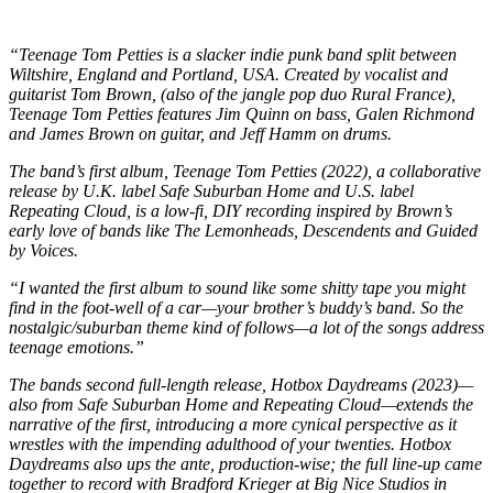
“Teenage Tom Petties is a slacker indie punk band split between
Wiltshire, England and Portland, USA. Created by vocalist and
guitarist Tom Brown, (also of the jangle pop duo Rural France),
Teenage Tom Petties features Jim Quinn on bass, Galen Richmond
and James Brown on guitar, and Jeff Hamm on drums.
The band’s first album, Teenage Tom Petties (2022), a collaborative
release by U.K. label Safe Suburban Home and U.S. label
Repeating Cloud, is a low-fi, DIY recording inspired by Brown’s
early love of bands like The Lemonheads, Descendents and Guided
by Voices.
“I wanted the first album to sound like some shitty tape you might
find in the foot-well of a car—your brother’s buddy’s band. So the
nostalgic/suburban theme kind of follows—a lot of the songs address
teenage emotions.”
The bands second full-length release, Hotbox Daydreams (2023)—
also from Safe Suburban Home and Repeating Cloud—extends the
narrative of the first, introducing a more cynical perspective as it
wrestles with the impending adulthood of your twenties. Hotbox
Daydreams also ups the ante, production-wise; the full line-up came
together to record with Bradford Krieger at Big Nice Studios in