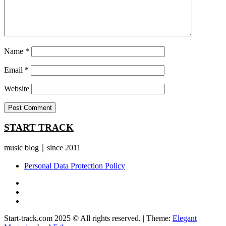
Name
*
Email
*
Website
START TRACK
music blog｜since 2011
Personal Data Protection Policy
YouTube
Instagram
Facebook
Start-track.com 2025 © All rights reserved.
|
Theme:
Elegant