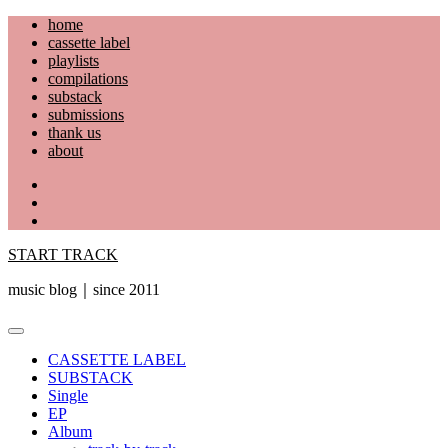
Skip
home
to
cassette label
content
playlists
compilations
substack
submissions
thank us
about
YouTube
Instagram
Facebook
START TRACK
music blog｜since 2011
Primary
Menu
CASSETTE LABEL
SUBSTACK
Single
EP
Album