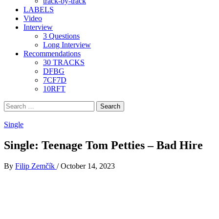
track-by-track
LABELS
Video
Interview
3 Questions
Long Interview
Recommendations
30 TRACKS
DFBG
7CF7D
10RFT
Search
for:
Single
Single: Teenage Tom Petties – Bad Hire
By
Filip Zemčík
/
October 14, 2023