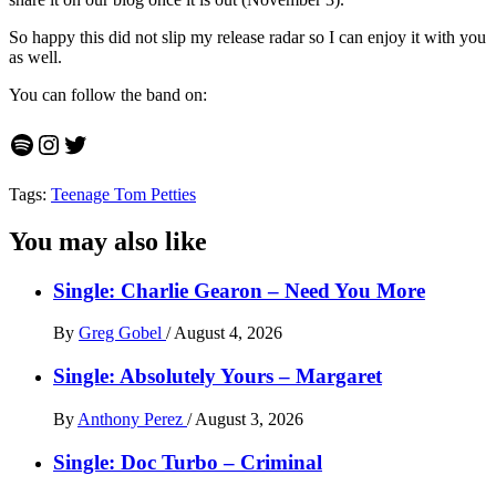
So happy this did not slip my release radar so I can enjoy it with you
as well.
You can follow the band on:
Spotify
Instagram
Twitter
Tags:
Teenage Tom Petties
You may also like
Single: Charlie Gearon – Need You More
By
Greg Gobel
/
August 4, 2026
Single: Absolutely Yours – Margaret
By
Anthony Perez
/
August 3, 2026
Single: Doc Turbo – Criminal