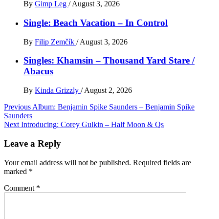
By
Gimp Leg
/
August 3, 2026
Single: Beach Vacation – In Control
By
Filip Zemčík
/
August 3, 2026
Singles: Khamsin – Thousand Yard Stare /
Abacus
By
Kinda Grizzly
/
August 2, 2026
Post
Previous
Album: Benjamin Spike Saunders – Benjamin Spike
Saunders
navigation
Next
Introducing: Corey Gulkin – Half Moon & Qs
Leave a Reply
Your email address will not be published.
Required fields are
marked
*
Comment
*