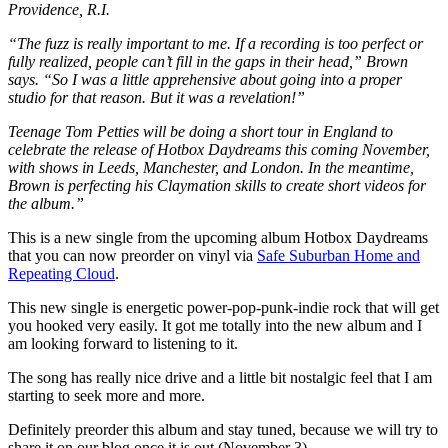
Providence, R.I.
“The fuzz is really important to me. If a recording is too perfect or
fully realized, people can’t fill in the gaps in their head,” Brown
says. “So I was a little apprehensive about going into a proper
studio for that reason. But it was a revelation!”
Teenage Tom Petties will be doing a short tour in England to
celebrate the release of Hotbox Daydreams this coming November,
with shows in Leeds, Manchester, and London. In the meantime,
Brown is perfecting his Claymation skills to create short videos for
the album.”
This is a new single from the upcoming album Hotbox Daydreams
that you can now preorder on vinyl via
Safe Suburban Home and
Repeating Cloud
.
This new single is energetic power-pop-punk-indie rock that will get
you hooked very easily. It got me totally into the new album and I
am looking forward to listening to it.
The song has really nice drive and a little bit nostalgic feel that I am
starting to seek more and more.
Definitely preorder this album and stay tuned, because we will try to
share it on our blog once it is out (November 3).