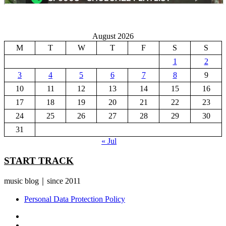
August 2026
M
T
W
T
F
S
S
1
2
3
4
5
6
7
8
9
10
11
12
13
14
15
16
17
18
19
20
21
22
23
24
25
26
27
28
29
30
31
« Jul
START TRACK
music blog｜since 2011
Personal Data Protection Policy
YouTube
Instagram