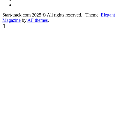
Facebook
Start-track.com 2025 © All rights reserved.
|
Theme:
Elegant
Magazine
by
AF themes
.