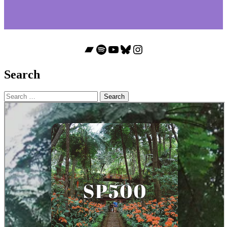
Bandcamp
Spotify
YouTube
Bluesky
Instagram
Search
Search
for: