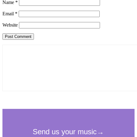
Name
*
Email
*
Website