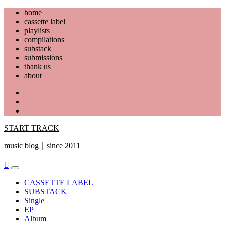
Skip
home
to
cassette label
content
playlists
compilations
substack
submissions
thank us
about
YouTube
Instagram
Facebook
START TRACK
music blog｜since 2011
Primary
Menu
CASSETTE LABEL
SUBSTACK
Single
EP
Album