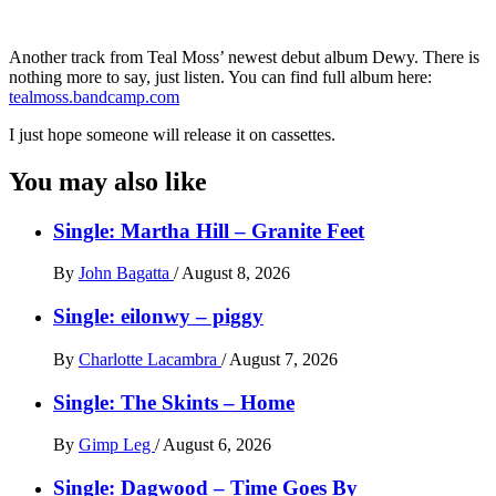
Another track from Teal Moss’ newest debut album Dewy. There is
nothing more to say, just listen. You can find full album here:
tealmoss.bandcamp.com
I just hope someone will release it on cassettes.
You may also like
Single: Martha Hill – Granite Feet
By
John Bagatta
/
August 8, 2026
Single: eilonwy – piggy
By
Charlotte Lacambra
/
August 7, 2026
Single: The Skints – Home
By
Gimp Leg
/
August 6, 2026
Single: Dagwood – Time Goes By