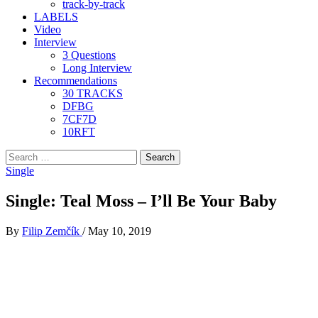
track-by-track
LABELS
Video
Interview
3 Questions
Long Interview
Recommendations
30 TRACKS
DFBG
7CF7D
10RFT
Search
for:
Single
Single: Teal Moss – I’ll Be Your Baby
By
Filip Zemčík
/
May 10, 2019