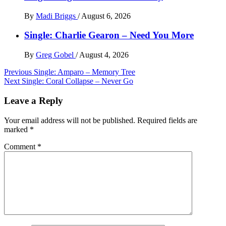
By
Madi Briggs
/
August 6, 2026
Single: Charlie Gearon – Need You More
By
Greg Gobel
/
August 4, 2026
Post
Previous
Single: Amparo – Memory Tree
Next
Single: Coral Collapse – Never Go
navigation
Leave a Reply
Your email address will not be published.
Required fields are
marked
*
Comment
*