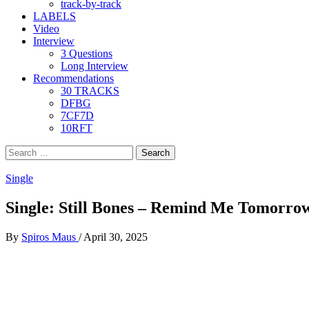
track-by-track
LABELS
Video
Interview
3 Questions
Long Interview
Recommendations
30 TRACKS
DFBG
7CF7D
10RFT
Search
for:
Single
Single: Still Bones – Remind Me Tomorro
By
Spiros Maus
/
April 30, 2025