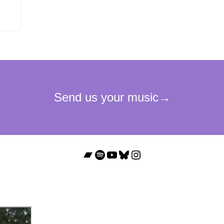
Bandcamp
Spotify
YouTube
Bluesky
Instagram