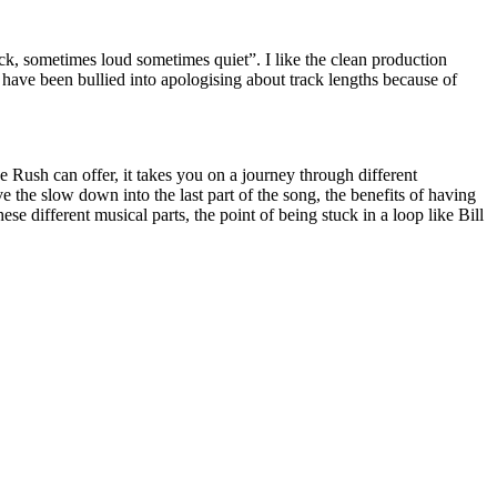
ck, sometimes loud sometimes quiet”. I like the clean production
ts have been bullied into apologising about track lengths because of
ke Rush can offer, it takes you on a journey through different
the slow down into the last part of the song, the benefits of having
e different musical parts, the point of being stuck in a loop like Bill