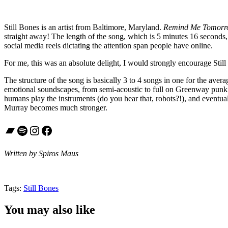
Still Bones is an artist from Baltimore, Maryland.
Remind Me Tomor
straight away! The length of the song, which is 5 minutes 16 seconds, w
social media reels dictating the attention span people have online.
For me, this was an absolute delight, I would strongly encourage Still 
The structure of the song is basically 3 to 4 songs in one for the avera
emotional soundscapes, from semi-acoustic to full on Greenway punk r
humans play the instruments (do you hear that, robots?!), and eventuall
Murray becomes much stronger.
Bandcamp
Spotify
Instagram
Facebook
Written by Spiros Maus
Tags:
Still Bones
You may also like