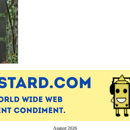
August 2026