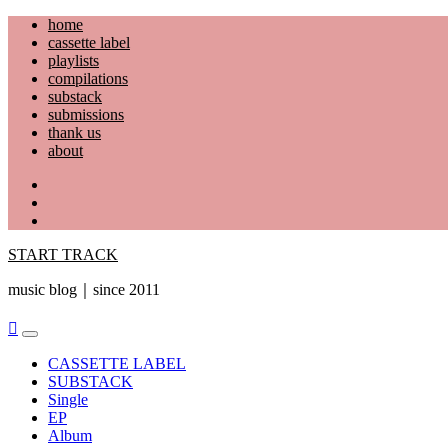
Skip
home
to
cassette label
content
playlists
compilations
substack
submissions
thank us
about
YouTube
Instagram
Facebook
START TRACK
music blog｜since 2011
Primary
Menu
CASSETTE LABEL
SUBSTACK
Single
EP
Album