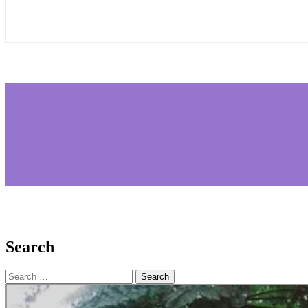
Search
Search
for: