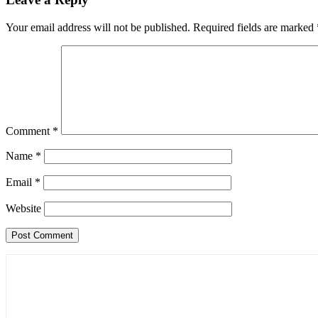
Your email address will not be published.
Required fields are marked
Comment
*
Name
*
Email
*
Website