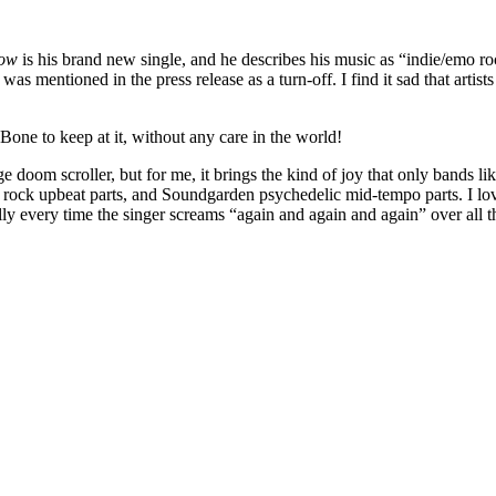
row
is his brand new single, and he describes his music as “indie/emo ro
as mentioned in the press release as a turn-off. I find it sad that artis
Bone to keep at it, without any care in the world!
ge doom scroller, but for me, it brings the kind of joy that only bands li
ock upbeat parts, and Soundgarden psychedelic mid-tempo parts. I love 
y every time the singer screams “again and again and again” over all thes