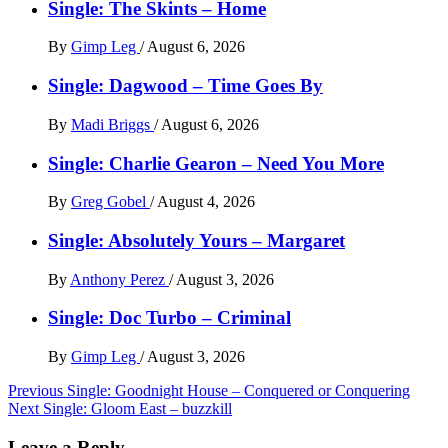
Single: The Skints – Home
By
Gimp Leg
/
August 6, 2026
Single: Dagwood – Time Goes By
By
Madi Briggs
/
August 6, 2026
Single: Charlie Gearon – Need You More
By
Greg Gobel
/
August 4, 2026
Single: Absolutely Yours – Margaret
By
Anthony Perez
/
August 3, 2026
Single: Doc Turbo – Criminal
By
Gimp Leg
/
August 3, 2026
Post
Previous
Single: Goodnight House – Conquered or Conquering
Next
Single: Gloom East – buzzkill
navigation
Leave a Reply