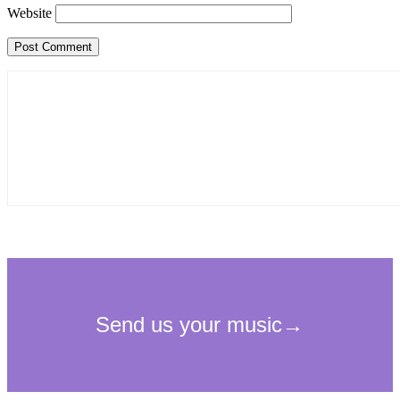
Website