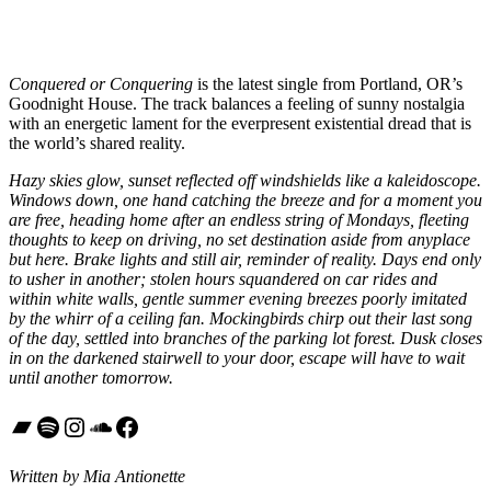
Conquered or Conquering
is the latest single from Portland, OR’s
Goodnight House. The track balances a feeling of sunny nostalgia
with an energetic lament for the everpresent existential dread that is
the world’s shared reality.
Hazy skies glow, sunset reflected off windshields like a kaleidoscope.
Windows down, one hand catching the breeze and for a moment you
are free, heading home after an endless string of Mondays, fleeting
thoughts to keep on driving, no set destination aside from anyplace
but here. Brake lights and still air, reminder of reality. Days end only
to usher in another; stolen hours squandered on car rides and
within white walls, gentle summer evening breezes poorly imitated
by the whirr of a ceiling fan. Mockingbirds chirp out their last song
of the day, settled into branches of the parking lot forest. Dusk closes
in on the darkened stairwell to your door, escape will have to wait
until another tomorrow.
Bandcamp
Spotify
Instagram
SoundCloud
Facebook
Written by Mia Antionette