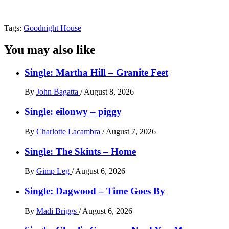
Tags:
Goodnight House
You may also like
Single: Martha Hill – Granite Feet
By
John Bagatta
/
August 8, 2026
Single: eilonwy – piggy
By
Charlotte Lacambra
/
August 7, 2026
Single: The Skints – Home
By
Gimp Leg
/
August 6, 2026
Single: Dagwood – Time Goes By
By
Madi Briggs
/
August 6, 2026