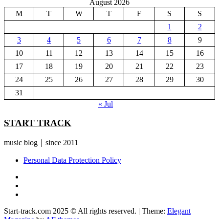
August 2026
M
T
W
T
F
S
S
1
2
3
4
5
6
7
8
9
10
11
12
13
14
15
16
17
18
19
20
21
22
23
24
25
26
27
28
29
30
31
« Jul
START TRACK
music blog｜since 2011
Personal Data Protection Policy
YouTube
Instagram
Facebook
Start-track.com 2025 © All rights reserved.
|
Theme:
Elegant