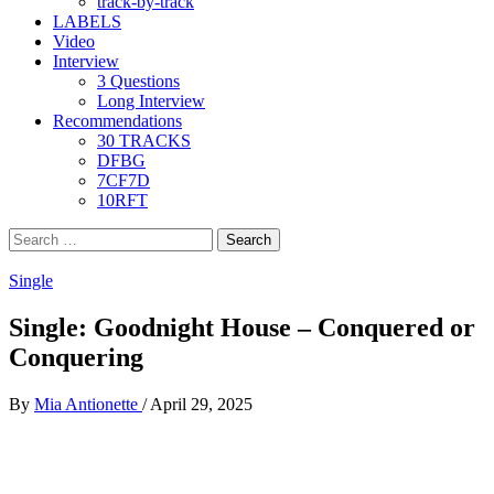
track-by-track
LABELS
Video
Interview
3 Questions
Long Interview
Recommendations
30 TRACKS
DFBG
7CF7D
10RFT
Search
for:
Single
Single: Goodnight House – Conquered or
Conquering
By
Mia Antionette
/
April 29, 2025