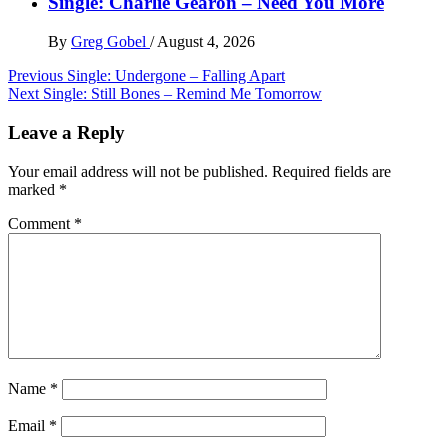
Single: Charlie Gearon – Need You More
By
Greg Gobel
/
August 4, 2026
Post
Previous
Single: Undergone – Falling Apart
Next
Single: Still Bones – Remind Me Tomorrow
navigation
Leave a Reply
Your email address will not be published.
Required fields are
marked
*
Comment
*
Name
*
Email
*