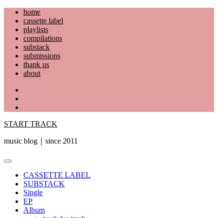
Skip
home
to
cassette label
content
playlists
compilations
substack
submissions
thank us
about
YouTube
Instagram
Facebook
START TRACK
music blog｜since 2011
Primary
Menu
CASSETTE LABEL
SUBSTACK
Single
EP
Album