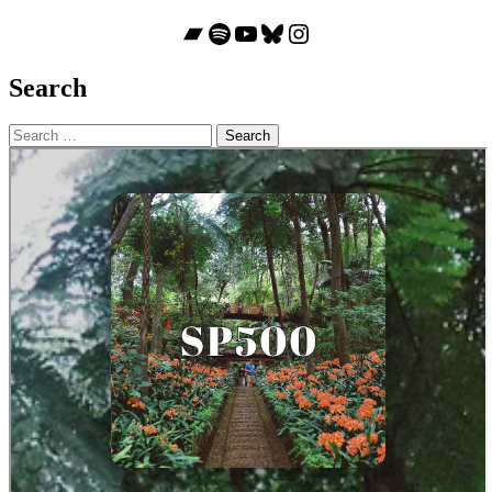
Bandcamp
Spotify
YouTube
Bluesky
Instagram
Search
Search
for: