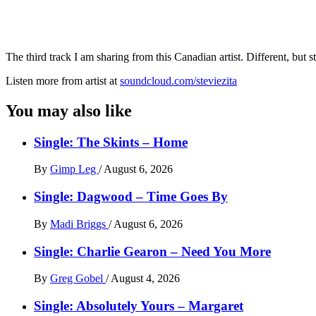
The third track I am sharing from this Canadian artist. Different, but st
Listen more from artist at
soundcloud.com/steviezita
You may also like
Single: The Skints – Home
By
Gimp Leg
/
August 6, 2026
Single: Dagwood – Time Goes By
By
Madi Briggs
/
August 6, 2026
Single: Charlie Gearon – Need You More
By
Greg Gobel
/
August 4, 2026
Single: Absolutely Yours – Margaret