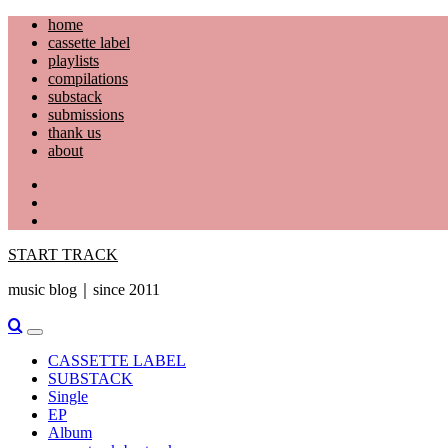
Skip
home
to
cassette label
content
playlists
compilations
substack
submissions
thank us
about
YouTube
Instagram
Facebook
START TRACK
music blog｜since 2011
Primary
Menu
CASSETTE LABEL
SUBSTACK
Single
EP
Album