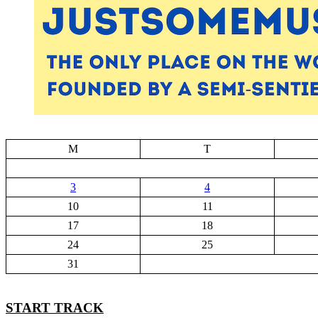
M
T
3
4
10
11
17
18
24
25
31
START TRACK