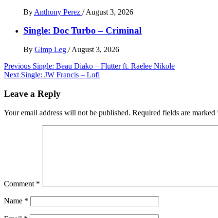
By
Anthony Perez
/
August 3, 2026
Single: Doc Turbo – Criminal
By
Gimp Leg
/
August 3, 2026
Post
Previous
Single: Beau Diako – Flutter ft. Raelee Nikole
Next
Single: JW Francis – Lofi
navigation
Leave a Reply
Your email address will not be published.
Required fields are marked
Comment
*
Name
*