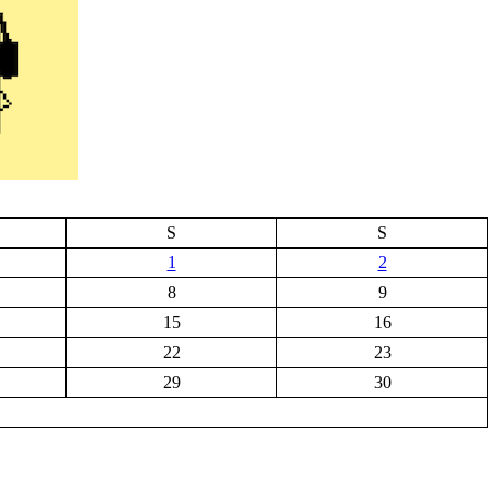
S
S
1
2
8
9
15
16
22
23
29
30