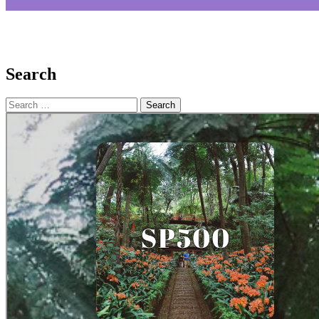
Search
Search
for: