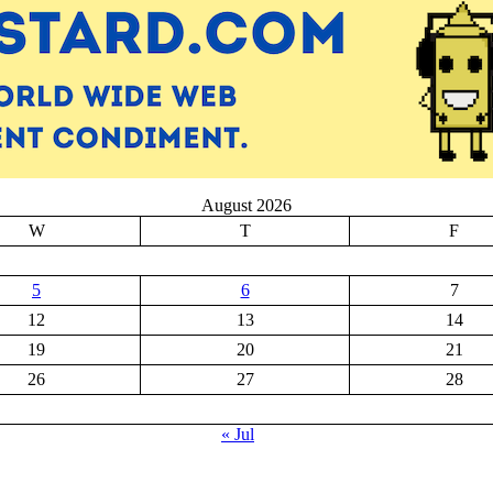
August 2026
W
T
F
5
6
7
12
13
14
19
20
21
26
27
28
« Jul