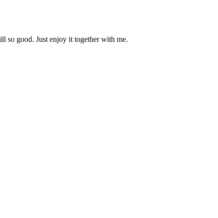
ill so good. Just enjoy it together with me.