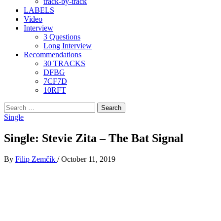
track-by-track
LABELS
Video
Interview
3 Questions
Long Interview
Recommendations
30 TRACKS
DFBG
7CF7D
10RFT
Search
for:
Single
Single: Stevie Zita – The Bat Signal
By
Filip Zemčík
/
October 11, 2019