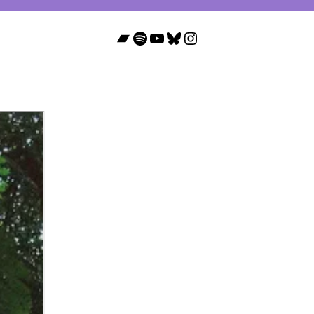
Bandcamp
Spotify
YouTube
Bluesky
Instagram