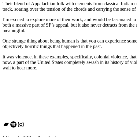
Their blend of Appalachian folk with elements from classical Indian mus
track, soaring over the tension of the chords and carrying the sense of l
I’m excited to explore more of their work, and would be fascinated to 
both a massive part of SF’s appeal, but it also never detracts from th
meaningful.
One strange thing about being human is that you can experience somethi
objectively horrific things that happened in the past.
It was violence, in these examples, specifically, colonial violence, th
now, a part of the United States completely awash in its history of vio
wait to hear more.
Bandcamp
Spotify
Instagram