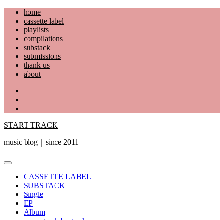
Skip
home
to
cassette label
content
playlists
compilations
substack
submissions
thank us
about
YouTube
Instagram
Facebook
START TRACK
music blog｜since 2011
Primary
Menu
CASSETTE LABEL
SUBSTACK
Single
EP
Album