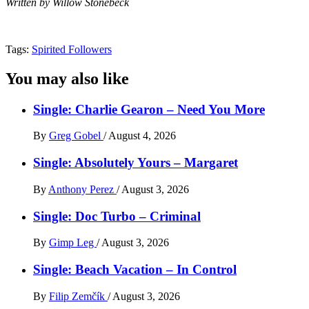
Written by Willow Stonebeck
Tags:
Spirited Followers
You may also like
Single: Charlie Gearon – Need You More
By
Greg Gobel
/
August 4, 2026
Single: Absolutely Yours – Margaret
By
Anthony Perez
/
August 3, 2026
Single: Doc Turbo – Criminal
By
Gimp Leg
/
August 3, 2026
Single: Beach Vacation – In Control
By
Filip Zemčík
/
August 3, 2026