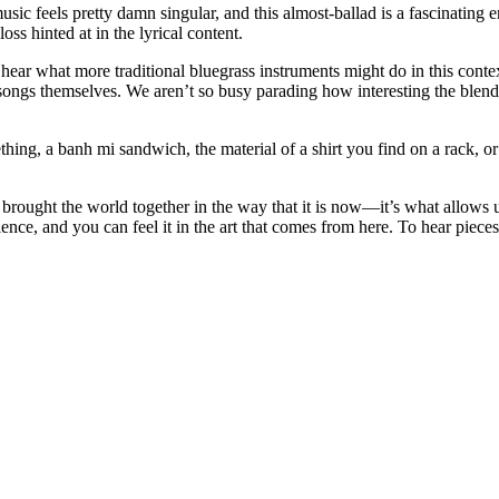
ic feels pretty damn singular, and this almost-ballad is a fascinating en
oss hinted at in the lyrical content.
hear what more traditional bluegrass instruments might do in this contex
e songs themselves. We aren’t so busy parading how interesting the blend
ng, a banh mi sandwich, the material of a shirt you find on a rack, or 
at brought the world together in the way that it is now—it’s what allows u
lence, and you can feel it in the art that comes from here. To hear piece