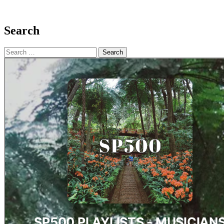
Search
Search
for: