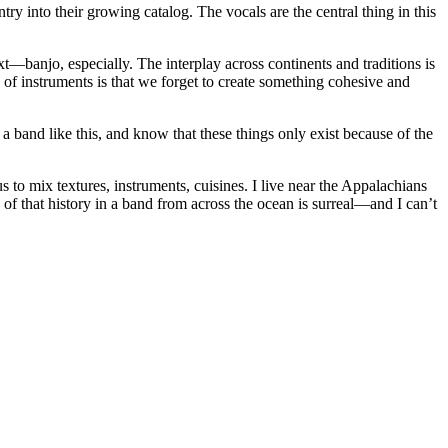
try into their growing catalog. The vocals are the central thing in this
t—banjo, especially. The interplay across continents and traditions is
 of instruments is that we forget to create something cohesive and
a band like this, and know that these things only exist because of the
s to mix textures, instruments, cuisines. I live near the Appalachians
s of that history in a band from across the ocean is surreal—and I can’t