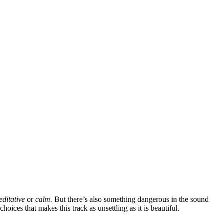
ditative
or
calm.
But there’s also something dangerous in the sound
oices that makes this track as unsettling as it is beautiful.