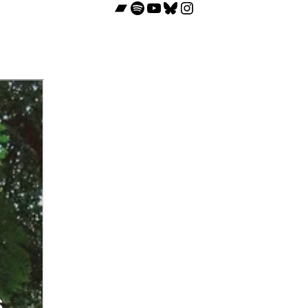
Bandcamp
Spotify
YouTube
Bluesky
Instagram