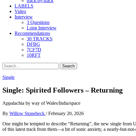
track-by-track
LABELS
Video
Interview
3 Questions
Long Interview
Recommendations
30 TRACKS
DFBG
7CF7D
10RFT
Search
for:
Single
Single: Spirited Followers – Returning
Appalachia by way of Wales/India/space
By
Willow Stonebeck
/
February 20, 2026
One might be tempted to describe “Returning”, the new single from 
of this latest track from them—a bit of sonic anxiety, a nearly-but-not