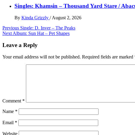
Singles: Khamsin – Thousand Yard Stare / Abac
By
Kinda Grizzly
/
August 2, 2026
Post
Previous
Single: D. Inver – The Peaks
Next
Album: Sun Hat – Pet Shapes
navigation
Leave a Reply
Your email address will not be published.
Required fields are marked
Comment
*
Name
*
Email
*
Website