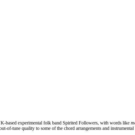
UK-based experimental folk band Spirited Followers, with words like
me
-out-of-tune quality to some of the chord arrangements and instrumental ch