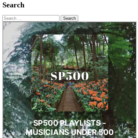
Search
Search
for: