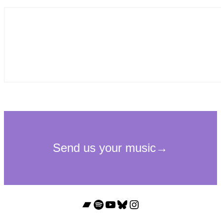
Bandcamp
Spotify
YouTube
Bluesky
Instagram