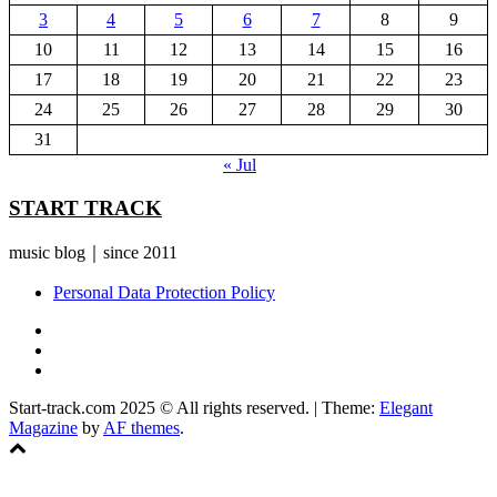
3
4
5
6
7
8
9
10
11
12
13
14
15
16
17
18
19
20
21
22
23
24
25
26
27
28
29
30
31
« Jul
START TRACK
music blog｜since 2011
Personal Data Protection Policy
YouTube
Instagram
Facebook
Start-track.com 2025 © All rights reserved.
|
Theme:
Elegant
Magazine
by
AF themes
.