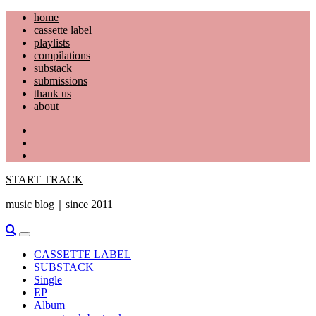
Skip
home
to
cassette label
content
playlists
compilations
substack
submissions
thank us
about
YouTube
Instagram
Facebook
START TRACK
music blog｜since 2011
Primary
Menu
CASSETTE LABEL
SUBSTACK
Single
EP
Album