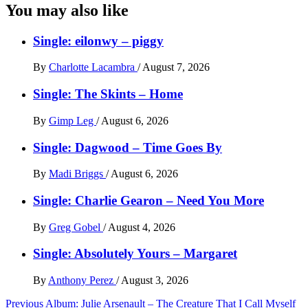
You may also like
Single: eilonwy – piggy
By
Charlotte Lacambra
/
August 7, 2026
Single: The Skints – Home
By
Gimp Leg
/
August 6, 2026
Single: Dagwood – Time Goes By
By
Madi Briggs
/
August 6, 2026
Single: Charlie Gearon – Need You More
By
Greg Gobel
/
August 4, 2026
Single: Absolutely Yours – Margaret
By
Anthony Perez
/
August 3, 2026
Post
Previous
Album: Julie Arsenault – The Creature That I Call Myself