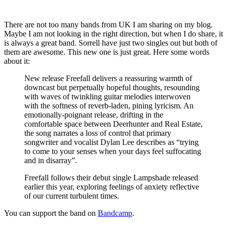
There are not too many bands from UK I am sharing on my blog.
Maybe I am not looking in the right direction, but when I do share, it
is always a great band. Sorrell have just two singles out but both of
them are awesome. This new one is just great. Here some words
about it:
New release Freefall delivers a reassuring warmth of
downcast but perpetually hopeful thoughts, resounding
with waves of twinkling guitar melodies interwoven
with the softness of reverb-laden, pining lyricism. An
emotionally-poignant release, drifting in the
comfortable space between Deerhunter and Real Estate,
the song narrates a loss of control that primary
songwriter and vocalist Dylan Lee describes as “trying
to come to your senses when your days feel suffocating
and in disarray”.
Freefall follows their debut single Lampshade released
earlier this year, exploring feelings of anxiety reflective
of our current turbulent times.
You can support the band on
Bandcamp
.