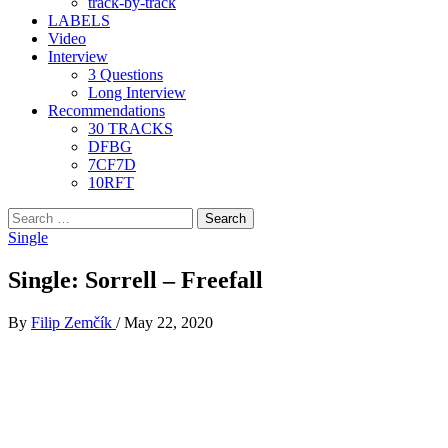
track-by-track
LABELS
Video
Interview
3 Questions
Long Interview
Recommendations
30 TRACKS
DFBG
7CF7D
10RFT
Search
for:
Single
Single: Sorrell – Freefall
By
Filip Zemčík
/
May 22, 2020