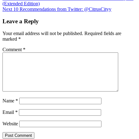
(Extended Edition)
navigation
Next
10 Recommendations from Twitter: @CitrusCityy
Leave a Reply
Your email address will not be published.
Required fields are
marked
*
Comment
*
Name
*
Email
*
Website