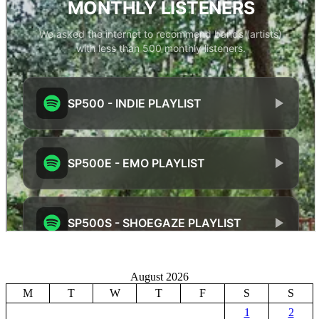
August 2026
M
T
W
T
F
S
S
1
2