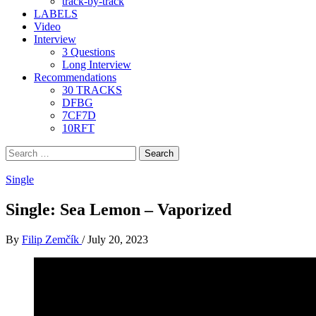
track-by-track
LABELS
Video
Interview
3 Questions
Long Interview
Recommendations
30 TRACKS
DFBG
7CF7D
10RFT
Search
for:
Single
Single: Sea Lemon – Vaporized
By
Filip Zemčík
/
July 20, 2023