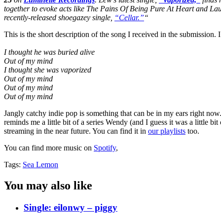
together to evoke acts like The Pains Of Being Pure At Heart and La
recently-released shoegazey single,
“Cellar.”
“
This is the short description of the song I received in the submission. I 
I thought he was buried alive
Out of my mind
I thought she was vaporized
Out of my mind
Out of my mind
Out of my mind
Jangly catchy indie pop is something that can be in my ears right now.
reminds me a little bit of a series Wendy (and I guess it was a little b
streaming in the near future. You can find it in
our playlists
too.
You can find more music on
Spotify
,
Tags:
Sea Lemon
You may also like
Single: eilonwy – piggy