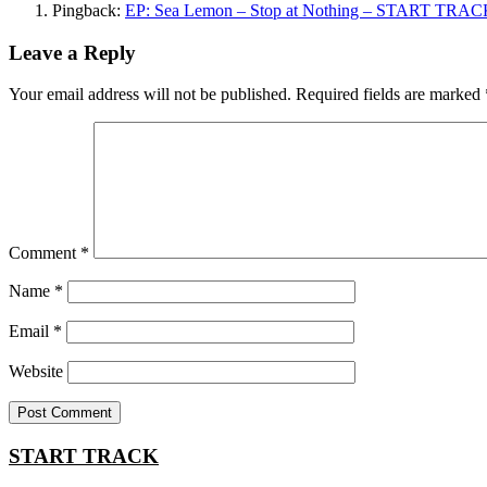
Pingback:
EP: Sea Lemon – Stop at Nothing – START TRA
Leave a Reply
Your email address will not be published.
Required fields are marked
Comment
*
Name
*
Email
*
Website
START TRACK