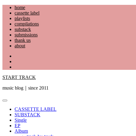
Skip
home
to
cassette label
content
playlists
compilations
substack
submissions
thank us
about
YouTube
Instagram
Facebook
START TRACK
music blog｜since 2011
Primary
Menu
CASSETTE LABEL
SUBSTACK
Single
EP
Album