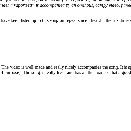
under. “Vaporized” is accompanied by an ominous, campy video, filmed
have been listening to this song on repeat since I heard it the first time a
 The video is well-made and really nicely accompanies the song. It is sp
it of purpose). The song is really fresh and has all the nuances that a go