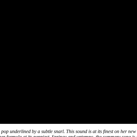
 pop underlined by a subtle snarl. This sound is at its finest on her ne
 her formula at its peppiest. Springy and uptempo, the summery song is