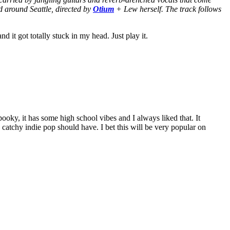
 around Seattle, directed by
Otium
+ Lew herself. The track follows
nd it got totally stuck in my head. Just play it.
ooky, it has some high school vibes and I always liked that. It
od catchy indie pop should have. I bet this will be very popular on