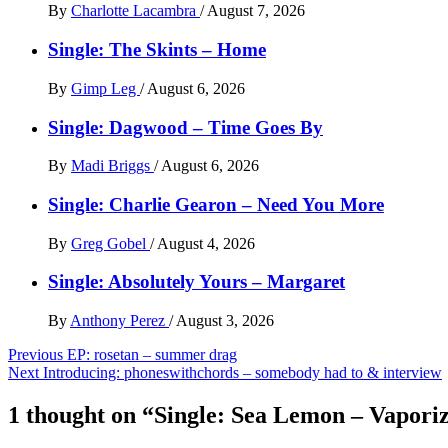
By
Charlotte Lacambra
/
August 7, 2026
Single: The Skints – Home
By
Gimp Leg
/
August 6, 2026
Single: Dagwood – Time Goes By
By
Madi Briggs
/
August 6, 2026
Single: Charlie Gearon – Need You More
By
Greg Gobel
/
August 4, 2026
Single: Absolutely Yours – Margaret
By
Anthony Perez
/
August 3, 2026
Post
Previous
EP: rosetan – summer drag
Next
Introducing: phoneswithchords – somebody had to & interview
navigation
1 thought on “
Single: Sea Lemon – Vapori