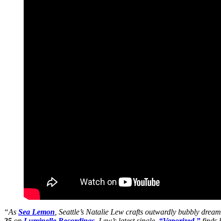
“As
Sea Lemon
, Seattle’s Natalie Lew crafts outwardly bubbly dream
25
on
Luminelle Recordings
. Lew’s latest single,
“Vaporized,”
finds