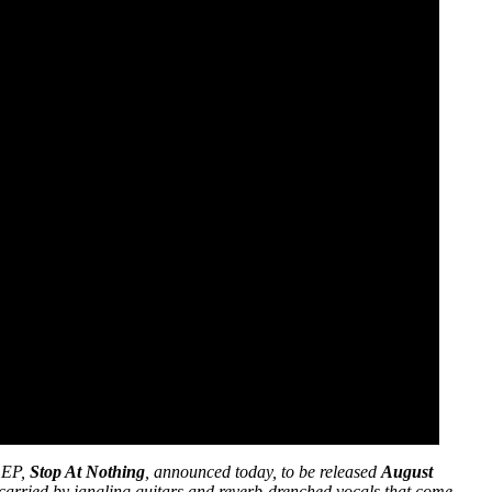
w EP,
Stop At Nothing
, announced today, to be released
August
 carried by jangling guitars and reverb-drenched vocals that come