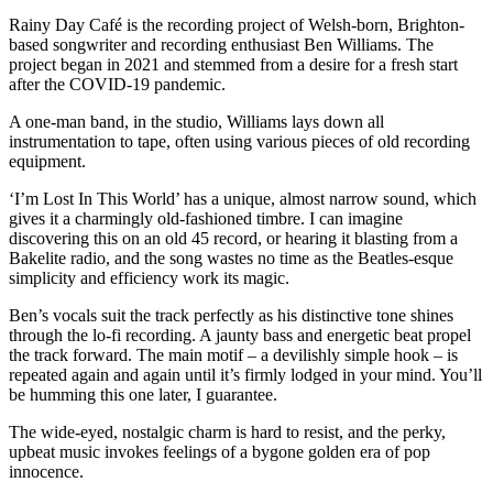
Rainy Day Café is the recording project of Welsh-born, Brighton-
based songwriter and recording enthusiast Ben Williams. The
project began in 2021 and stemmed from a desire for a fresh start
after the COVID-19 pandemic.
A one-man band, in the studio, Williams lays down all
instrumentation to tape, often using various pieces of old recording
equipment.
‘I’m Lost In This World’ has a unique, almost narrow sound, which
gives it a charmingly old-fashioned timbre. I can imagine
discovering this on an old 45 record, or hearing it blasting from a
Bakelite radio, and the song wastes no time as the Beatles-esque
simplicity and efficiency work its magic.
Ben’s vocals suit the track perfectly as his distinctive tone shines
through the lo-fi recording. A jaunty bass and energetic beat propel
the track forward. The main motif – a devilishly simple hook – is
repeated again and again until it’s firmly lodged in your mind. You’ll
be humming this one later, I guarantee.
The wide-eyed, nostalgic charm is hard to resist, and the perky,
upbeat music invokes feelings of a bygone golden era of pop
innocence.