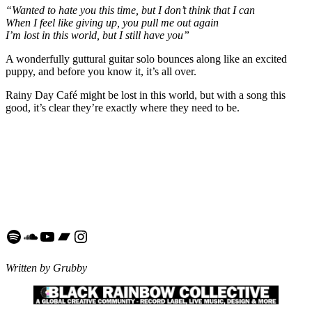
“Wanted to hate you this time, but I don’t think that I can
When I feel like giving up, you pull me out again
I’m lost in this world, but I still have you”
A wonderfully guttural guitar solo bounces along like an excited
puppy, and before you know it, it’s all over.
Rainy Day Café might be lost in this world, but with a song this
good, it’s clear they’re exactly where they need to be.
Spotify
SoundCloud
YouTube
Bandcamp
Instagram
Written by Grubby