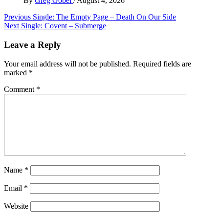
By
Greg Gobel
/
August 4, 2026
Post
Previous
Single: The Empty Page – Death On Our Side
Next
Single: Covent – Submerge
navigation
Leave a Reply
Your email address will not be published.
Required fields are
marked
*
Comment
*
Name
*
Email
*
Website