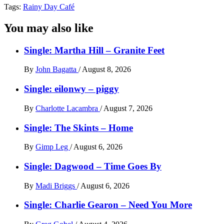
Tags:
Rainy Day Café
You may also like
Single: Martha Hill – Granite Feet
By
John Bagatta
/
August 8, 2026
Single: eilonwy – piggy
By
Charlotte Lacambra
/
August 7, 2026
Single: The Skints – Home
By
Gimp Leg
/
August 6, 2026
Single: Dagwood – Time Goes By
By
Madi Briggs
/
August 6, 2026
Single: Charlie Gearon – Need You More