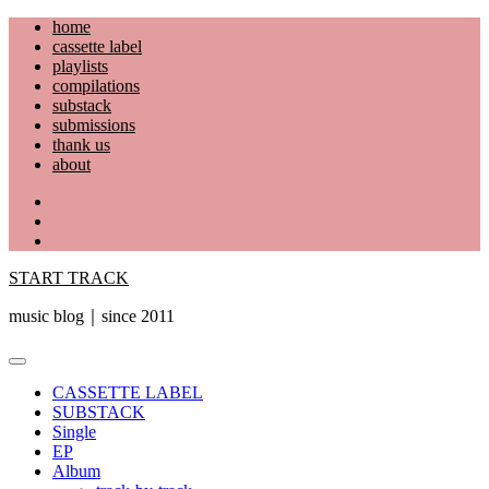
Skip
home
to
cassette label
content
playlists
compilations
substack
submissions
thank us
about
YouTube
Instagram
Facebook
START TRACK
music blog｜since 2011
Primary
Menu
CASSETTE LABEL
SUBSTACK
Single
EP
Album