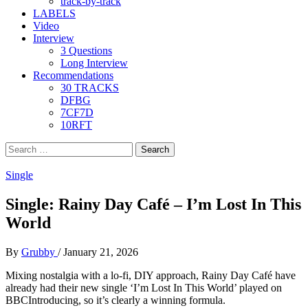
track-by-track
LABELS
Video
Interview
3 Questions
Long Interview
Recommendations
30 TRACKS
DFBG
7CF7D
10RFT
Search
for:
Single
Single: Rainy Day Café – I’m Lost In This
World
By
Grubby
/
January 21, 2026
Mixing nostalgia with a lo-fi, DIY approach, Rainy Day Café have
already had their new single ‘I’m Lost In This World’ played on
BBCIntroducing, so it’s clearly a winning formula.