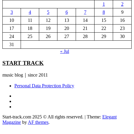
1
2
3
4
5
6
7
8
9
10
11
12
13
14
15
16
17
18
19
20
21
22
23
24
25
26
27
28
29
30
31
« Jul
START TRACK
music blog｜since 2011
Personal Data Protection Policy
YouTube
Instagram
Facebook
Start-track.com 2025 © All rights reserved.
|
Theme:
Elegant
Magazine
by
AF themes
.