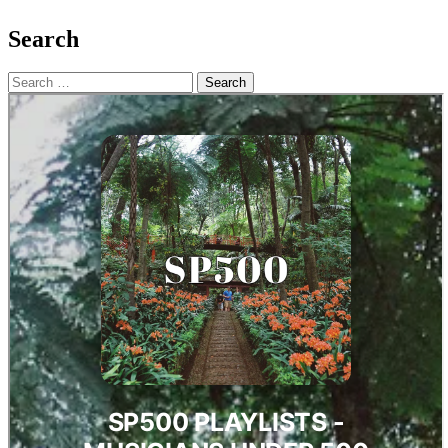
Search
Search
for: