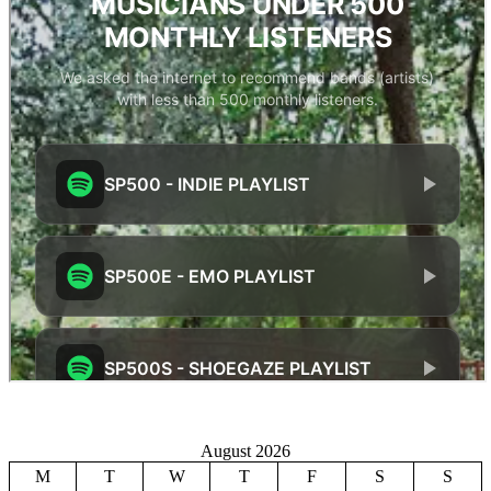
August 2026
M
T
W
T
F
S
S