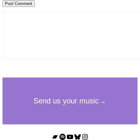
Bandcamp
Spotify
YouTube
Bluesky
Instagram