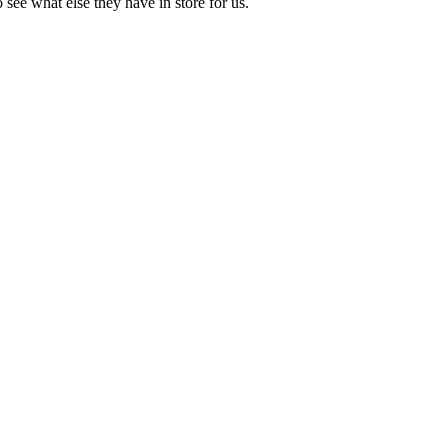
 see what else they have in store for us.