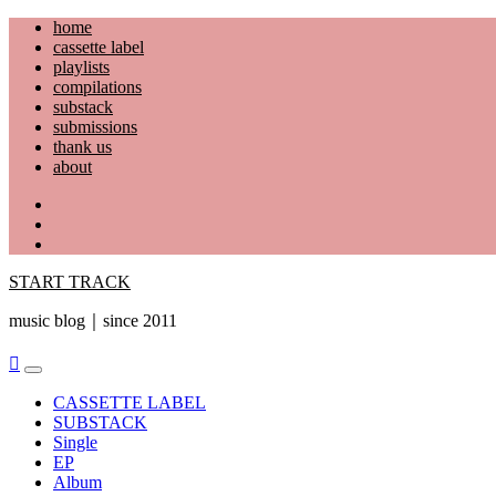
Skip
home
to
cassette label
content
playlists
compilations
substack
submissions
thank us
about
YouTube
Instagram
Facebook
START TRACK
music blog｜since 2011
Primary
Menu
CASSETTE LABEL
SUBSTACK
Single
EP
Album