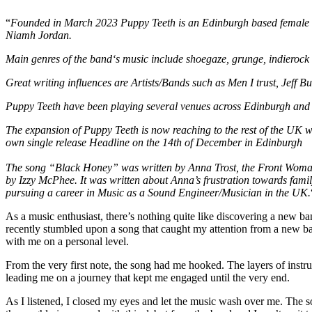
“
Founded in March 2023 Puppy Teeth is an Edinburgh based female fr
Niamh Jordan.
Main genres of the band‘s music include shoegaze, grunge, indieroc
Great writing influences are Artists/Bands such as Men I trust, Jeff B
Puppy Teeth have been playing several venues across Edinburgh and 
The expansion of Puppy Teeth is now reaching to the rest of the UK wi
own single release Headline on the 14th of December in Edinburgh
The song “Black Honey” was written by Anna Trost, the Front Woman
by Izzy McPhee. It was written about Anna’s frustration towards fam
pursuing a career in Music as a Sound Engineer/Musician in the UK.
As a music enthusiast, there’s nothing quite like discovering a new ba
recently stumbled upon a song that caught my attention from a new ba
with me on a personal level.
From the very first note, the song had me hooked. The layers of instr
leading me on a journey that kept me engaged until the very end.
As I listened, I closed my eyes and let the music wash over me. The so