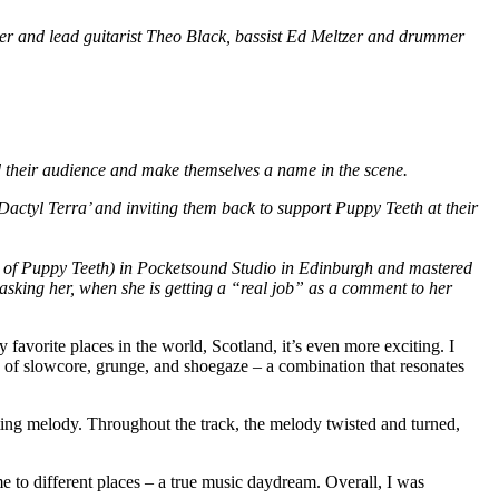
r and lead guitarist Theo Black, bassist Ed Meltzer and drummer
 their audience and make themselves a name in the scene.
Dactyl Terra’ and inviting them back to support Puppy Teeth at their
 of Puppy Teeth) in Pocketsound Studio in Edinburgh and mastered
sking her, when she is getting a “real job” as a comment to her
favorite places in the world, Scotland, it’s even more exciting. I
 of slowcore, grunge, and shoegaze – a combination that resonates
ating melody. Throughout the track, the melody twisted and turned,
e to different places – a true music daydream. Overall, I was