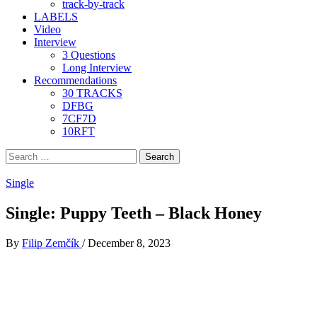
track-by-track
LABELS
Video
Interview
3 Questions
Long Interview
Recommendations
30 TRACKS
DFBG
7CF7D
10RFT
Search
for:
Single
Single: Puppy Teeth – Black Honey
By
Filip Zemčík
/
December 8, 2023