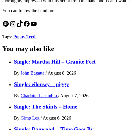
thoroughly impressed with this debut from the band and I can’t wait to
You can follow the band on:
Spotify
Instagram
TikTok
Facebook
YouTube
Tags:
Puppy Teeth
You may also like
Single: Martha Hill – Granite Feet
By
John Bagatta
/
August 8, 2026
Single: eilonwy – piggy
By
Charlotte Lacambra
/
August 7, 2026
Single: The Skints – Home
By
Gimp Leg
/
August 6, 2026
Single: Dagwood – Time Goes By