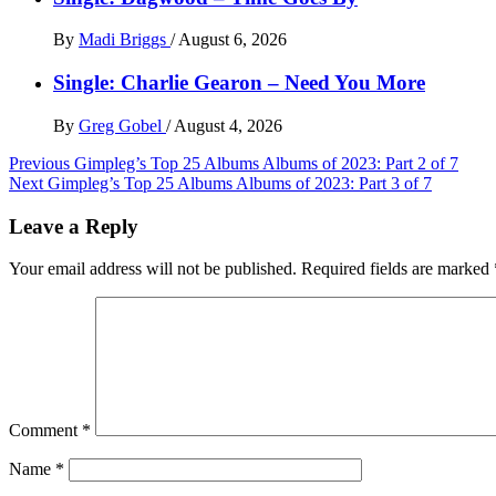
By
Madi Briggs
/
August 6, 2026
Single: Charlie Gearon – Need You More
By
Greg Gobel
/
August 4, 2026
Post
Previous
Gimpleg’s Top 25 Albums Albums of 2023: Part 2 of 7
Next
Gimpleg’s Top 25 Albums Albums of 2023: Part 3 of 7
navigation
Leave a Reply
Your email address will not be published.
Required fields are marked
Comment
*
Name
*