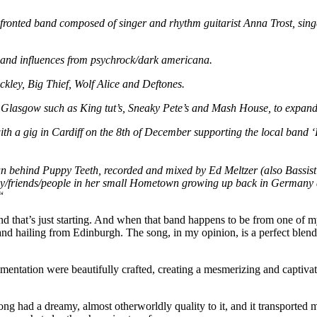
onted band composed of singer and rhythm guitarist Anna Trost, singe
k and influences from psychrock/dark americana.
uckley, Big Thief, Wolf Alice and Deftones.
Glasgow such as King tut’s, Sneaky Pete’s and Mash House, to expand
th a gig in Cardiff on the 8th of December supporting the local band ‘
 behind Puppy Teeth, recorded and mixed by Ed Meltzer (also Bassist
ily/friends/people in her small Hometown growing up back in Germany a
“
nd that’s just starting. And when that band happens to be from one of my 
nd hailing from Edinburgh. The song, in my opinion, is a perfect blend
umentation were beautifully crafted, creating a mesmerizing and captiv
ng had a dreamy, almost otherworldly quality to it, and it transported m