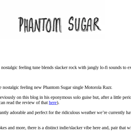
nostalgic feeling tune blends slacker rock with jangly lo-fi sounds to ex
 the nostalgic feeling new Phantom Sugar single Motorola Razr.
usly on this blog in his eponymous solo guise but, after a little perio
can read the review of that
here
).
antly adorable and perfect for the ridiculous weather we’re currently ha
 and more, there is a distinct indie/slacker vibe here and, pair that 