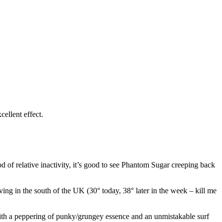
cellent effect.
d of relative inactivity, it’s good to see Phantom Sugar creeping back
ving in the south of the UK (30° today, 38° later in the week – kill me
with a peppering of punky/grungey essence and an unmistakable surf