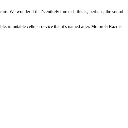
re. We wonder if that’s entirely true or if this is, perhaps, the sound
le, inimitable cellular device that it’s named after, Motorola Razr is