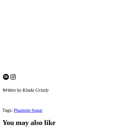
Spotify
Instagram
Written by Kinda Grizzly
Tags:
Phantom Sugar
You may also like