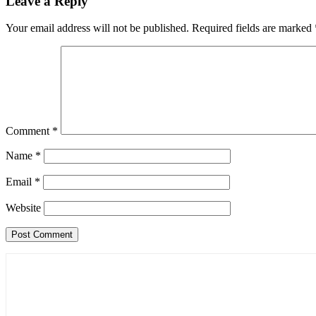
Leave a Reply
Your email address will not be published.
Required fields are marked
Comment
*
Name
*
Email
*
Website