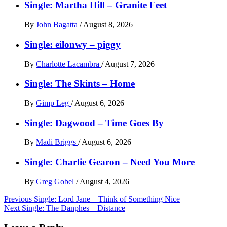
Single: Martha Hill – Granite Feet
By
John Bagatta
/
August 8, 2026
Single: eilonwy – piggy
By
Charlotte Lacambra
/
August 7, 2026
Single: The Skints – Home
By
Gimp Leg
/
August 6, 2026
Single: Dagwood – Time Goes By
By
Madi Briggs
/
August 6, 2026
Single: Charlie Gearon – Need You More
By
Greg Gobel
/
August 4, 2026
Post
Previous
Single: Lord Jane – Think of Something Nice
Next
Single: The Danphes – Distance
navigation