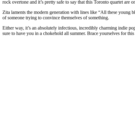
rock overtone and it’s pretty safe to say that this Toronto quartet are 
Zita laments the modern generation with lines like “All these young bloo
of someone trying to convince themselves of something.
Either way, it’s an absolutely infectious, incredibly charming indie pop
sure to have you in a chokehold all summer. Brace yourselves for thi