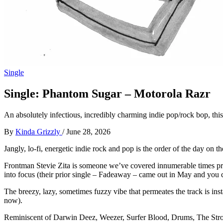
Single
Single: Phantom Sugar – Motorola Razr
An absolutely infectious, incredibly charming indie pop/rock bop, this 
By
Kinda Grizzly
/
June 28, 2026
Jangly, lo-fi, energetic indie rock and pop is the order of the day on
Frontman Stevie Zita is someone we’ve covered innumerable times previo
into focus (their prior single – Fadeaway – came out in May and you 
The breezy, lazy, sometimes fuzzy vibe that permeates the track is inst
now).
Reminiscent of Darwin Deez, Weezer, Surfer Blood, Drums, The Strokes