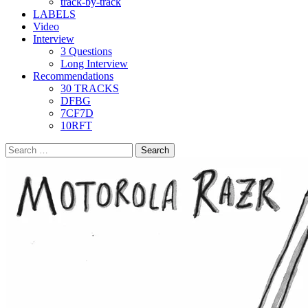
track-by-track
LABELS
Video
Interview
3 Questions
Long Interview
Recommendations
30 TRACKS
DFBG
7CF7D
10RFT
Search
for: