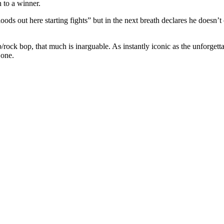
on to a winner.
ds out here starting fights” but in the next breath declares he doesn’t ca
/rock bop, that much is inarguable. As instantly iconic as the unforgettab
s one.