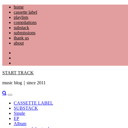
Skip
home
to
cassette label
content
playlists
compilations
substack
submissions
thank us
about
YouTube
Instagram
Facebook
START TRACK
music blog｜since 2011
Primary
Menu
CASSETTE LABEL
SUBSTACK
Single
EP
Album