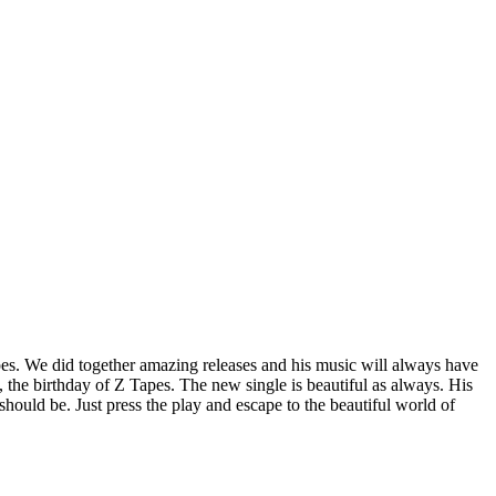
pes. We did together amazing releases and his music will always have
 the birthday of Z Tapes. The new single is beautiful as always. His
should be. Just press the play and escape to the beautiful world of