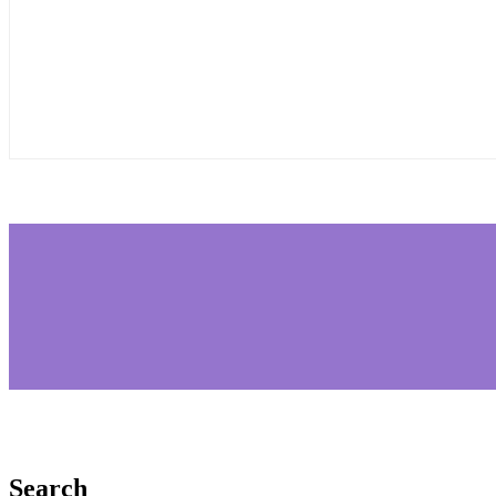
Search