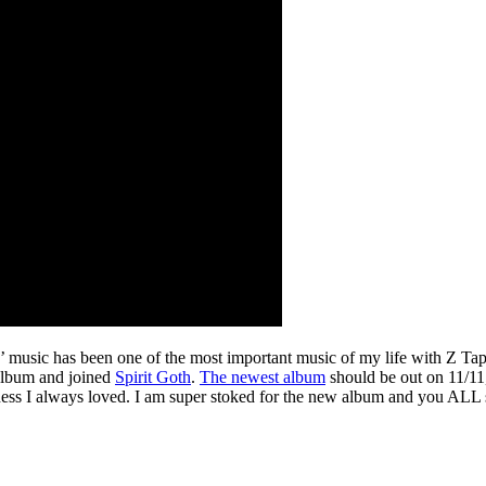
s’ music has been one of the most important music of my life with Z Ta
 album and joined
Spirit Goth
.
The newest album
should be out on 11/11,
eaminess I always loved. I am super stoked for the new album and you ALL 