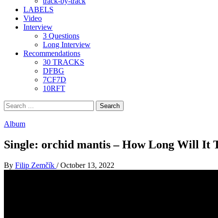
track-by-track
LABELS
Video
Interview
3 Questions
Long Interview
Recommendations
30 TRACKS
DFBG
7CF7D
10RFT
Search
for:
Album
Single: orchid mantis – How Long Will It 
By
Filip Zemčík
/
October 13, 2022