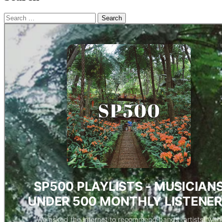
Search
for: