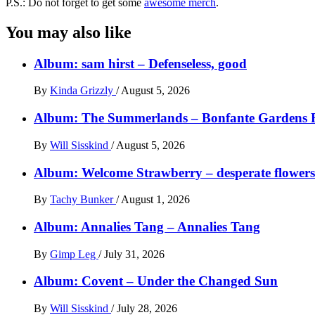
P.S.: Do not forget to get some
awesome merch
.
You may also like
Album: sam hirst – Defenseless, good
By
Kinda Grizzly
/
August 5, 2026
Album: The Summerlands – Bonfante Gardens 
By
Will Sisskind
/
August 5, 2026
Album: Welcome Strawberry – desperate flowers 
By
Tachy Bunker
/
August 1, 2026
Album: Annalies Tang – Annalies Tang
By
Gimp Leg
/
July 31, 2026
Album: Covent – Under the Changed Sun
By
Will Sisskind
/
July 28, 2026