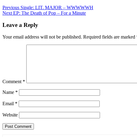
Post
Previous
Single: LIT. MAJOR – WWWWWH
Next
EP: The Death of Pop – For a Minute
navigation
Leave a Reply
Your email address will not be published.
Required fields are marked
Comment
*
Name
*
Email
*
Website