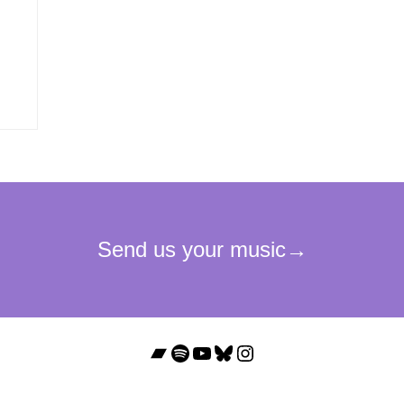
Bandcamp
Spotify
YouTube
Bluesky
Instagram