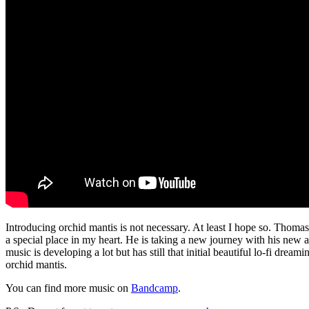
Introducing orchid mantis is not necessary. At least I hope so. Thoma
a special place in my heart. He is taking a new journey with his new
music is developing a lot but has still that initial beautiful lo-fi dr
orchid mantis.
You can find more music on
Bandcamp
.