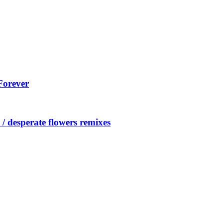
Forever
/ desperate flowers remixes