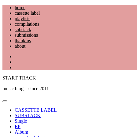
Skip
home
to
cassette label
content
playlists
compilations
substack
submissions
thank us
about
YouTube
Instagram
Facebook
START TRACK
music blog｜since 2011
Primary
Menu
CASSETTE LABEL
SUBSTACK
Single
EP
Album