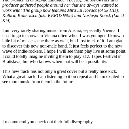
producer gathered people around her that she always wanted to
work with: The group now features Mira Lu Kovacs (of 5k HD),
Kathrin Kolleritsch (aka KEROSIN95) and Nastasja Ronck (Lucid
Kid).
I am very rarely sharing music from Austria, especially Vienna. I
used to go to shows in Vienna often when I was younger. I know a
little bit of music scene there as well, but I lost track of it. I am glad
to discover this new non-male band. It just feels perfect to the new
wave of indie-rockers. I hope I will see them play live at some point,
I could totally imagine inviting them to play at Z Tapes Festival in
Bratislava, but who knows when that will be a possibility.
This new track has not only a great cover but a really nice kick.
What a great track. I am listening to it on repeat and I am excited to
see more music from them in the future.
I recommend you check out their full discography.