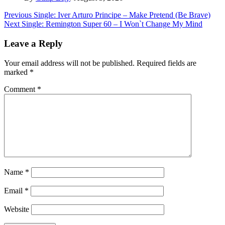
Post
Previous
Single: Iver Arturo Principe – Make Pretend (Be Brave)
Next
Single: Remington Super 60 – I Won`t Change My Mind
navigation
Leave a Reply
Your email address will not be published.
Required fields are
marked
*
Comment
*
Name
*
Email
*
Website