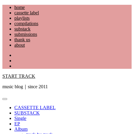
Skip
home
to
cassette label
content
playlists
compilations
substack
submissions
thank us
about
YouTube
Instagram
Facebook
START TRACK
music blog｜since 2011
Primary
Menu
CASSETTE LABEL
SUBSTACK
Single
EP
Album