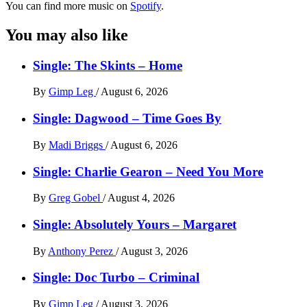
You can find more music on
Spotify
.
You may also like
Single: The Skints – Home
By
Gimp Leg
/
August 6, 2026
Single: Dagwood – Time Goes By
By
Madi Briggs
/
August 6, 2026
Single: Charlie Gearon – Need You More
By
Greg Gobel
/
August 4, 2026
Single: Absolutely Yours – Margaret
By
Anthony Perez
/
August 3, 2026
Single: Doc Turbo – Criminal
By
Gimp Leg
/
August 3, 2026