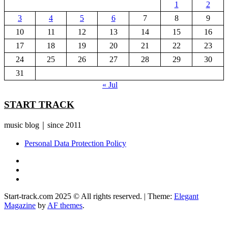
1
2
3
4
5
6
7
8
9
10
11
12
13
14
15
16
17
18
19
20
21
22
23
24
25
26
27
28
29
30
31
« Jul
START TRACK
music blog｜since 2011
Personal Data Protection Policy
YouTube
Instagram
Facebook
Start-track.com 2025 © All rights reserved.
|
Theme:
Elegant
Magazine
by
AF themes
.