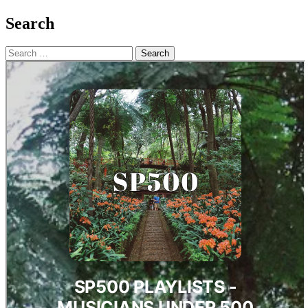
Search
Search
for: