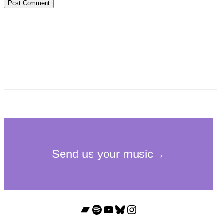
Bandcamp
Spotify
YouTube
Bluesky
Instagram