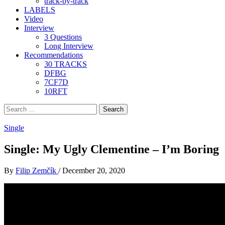
track-by-track
LABELS
Video
Interview
3 Questions
Long Interview
Recommendations
30 TRACKS
DFBG
7CF7D
10RFT
Search
for:
Single
Single: My Ugly Clementine – I’m Boring
By
Filip Zemčík
/
December 20, 2020