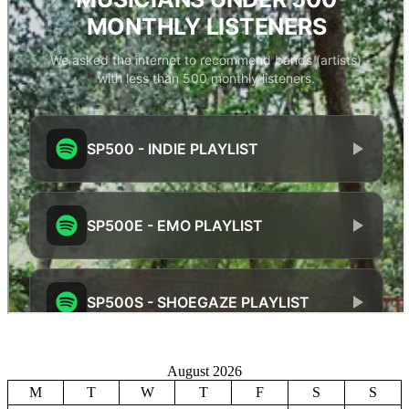
August 2026
M
T
W
T
F
S
S