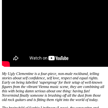
My Ugly Clementine is a four-piece, non-male rockband, telling
stories about self confidence, self love, respect and equal rights.
Early on being labelled ‘supergroup’ for their setup of well-known
figures from the vibrant Vienna music scene, they are combining all
this with being damn serious about one thing: having fun!
Nevermind finally someone is brushing off all the dust from those
old rock guitars and is fitting them right into the world of today.
The brainchild of Sophie Lindinger (Leyya), the songwriter and