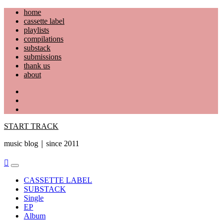
Skip
home
to
cassette label
content
playlists
compilations
substack
submissions
thank us
about
YouTube
Instagram
Facebook
START TRACK
music blog｜since 2011
Primary
Menu
CASSETTE LABEL
SUBSTACK
Single
EP
Album