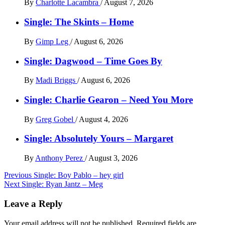
By
Charlotte Lacambra
/
August 7, 2026
Single: The Skints – Home
By
Gimp Leg
/
August 6, 2026
Single: Dagwood – Time Goes By
By
Madi Briggs
/
August 6, 2026
Single: Charlie Gearon – Need You More
By
Greg Gobel
/
August 4, 2026
Single: Absolutely Yours – Margaret
By
Anthony Perez
/
August 3, 2026
Post
Previous
Single: Boy Pablo – hey girl
Next
Single: Ryan Jantz – Meg
navigation
Leave a Reply
Your email address will not be published.
Required fields are