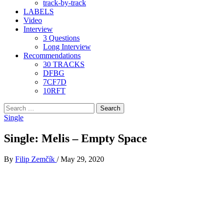
track-by-track
LABELS
Video
Interview
3 Questions
Long Interview
Recommendations
30 TRACKS
DFBG
7CF7D
10RFT
Search
for:
Single
Single: Melis – Empty Space
By
Filip Zemčík
/
May 29, 2020