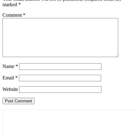
marked
*
Comment
*
Name
*
Email
*
Website