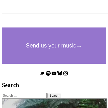
Bandcamp
Spotify
YouTube
Bluesky
Instagram
Search
Search
for: