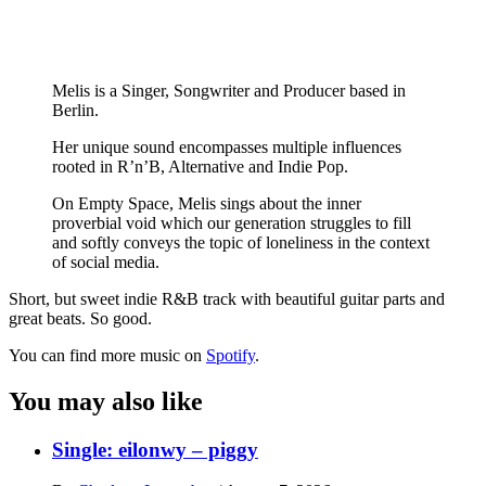
Melis is a Singer, Songwriter and Producer based in
Berlin.
Her unique sound encompasses multiple influences
rooted in R’n’B, Alternative and Indie Pop.
On Empty Space, Melis sings about the inner
proverbial void which our generation struggles to fill
and softly conveys the topic of loneliness in the context
of social media.
Short, but sweet indie R&B track with beautiful guitar parts and
great beats. So good.
You can find more music on
Spotify
.
You may also like
Single: eilonwy – piggy