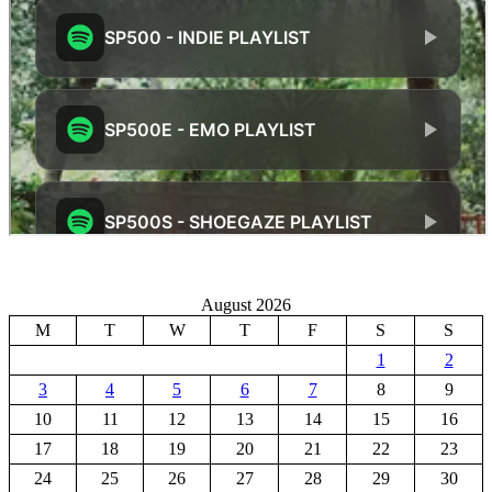
August 2026
M
T
W
T
F
S
S
1
2
3
4
5
6
7
8
9
10
11
12
13
14
15
16
17
18
19
20
21
22
23
24
25
26
27
28
29
30