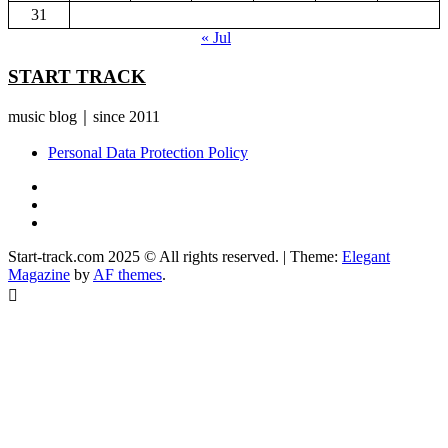
31
« Jul
START TRACK
music blog｜since 2011
Personal Data Protection Policy
YouTube
Instagram
Facebook
Start-track.com 2025 © All rights reserved.
|
Theme:
Elegant
Magazine
by
AF themes
.