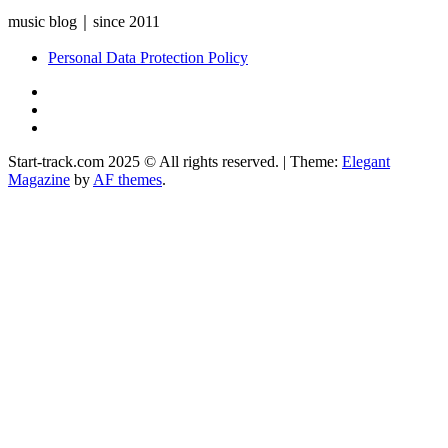
music blog｜since 2011
Personal Data Protection Policy
YouTube
Instagram
Facebook
Start-track.com 2025 © All rights reserved.
|
Theme:
Elegant
Magazine
by
AF themes
.