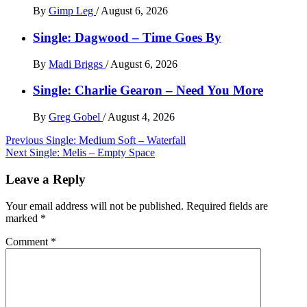
By
Gimp Leg
/
August 6, 2026
Single: Dagwood – Time Goes By
By
Madi Briggs
/
August 6, 2026
Single: Charlie Gearon – Need You More
By
Greg Gobel
/
August 4, 2026
Post
Previous
Single: Medium Soft – Waterfall
Next
Single: Melis – Empty Space
navigation
Leave a Reply
Your email address will not be published.
Required fields are
marked
*
Comment
*