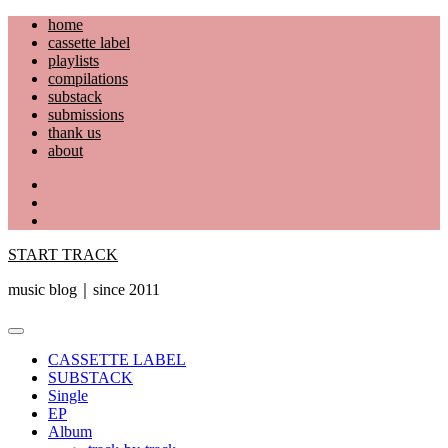
Skip
home
to
cassette label
content
playlists
compilations
substack
submissions
thank us
about
YouTube
Instagram
Facebook
START TRACK
music blog｜since 2011
Primary
Menu
CASSETTE LABEL
SUBSTACK
Single
EP
Album