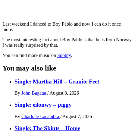
Last weekend I danced to Boy Pablo and now I can do it once
more.
The most interesting fact about Boy Pablo is that he is from Norway.
I was really surprised by that.
You can find more music on
Spotify
.
You may also like
Single: Martha Hill – Granite Feet
By
John Bagatta
/
August 8, 2026
Single: eilonwy – piggy
By
Charlotte Lacambra
/
August 7, 2026
Single: The Skints – Home