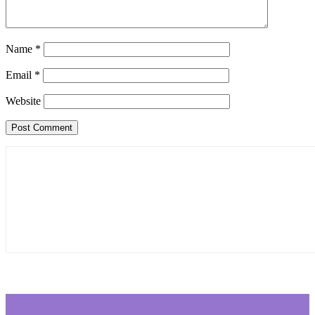
Name
*
Email
*
Website