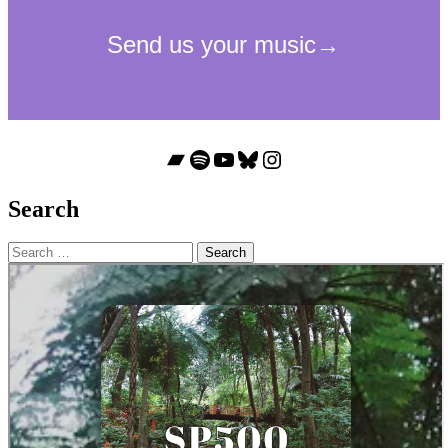
Bandcamp
Spotify
YouTube
Bluesky
Instagram
Search
Search
for: