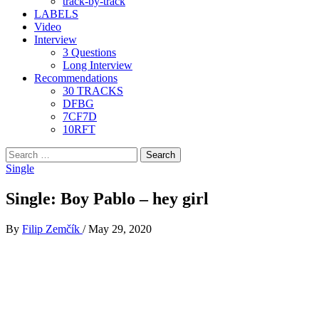
track-by-track
LABELS
Video
Interview
3 Questions
Long Interview
Recommendations
30 TRACKS
DFBG
7CF7D
10RFT
Search
for:
Single
Single: Boy Pablo – hey girl
By
Filip Zemčík
/
May 29, 2020