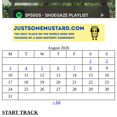
August 2026
M
T
W
T
F
S
S
1
2
3
4
5
6
7
8
9
10
11
12
13
14
15
16
17
18
19
20
21
22
23
24
25
26
27
28
29
30
31
« Jul
START TRACK