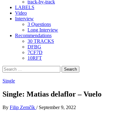
track-by-track
LABELS
Video
Interview
3 Questions
Long Interview
Recommendations
30 TRACKS
DFBG
7CF7D
10RFT
Search
for:
Single
Single: Matias delaflor – Vuelo
By
Filip Zemčík
/
September 9, 2022