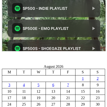
August 2026
M
T
W
T
F
S
S
1
2
3
4
5
6
7
8
9
10
11
12
13
14
15
16
17
18
19
20
21
22
23
24
25
26
27
28
29
30