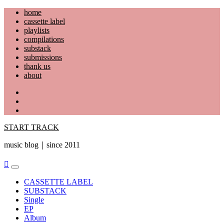
Skip
home
to
cassette label
content
playlists
compilations
substack
submissions
thank us
about
YouTube
Instagram
Facebook
START TRACK
music blog｜since 2011
Primary
Menu
CASSETTE LABEL
SUBSTACK
Single
EP
Album