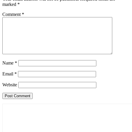
marked
*
Comment
*
Name
*
Email
*
Website