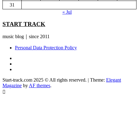
31
« Jul
START TRACK
music blog｜since 2011
Personal Data Protection Policy
YouTube
Instagram
Facebook
Start-track.com 2025 © All rights reserved.
|
Theme:
Elegant
Magazine
by
AF themes
.