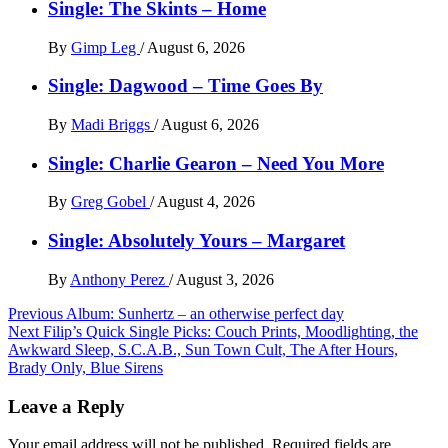
Single: The Skints – Home
By
Gimp Leg
/
August 6, 2026
Single: Dagwood – Time Goes By
By
Madi Briggs
/
August 6, 2026
Single: Charlie Gearon – Need You More
By
Greg Gobel
/
August 4, 2026
Single: Absolutely Yours – Margaret
By
Anthony Perez
/
August 3, 2026
Post
Previous
Album: Sunhertz – an otherwise perfect day
Next
Filip’s Quick Single Picks: Couch Prints, Moodlighting, the
navigation
Awkward Sleep, S.C.A.B., Sun Town Cult, The After Hours,
Brady Only, Blue Sirens
Leave a Reply
Your email address will not be published.
Required fields are