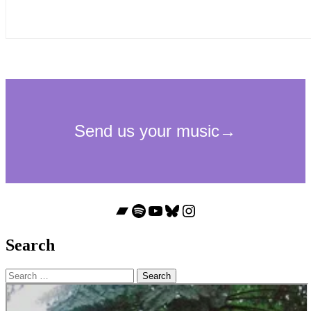
Bandcamp
Spotify
YouTube
Bluesky
Instagram
Search
Search
for: