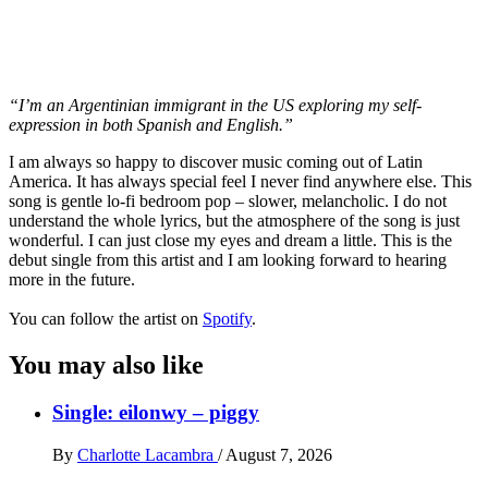
“I’m an Argentinian immigrant in the US exploring my self-
expression in both Spanish and English.”
I am always so happy to discover music coming out of Latin
America. It has always special feel I never find anywhere else. This
song is gentle lo-fi bedroom pop – slower, melancholic. I do not
understand the whole lyrics, but the atmosphere of the song is just
wonderful. I can just close my eyes and dream a little. This is the
debut single from this artist and I am looking forward to hearing
more in the future.
You can follow the artist on
Spotify
.
You may also like
Single: eilonwy – piggy
By
Charlotte Lacambra
/
August 7, 2026