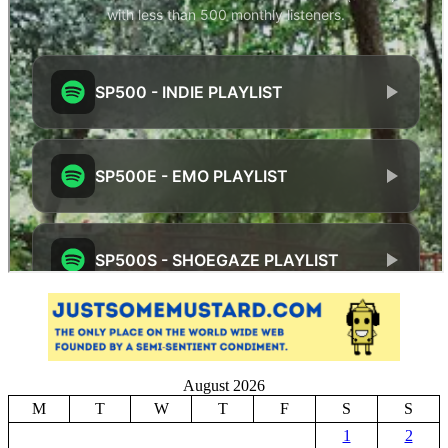
August 2026
M
T
W
T
F
S
S
1
2