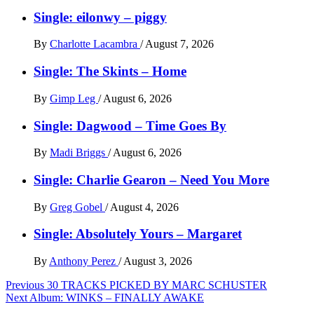
Single: eilonwy – piggy
By
Charlotte Lacambra
/
August 7, 2026
Single: The Skints – Home
By
Gimp Leg
/
August 6, 2026
Single: Dagwood – Time Goes By
By
Madi Briggs
/
August 6, 2026
Single: Charlie Gearon – Need You More
By
Greg Gobel
/
August 4, 2026
Single: Absolutely Yours – Margaret
By
Anthony Perez
/
August 3, 2026
Post
Previous
30 TRACKS PICKED BY MARC SCHUSTER
Next
Album: WINKS – FINALLY AWAKE
navigation