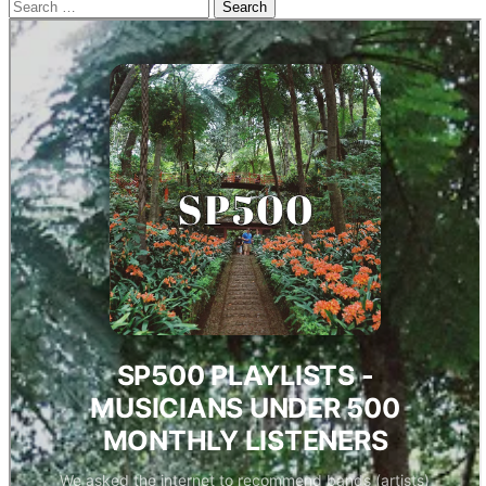
Search
for: