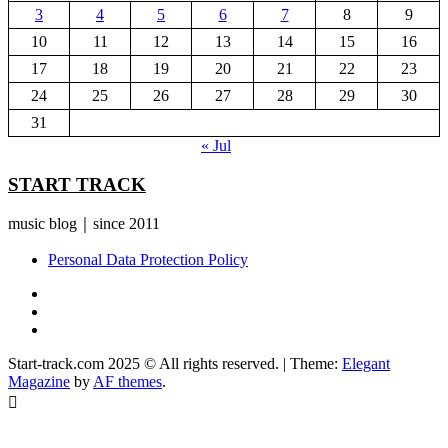
3
4
5
6
7
8
9
10
11
12
13
14
15
16
17
18
19
20
21
22
23
24
25
26
27
28
29
30
31
« Jul
START TRACK
music blog｜since 2011
Personal Data Protection Policy
YouTube
Instagram
Facebook
Start-track.com 2025 © All rights reserved.
|
Theme:
Elegant
Magazine
by
AF themes
.