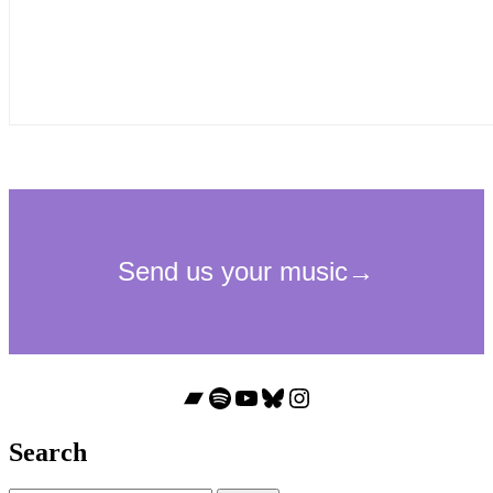
Bandcamp
Spotify
YouTube
Bluesky
Instagram
Search