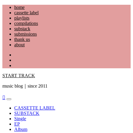
Skip
home
to
cassette label
content
playlists
compilations
substack
submissions
thank us
about
YouTube
Instagram
Facebook
START TRACK
music blog｜since 2011
Primary
Menu
CASSETTE LABEL
SUBSTACK
Single
EP
Album