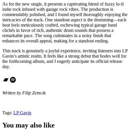
As for the new single, it presents a captivating blend of fuzzy lo-fi
indie rock infused with garage rock vibes. The production is
commendably polished, and I found myself thoroughly enjoying the
intricacies of the track. One standout aspect is the drumming—each
beat feels meticulously crafted, eschewing typical garage band
clichés in favor of rich, authentic drum sounds that possess a
remarkable pace. The song culminates in a noisy finish that
enhances its overall appeal, making for a standout ending.
This track is genuinely a joyful experience, inviting listeners into LP
Gavin’s artistic realm. It feels like a strong debut that bodes well for
the forthcoming album, and I eagerly anticipate its official release
day.
Bandcamp
Spotify
Written by Filip Zemcik
Tags:
LP Gavin
You may also like