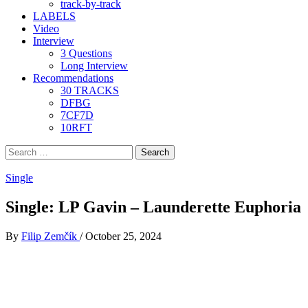
track-by-track
LABELS
Video
Interview
3 Questions
Long Interview
Recommendations
30 TRACKS
DFBG
7CF7D
10RFT
Search
for:
Single
Single: LP Gavin – Launderette Euphoria
By
Filip Zemčík
/
October 25, 2024