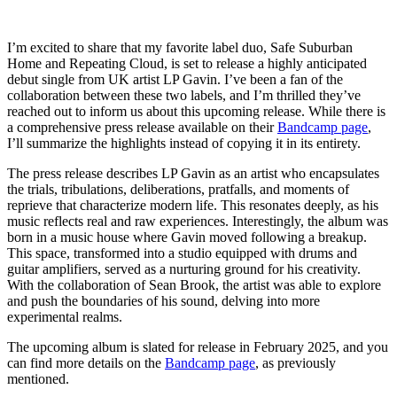
I’m excited to share that my favorite label duo, Safe Suburban
Home and Repeating Cloud, is set to release a highly anticipated
debut single from UK artist LP Gavin. I’ve been a fan of the
collaboration between these two labels, and I’m thrilled they’ve
reached out to inform us about this upcoming release. While there is
a comprehensive press release available on their
Bandcamp page
,
I’ll summarize the highlights instead of copying it in its entirety.
The press release describes LP Gavin as an artist who encapsulates
the trials, tribulations, deliberations, pratfalls, and moments of
reprieve that characterize modern life. This resonates deeply, as his
music reflects real and raw experiences. Interestingly, the album was
born in a music house where Gavin moved following a breakup.
This space, transformed into a studio equipped with drums and
guitar amplifiers, served as a nurturing ground for his creativity.
With the collaboration of Sean Brook, the artist was able to explore
and push the boundaries of his sound, delving into more
experimental realms.
The upcoming album is slated for release in February 2025, and you
can find more details on the
Bandcamp page
, as previously
mentioned.