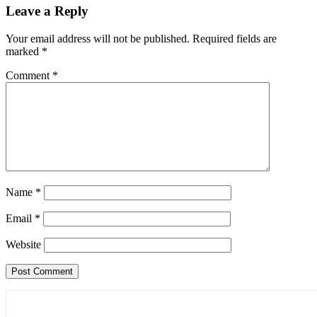
Leave a Reply
Your email address will not be published.
Required fields are
marked
*
Comment
*
Name
*
Email
*
Website