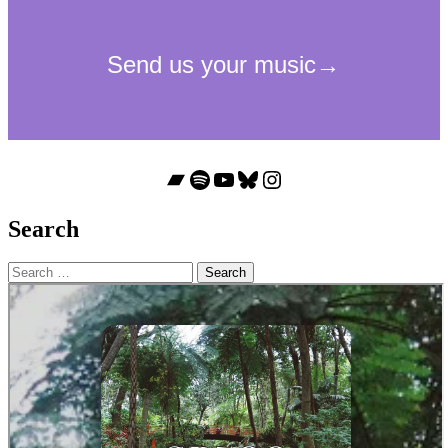
Bandcamp
Spotify
YouTube
Bluesky
Instagram
Search
Search
for: