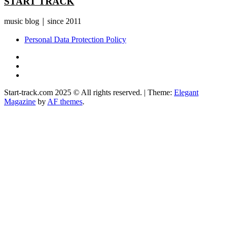
START TRACK
music blog｜since 2011
Personal Data Protection Policy
YouTube
Instagram
Facebook
Start-track.com 2025 © All rights reserved.
|
Theme:
Elegant
Magazine
by
AF themes
.