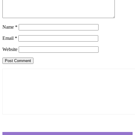
Name
*
Email
*
Website