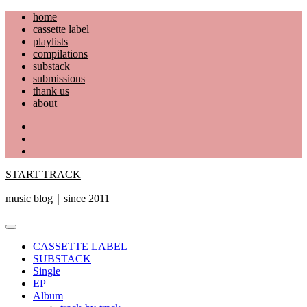
Skip
home
to
cassette label
content
playlists
compilations
substack
submissions
thank us
about
YouTube
Instagram
Facebook
START TRACK
music blog｜since 2011
Primary
Menu
CASSETTE LABEL
SUBSTACK
Single
EP
Album