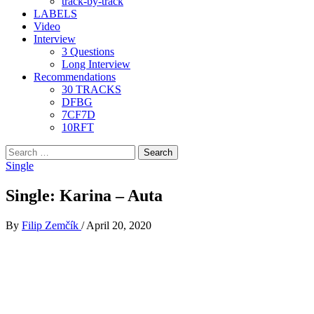
track-by-track
LABELS
Video
Interview
3 Questions
Long Interview
Recommendations
30 TRACKS
DFBG
7CF7D
10RFT
Search
for:
Single
Single: Karina – Auta
By
Filip Zemčík
/
April 20, 2020