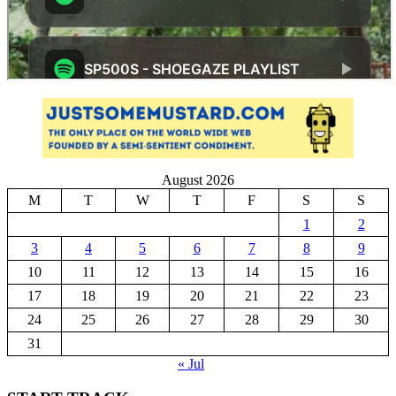
August 2026
M
T
W
T
F
S
S
1
2
3
4
5
6
7
8
9
10
11
12
13
14
15
16
17
18
19
20
21
22
23
24
25
26
27
28
29
30
31
« Jul