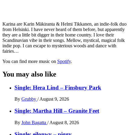
Karina are Karin Mäkiranta & Helmi Tikkanen, an indie-folk duo
from Helsinki. I have never heard of them before, but apparently
they are a little bit digger in their home country. I love their
Scandinavian vibe in their songs. Mellow, mystical, magical folk
indie pop. I can escape to mysterious woods and dance with
fairies…
You can find more music on
Spotify
.
You may also like
Single: Hera Lind – Finsbury Park
By
Grubby
/
August 9, 2026
Single: Martha Hill – Granite Feet
By
John Bagatta
/
August 8, 2026
Single: eilonwy – piggy