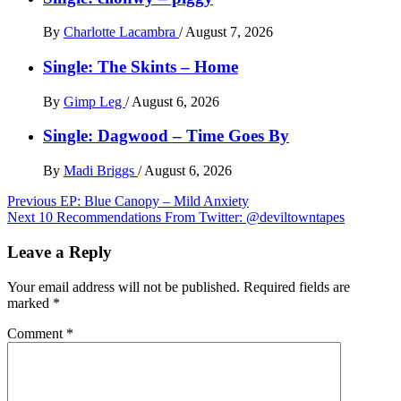
By
Charlotte Lacambra
/
August 7, 2026
Single: The Skints – Home
By
Gimp Leg
/
August 6, 2026
Single: Dagwood – Time Goes By
By
Madi Briggs
/
August 6, 2026
Post
Previous
EP: Blue Canopy – Mild Anxiety
Next
10 Recommendations From Twitter: @deviltowntapes
navigation
Leave a Reply
Your email address will not be published.
Required fields are
marked
*
Comment
*