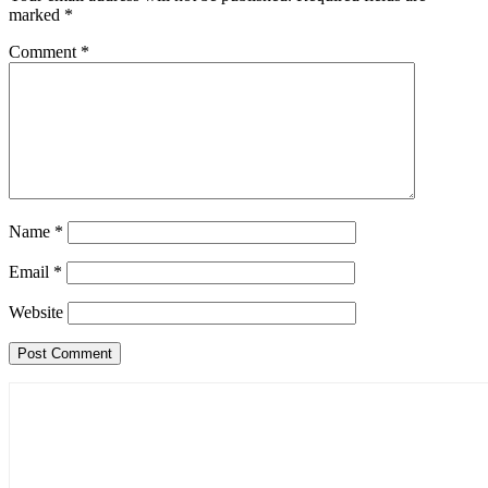
marked
*
Comment
*
Name
*
Email
*
Website