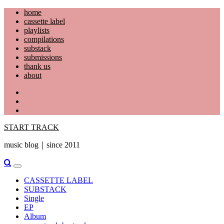
Skip
home
to
cassette label
content
playlists
compilations
substack
submissions
thank us
about
YouTube
Instagram
Facebook
START TRACK
music blog｜since 2011
Primary
Menu
CASSETTE LABEL
SUBSTACK
Single
EP
Album