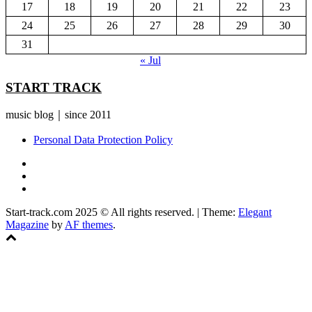
17
18
19
20
21
22
23
24
25
26
27
28
29
30
31
« Jul
START TRACK
music blog｜since 2011
Personal Data Protection Policy
YouTube
Instagram
Facebook
Start-track.com 2025 © All rights reserved.
|
Theme:
Elegant
Magazine
by
AF themes
.