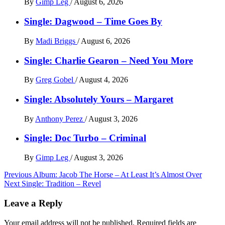
By
Gimp Leg
/
August 6, 2026
Single: Dagwood – Time Goes By
By
Madi Briggs
/
August 6, 2026
Single: Charlie Gearon – Need You More
By
Greg Gobel
/
August 4, 2026
Single: Absolutely Yours – Margaret
By
Anthony Perez
/
August 3, 2026
Single: Doc Turbo – Criminal
By
Gimp Leg
/
August 3, 2026
Post
Previous
Album: Jacob The Horse – At Least It’s Almost Over
Next
Single: Tradition – Revel
navigation
Leave a Reply
Your email address will not be published.
Required fields are