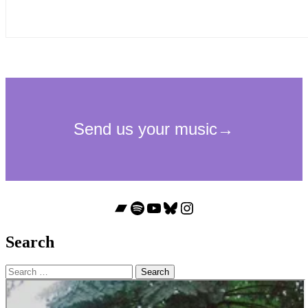
Bandcamp
Spotify
YouTube
Bluesky
Instagram
Search
Search
for: