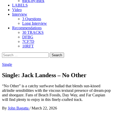
track-by-track
LABELS
Video
Interview
3 Questions
Long Interview
Recommendations
30 TRACKS
DFBG
7CF7D
10RFT
Search
for:
Single
Single: Jack Landess – No Other
“No Other” is a catchy surfwave ballad that blends sun-kissed
alt/indie sensibilities with the viscous textural presence of dream-pop
and shoegaze. Fans of Beach Fossils, Day Way, and Far Caspian
will find plenty to enjoy in this finely-crafted track.
By
John Bagatta
/
March 22, 2026