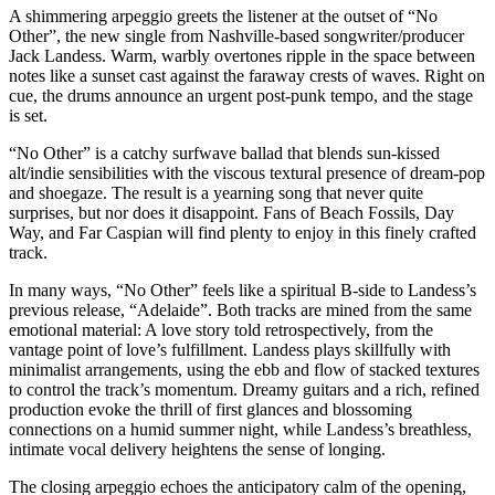
A shimmering arpeggio greets the listener at the outset of “No
Other”, the new single from Nashville-based songwriter/producer
Jack Landess. Warm, warbly overtones ripple in the space between
notes like a sunset cast against the faraway crests of waves. Right on
cue, the drums announce an urgent post-punk tempo, and the stage
is set.
“No Other” is a catchy surfwave ballad that blends sun-kissed
alt/indie sensibilities with the viscous textural presence of dream-pop
and shoegaze. The result is a yearning song that never quite
surprises, but nor does it disappoint. Fans of Beach Fossils, Day
Way, and Far Caspian will find plenty to enjoy in this finely crafted
track.
In many ways, “No Other” feels like a spiritual B-side to Landess’s
previous release, “Adelaide”. Both tracks are mined from the same
emotional material: A love story told retrospectively, from the
vantage point of love’s fulfillment. Landess plays skillfully with
minimalist arrangements, using the ebb and flow of stacked textures
to control the track’s momentum. Dreamy guitars and a rich, refined
production evoke the thrill of first glances and blossoming
connections on a humid summer night, while Landess’s breathless,
intimate vocal delivery heightens the sense of longing.
The closing arpeggio echoes the anticipatory calm of the opening,