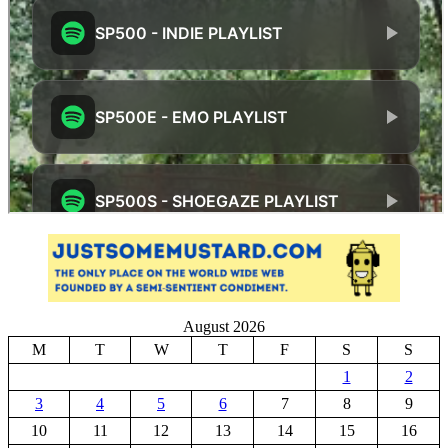
August 2026
M
T
W
T
F
S
S
1
2
3
4
5
6
7
8
9
10
11
12
13
14
15
16