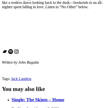
like a restless dawn looking back to the dusk—bookends to an all-
nighter spent falling in love. Listen to “No Other” below.
Bandcamp
Spotify
Instagram
Written by John Bagatta
Tags:
Jack Landess
You may also like
Single: The Skints – Home