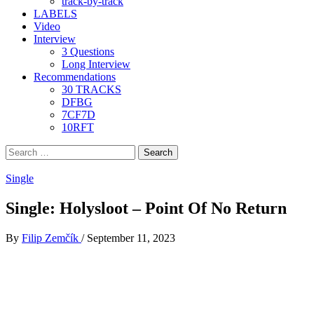
track-by-track
LABELS
Video
Interview
3 Questions
Long Interview
Recommendations
30 TRACKS
DFBG
7CF7D
10RFT
Search
for:
Single
Single: Holysloot – Point Of No Return
By
Filip Zemčík
/
September 11, 2023