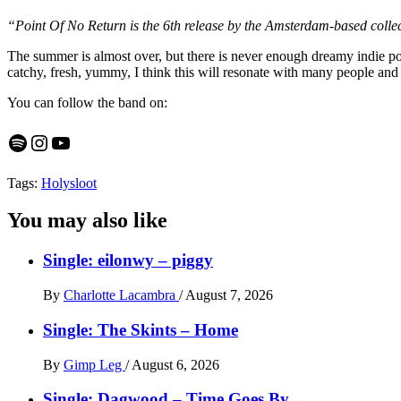
“Point Of No Return is the 6th release by the Amsterdam-based colle
The summer is almost over, but there is never enough dreamy indie pop,
catchy, fresh, yummy, I think this will resonate with many people and 
You can follow the band on:
Spotify
Instagram
YouTube
Tags:
Holysloot
You may also like
Single: eilonwy – piggy
By
Charlotte Lacambra
/
August 7, 2026
Single: The Skints – Home
By
Gimp Leg
/
August 6, 2026
Single: Dagwood – Time Goes By