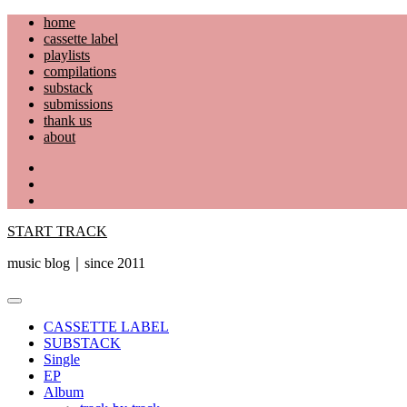
Skip
home
to
cassette label
content
playlists
compilations
substack
submissions
thank us
about
YouTube
Instagram
Facebook
START TRACK
music blog｜since 2011
Primary
Menu
CASSETTE LABEL
SUBSTACK
Single
EP
Album