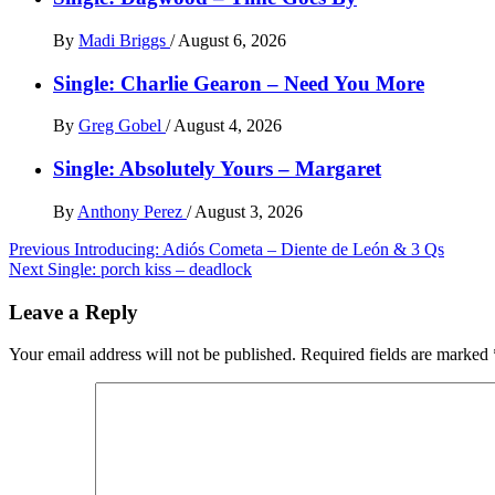
By
Madi Briggs
/
August 6, 2026
Single: Charlie Gearon – Need You More
By
Greg Gobel
/
August 4, 2026
Single: Absolutely Yours – Margaret
By
Anthony Perez
/
August 3, 2026
Post
Previous
Introducing: Adiós Cometa – Diente de León & 3 Qs
Next
Single: porch kiss – deadlock
navigation
Leave a Reply
Your email address will not be published.
Required fields are marked