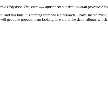
ctive Holysloot. The song will appear on our debut album (release 202
 and this time it is coming from the Netherlands. I have shared music f
will get quite popular. I am looking forward to the debut album, which 