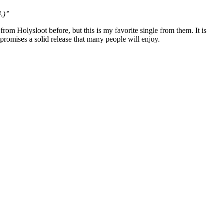
4.)”
rom Holysloot before, but this is my favorite single from them. It is
promises a solid release that many people will enjoy.