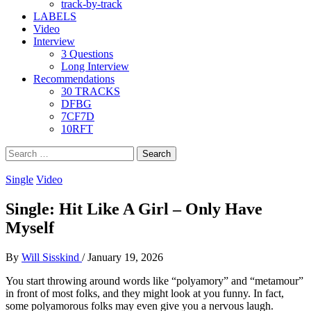
track-by-track
LABELS
Video
Interview
3 Questions
Long Interview
Recommendations
30 TRACKS
DFBG
7CF7D
10RFT
Search
for:
Single
Video
Single: Hit Like A Girl – Only Have
Myself
By
Will Sisskind
/
January 19, 2026
You start throwing around words like “polyamory” and “metamour”
in front of most folks, and they might look at you funny. In fact,
some polyamorous folks may even give you a nervous laugh.