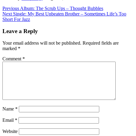
Post
Previous
Album: The Scrub Ups – Thought Bubbles
Next
Single: My Best Unbeaten Brother – Sometimes Life’s Too
navigation
Short For Jazz
Leave a Reply
Your email address will not be published.
Required fields are
marked
*
Comment
*
Name
*
Email
*
Website