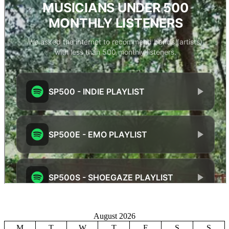
August 2026
M
T
W
T
F
S
S