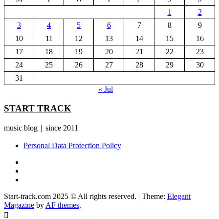
1
2
3
4
5
6
7
8
9
10
11
12
13
14
15
16
17
18
19
20
21
22
23
24
25
26
27
28
29
30
31
« Jul
START TRACK
music blog｜since 2011
Personal Data Protection Policy
YouTube
Instagram
Facebook
Start-track.com 2025 © All rights reserved.
|
Theme:
Elegant
Magazine
by
AF themes
.