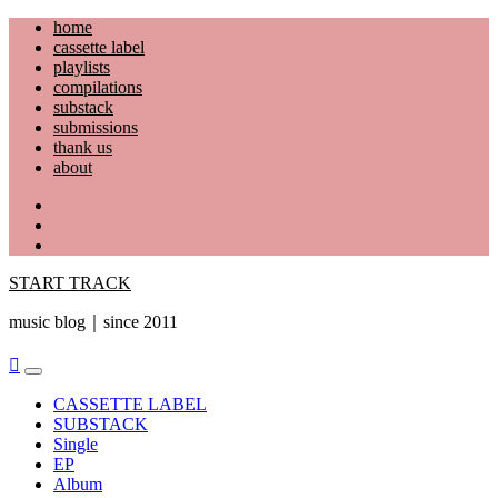
Skip
home
to
cassette label
content
playlists
compilations
substack
submissions
thank us
about
YouTube
Instagram
Facebook
START TRACK
music blog｜since 2011
Primary
Menu
CASSETTE LABEL
SUBSTACK
Single
EP
Album