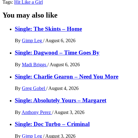
Tags:
Hit Like a Girl
You may also like
Single: The Skints – Home
By
Gimp Leg
/
August 6, 2026
Single: Dagwood – Time Goes By
By
Madi Briggs
/
August 6, 2026
Single: Charlie Gearon – Need You More
By
Greg Gobel
/
August 4, 2026
Single: Absolutely Yours – Margaret
By
Anthony Perez
/
August 3, 2026
Single: Doc Turbo – Criminal
By
Gimp Leg
/
August 3, 2026