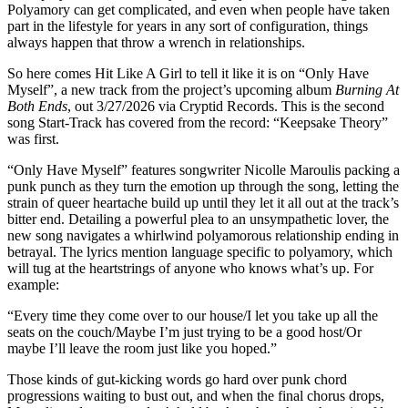
Polyamory can get complicated, and even when people have taken
part in the lifestyle for years in any sort of configuration, things
always happen that throw a wrench in relationships.
So here comes Hit Like A Girl to tell it like it is on “Only Have
Myself”, a new track from the project’s upcoming album
Burning At
Both Ends
, out 3/27/2026 via Cryptid Records. This is the second
song Start-Track has covered from the record: “Keepsake Theory”
was first.
“Only Have Myself” features songwriter Nicolle Maroulis packing a
punk punch as they turn the emotion up through the song, letting the
strain of queer heartache build up until they let it all out at the track’s
bitter end. Detailing a powerful plea to an unsympathetic lover, the
new song navigates a whirlwind polyamorous relationship ending in
betrayal. The lyrics mention language specific to polyamory, which
will tug at the heartstrings of anyone who knows what’s up. For
example:
“Every time they come over to our house/I let you take up all the
seats on the couch/Maybe I’m just trying to be a good host/Or
maybe I’ll leave the room just like you hoped.”
Those kinds of gut-kicking words go hard over punk chord
progressions waiting to bust out, and when the final chorus drops,