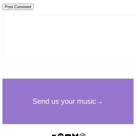
Bandcamp
Spotify
YouTube
Bluesky
Instagram