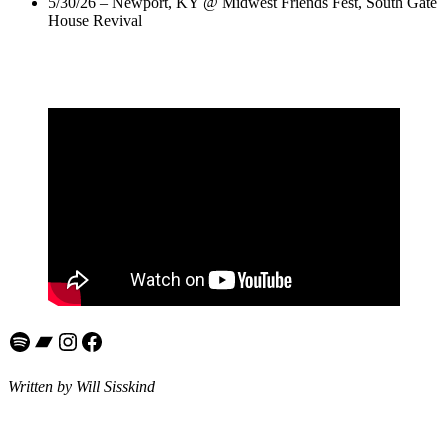
5/30/26 – Newport, KY @ Midwest Friends Fest, South Gate
House Revival
Spotify
Bandcamp
Instagram
Facebook
Written by Will Sisskind