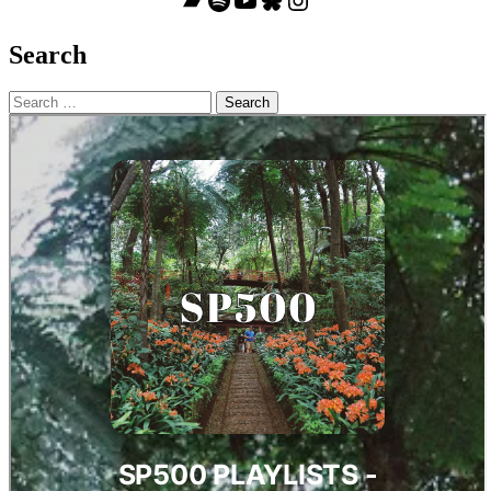
Search
Search
for: