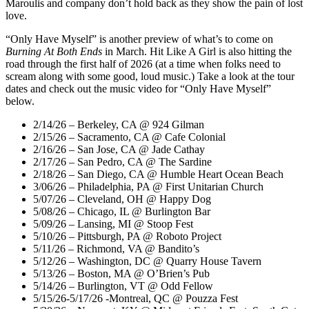
Maroulis and company don’t hold back as they show the pain of lost
love.
“Only Have Myself” is another preview of what’s to come on
Burning At Both Ends
in March. Hit Like A Girl is also hitting the
road through the first half of 2026 (at a time when folks need to
scream along with some good, loud music.) Take a look at the tour
dates and check out the music video for “Only Have Myself”
below.
2/14/26 – Berkeley, CA @ 924 Gilman
2/15/26 – Sacramento, CA @ Cafe Colonial
2/16/26 – San Jose, CA @ Jade Cathay
2/17/26 – San Pedro, CA @ The Sardine
2/18/26 – San Diego, CA @ Humble Heart Ocean Beach
3/06/26 – Philadelphia, PA @ First Unitarian Church
5/07/26 – Cleveland, OH @ Happy Dog
5/08/26 – Chicago, IL @ Burlington Bar
5/09/26 – Lansing, MI @ Stoop Fest
5/10/26 – Pittsburgh, PA @ Roboto Project
5/11/26 – Richmond, VA @ Bandito’s
5/12/26 – Washington, DC @ Quarry House Tavern
5/13/26 – Boston, MA @ O’Brien’s Pub
5/14/26 – Burlington, VT @ Odd Fellow
5/15/26-5/17/26 -Montreal, QC @ Pouzza Fest