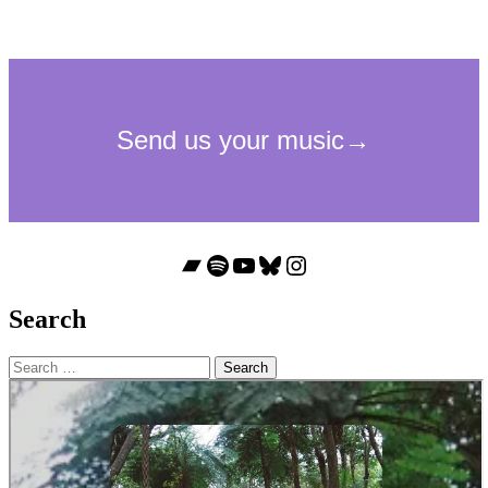
Bandcamp
Spotify
YouTube
Bluesky
Instagram
Search
Search
for: