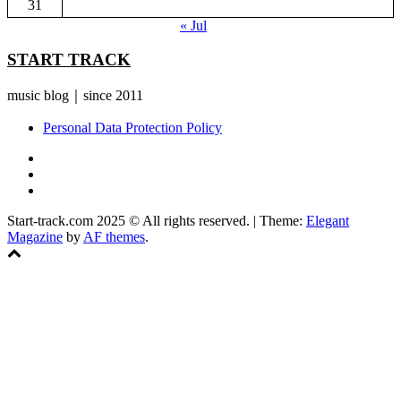
31
« Jul
START TRACK
music blog｜since 2011
Personal Data Protection Policy
YouTube
Instagram
Facebook
Start-track.com 2025 © All rights reserved.
|
Theme:
Elegant
Magazine
by
AF themes
.