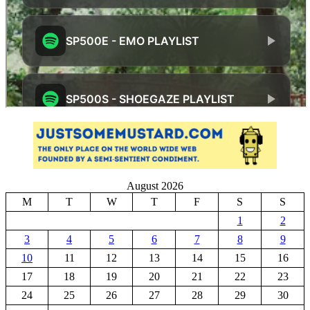
August 2026
M
T
W
T
F
S
S
1
2
3
4
5
6
7
8
9
10
11
12
13
14
15
16
17
18
19
20
21
22
23
24
25
26
27
28
29
30