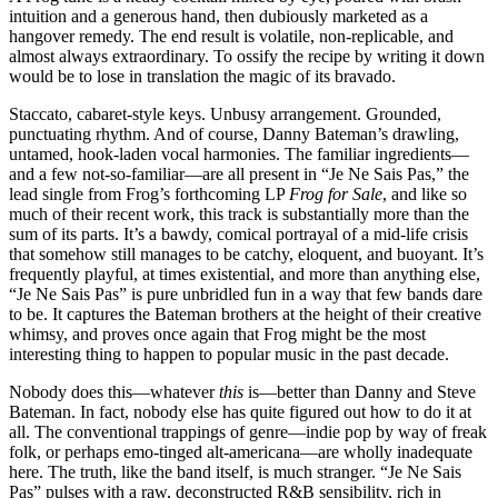
intuition and a generous hand, then dubiously marketed as a
hangover remedy. The end result is volatile, non-replicable, and
almost always extraordinary. To ossify the recipe by writing it down
would be to lose in translation the magic of its bravado.
Staccato, cabaret-style keys. Unbusy arrangement. Grounded,
punctuating rhythm. And of course, Danny Bateman’s drawling,
untamed, hook-laden vocal harmonies. The familiar ingredients—
and a few not-so-familiar—are all present in “Je Ne Sais Pas,” the
lead single from Frog’s forthcoming LP
Frog for Sale
, and like so
much of their recent work, this track is substantially more than the
sum of its parts. It’s a bawdy, comical portrayal of a mid-life crisis
that somehow still manages to be catchy, eloquent, and buoyant. It’s
frequently playful, at times existential, and more than anything else,
“Je Ne Sais Pas” is pure unbridled fun in a way that few bands dare
to be. It captures the Bateman brothers at the height of their creative
whimsy, and proves once again that Frog might be the most
interesting thing to happen to popular music in the past decade.
Nobody does this—whatever
this
is—better than Danny and Steve
Bateman. In fact, nobody else has quite figured out how to do it at
all. The conventional trappings of genre—indie pop by way of freak
folk, or perhaps emo-tinged alt-americana—are wholly inadequate
here. The truth, like the band itself, is much stranger. “Je Ne Sais
Pas” pulses with a raw, deconstructed R&B sensibility, rich in