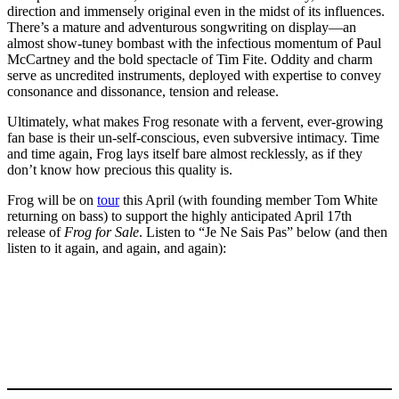
direction and immensely original even in the midst of its influences.
There’s a mature and adventurous songwriting on display—an
almost show-tuney bombast with the infectious momentum of Paul
McCartney and the bold spectacle of Tim Fite. Oddity and charm
serve as uncredited instruments, deployed with expertise to convey
consonance and dissonance, tension and release.
Ultimately, what makes Frog resonate with a fervent, ever-growing
fan base is their un-self-conscious, even subversive intimacy. Time
and time again, Frog lays itself bare almost recklessly, as if they
don’t know how precious this quality is.
Frog will be on
tour
this April (with founding member Tom White
returning on bass) to support the highly anticipated April 17th
release of
Frog for Sale
. Listen to “Je Ne Sais Pas” below (and then
listen to it again, and again, and again):