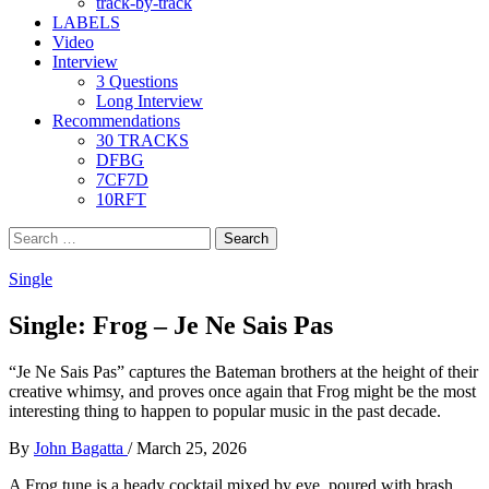
track-by-track
LABELS
Video
Interview
3 Questions
Long Interview
Recommendations
30 TRACKS
DFBG
7CF7D
10RFT
Search
for:
Single
Single: Frog – Je Ne Sais Pas
“Je Ne Sais Pas” captures the Bateman brothers at the height of their
creative whimsy, and proves once again that Frog might be the most
interesting thing to happen to popular music in the past decade.
By
John Bagatta
/
March 25, 2026
A Frog tune is a heady cocktail mixed by eye, poured with brash