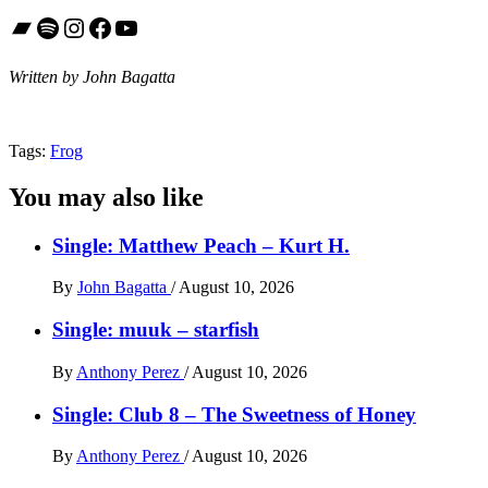
Bandcamp
Spotify
Instagram
Facebook
YouTube
Written by John Bagatta
Tags:
Frog
You may also like
Single: Matthew Peach – Kurt H.
By
John Bagatta
/
August 10, 2026
Single: muuk – starfish
By
Anthony Perez
/
August 10, 2026
Single: Club 8 – The Sweetness of Honey
By
Anthony Perez
/
August 10, 2026