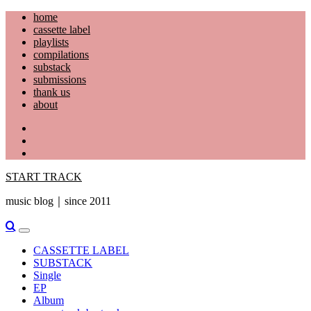
Skip
home
to
cassette label
content
playlists
compilations
substack
submissions
thank us
about
YouTube
Instagram
Facebook
START TRACK
music blog｜since 2011
Primary
Menu
CASSETTE LABEL
SUBSTACK
Single
EP
Album