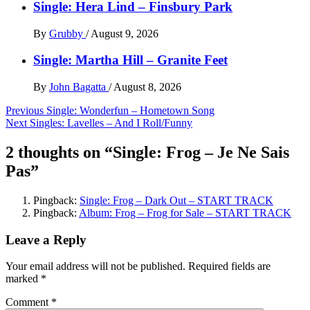
Single: Hera Lind – Finsbury Park
By
Grubby
/
August 9, 2026
Single: Martha Hill – Granite Feet
By
John Bagatta
/
August 8, 2026
Post
Previous
Single: Wonderfun – Hometown Song
Next
Singles: Lavelles – And I Roll/Funny
navigation
2 thoughts on “
Single: Frog – Je Ne Sais
Pas
”
Pingback:
Single: Frog – Dark Out – START TRACK
Pingback:
Album: Frog – Frog for Sale – START TRACK
Leave a Reply
Your email address will not be published.
Required fields are
marked
*
Comment
*