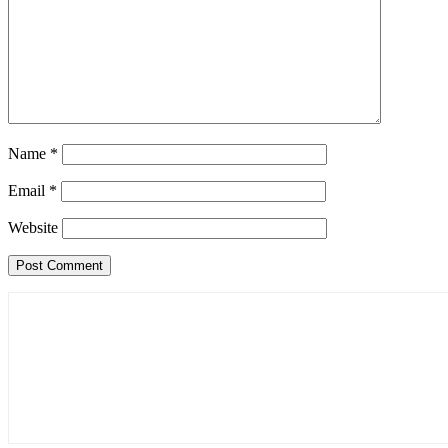
Name
*
Email
*
Website