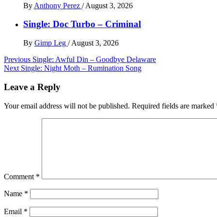
By
Anthony Perez
/
August 3, 2026
Single: Doc Turbo – Criminal
By
Gimp Leg
/
August 3, 2026
Post
Previous
Single: Awful Din – Goodbye Delaware
Next
Single: Night Moth – Rumination Song
navigation
Leave a Reply
Your email address will not be published.
Required fields are marked
Comment
*
Name
*
Email
*