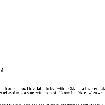
nd
out it on our blog. I have fallen in love with it. Oklahoma has been ma
released two cassettes with his music. I know I am biased when writing t
ing next to water, it can be a pool or ocean, and drinking a can of soda