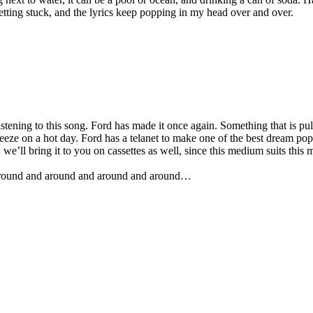
etting stuck, and the lyrics keep popping in my head over and over.
tening to this song. Ford has made it once again. Something that is pull
eze on a hot day. Ford has a telanet to make one of the best dream pops 
we’ll bring it to you on cassettes as well, since this medium suits this m
n, around and around and around and around…