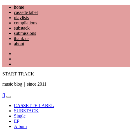
Skip
home
to
cassette label
content
playlists
compilations
substack
submissions
thank us
about
YouTube
Instagram
Facebook
START TRACK
music blog｜since 2011
Primary
Menu
CASSETTE LABEL
SUBSTACK
Single
EP
Album