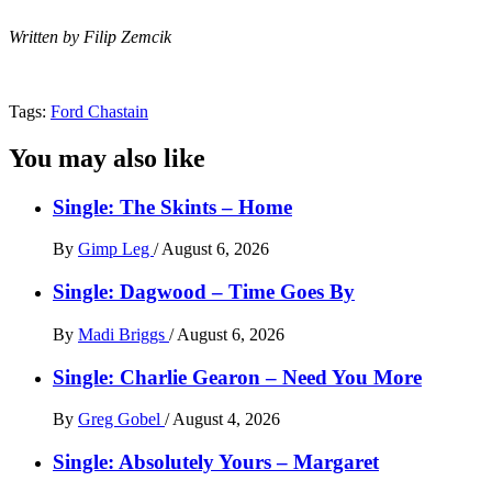
Written by Filip Zemcik
Tags:
Ford Chastain
You may also like
Single: The Skints – Home
By
Gimp Leg
/
August 6, 2026
Single: Dagwood – Time Goes By
By
Madi Briggs
/
August 6, 2026
Single: Charlie Gearon – Need You More
By
Greg Gobel
/
August 4, 2026
Single: Absolutely Yours – Margaret