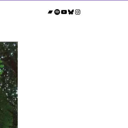
Bandcamp
Spotify
YouTube
Bluesky
Instagram