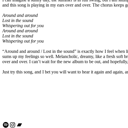
and this song is playing in my ears over and over. The chorus keeps g
Around and around
Lost in the sound
Whispering out for you
Around and around
Lost in the sound
Whispering out for you
“Around and around / Lost in the sound” is exactly how I feel when lis
sums up my feelings so well. Melancholic, dreamy, like a fresh soft bre
over and over. I can’t wait for the new album to be out, and hopefully, 
Just try this song, and I bet you will want to hear it again and agai
Spotify
Instagram
Bandcamp