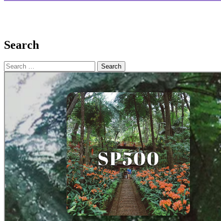
Search
Search
for: