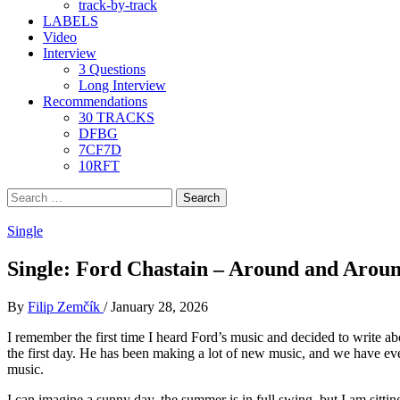
track-by-track
LABELS
Video
Interview
3 Questions
Long Interview
Recommendations
30 TRACKS
DFBG
7CF7D
10RFT
Search
for:
Single
Single: Ford Chastain – Around and Arou
By
Filip Zemčík
/
January 28, 2026
I remember the first time I heard Ford’s music and decided to write ab
the first day. He has been making a lot of new music, and we have ever 
music.
I can imagine a sunny day, the summer is in full swing, but I am sitt