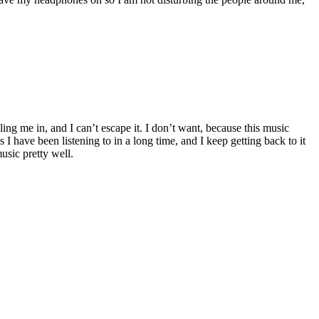
ing me in, and I can’t escape it. I don’t want, because this music
I have been listening to in a long time, and I keep getting back to it
usic pretty well.