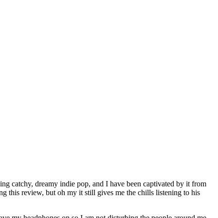
king catchy, dreamy indie pop, and I have been captivated by it from
his review, but oh my it still gives me the chills listening to his
. Have my headphones on so I am not disturbing the people around me,