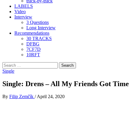
track-by-track
LABELS
Video
Interview
3 Questions
Long Interview
Recommendations
30 TRACKS
DFBG
7CF7D
10RFT
Search
for:
Single
Single: Drens – All My Friends Got Time
By
Filip Zemčík
/
April 24, 2020