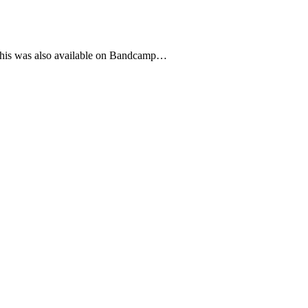
h this was also available on Bandcamp…