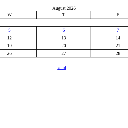
August 2026
W
T
F
5
6
7
12
13
14
19
20
21
26
27
28
« Jul