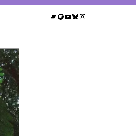
Bandcamp
Spotify
YouTube
Bluesky
Instagram