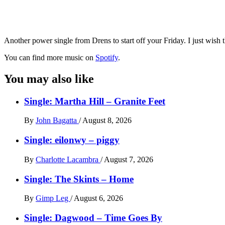
Another power single from Drens to start off your Friday. I just wis
You can find more music on
Spotify
.
You may also like
Single: Martha Hill – Granite Feet
By
John Bagatta
/
August 8, 2026
Single: eilonwy – piggy
By
Charlotte Lacambra
/
August 7, 2026
Single: The Skints – Home
By
Gimp Leg
/
August 6, 2026
Single: Dagwood – Time Goes By