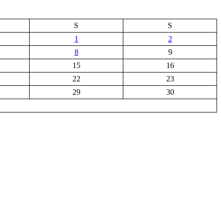
S
S
1
2
8
9
15
16
22
23
29
30