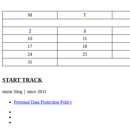
M
T
3
4
10
11
17
18
24
25
31
START TRACK
music blog｜since 2011
Personal Data Protection Policy
YouTube
Instagram
Facebook