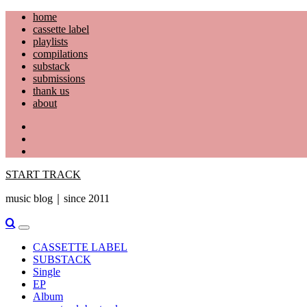
Skip
home
to
cassette label
content
playlists
compilations
substack
submissions
thank us
about
YouTube
Instagram
Facebook
START TRACK
music blog｜since 2011
Primary
Menu
CASSETTE LABEL
SUBSTACK
Single
EP
Album