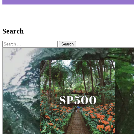
Search
Search
for: