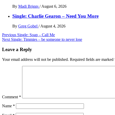
By
Madi Briggs
/
August 6, 2026
Single: Charlie Gearon – Need You More
By
Greg Gobel
/
August 4, 2026
Post
Previous
Single: Soap – Call Me
Next
Single: Timmies – be someone to never lose
navigation
Leave a Reply
Your email address will not be published.
Required fields are marked
Comment
*
Name
*