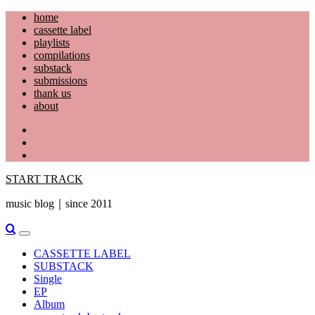
Skip
home
to
cassette label
content
playlists
compilations
substack
submissions
thank us
about
YouTube
Instagram
Facebook
START TRACK
music blog｜since 2011
Primary
Menu
CASSETTE LABEL
SUBSTACK
Single
EP
Album