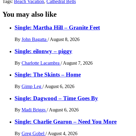
Tags:
Beach Vacation
,
Cathedral Bells
You may also like
Single: Martha Hill – Granite Feet
By
John Bagatta
/
August 8, 2026
Single: eilonwy – piggy
By
Charlotte Lacambra
/
August 7, 2026
Single: The Skints – Home
By
Gimp Leg
/
August 6, 2026
Single: Dagwood – Time Goes By
By
Madi Briggs
/
August 6, 2026
Single: Charlie Gearon – Need You More
By
Greg Gobel
/
August 4, 2026