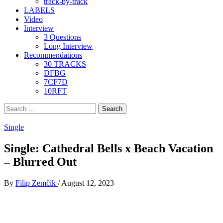
track-by-track
LABELS
Video
Interview
3 Questions
Long Interview
Recommendations
30 TRACKS
DFBG
7CF7D
10RFT
Search
for:
Single
Single: Cathedral Bells x Beach Vacation
– Blurred Out
By
Filip Zemčík
/
August 12, 2023