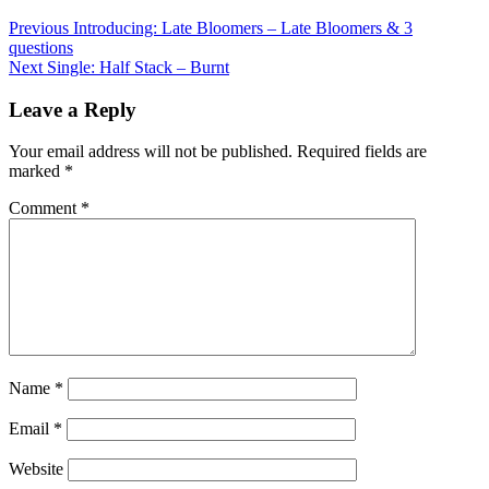
Post
Previous
Introducing: Late Bloomers – Late Bloomers & 3
questions
navigation
Next
Single: Half Stack – Burnt
Leave a Reply
Your email address will not be published.
Required fields are
marked
*
Comment
*
Name
*
Email
*
Website