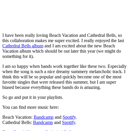
I have been really loving Beach Vacation and Cathedral Bells, so
this collaboration makes me super excited. I really enjoyed the last
Cathedral Bells album
and I am excited about the new Beach
Vacation album which should be out later this year (we might do
something for it).
I am so happy when bands work together like these two. Especially
when the song is such a nice dreamy summery melancholic track. I
think this will be so popular and quickly become one of the most
favorite singles that were released this summer, but I am super
biased because everything these bands do is amazing.
So go and put it in your playlists.
You can find more music here:
Beach Vacation:
Bandcamp
and
Spotify
.
Cathedral Bells:
Bandcamp
and
Spotify
.