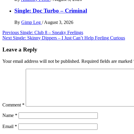
Single: Doc Turbo – Criminal
By
Gimp Leg
/
August 3, 2026
Post
Previous
Single: Club 8 – Sneaky Feelings
Next
Single: Skinny Dippers – I Just Can’t Help Feeling Curious
navigation
Leave a Reply
Your email address will not be published.
Required fields are marked
Comment
*
Name
*
Email
*