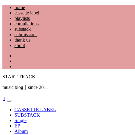
Skip
home
to
cassette label
content
playlists
compilations
substack
submissions
thank us
about
YouTube
Instagram
Facebook
START TRACK
music blog｜since 2011
Primary
Menu
CASSETTE LABEL
SUBSTACK
Single
EP
Album