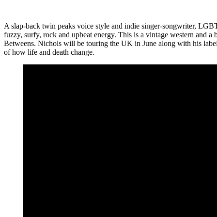
A slap-back twin peaks voice style and indie singer-songwriter, LGB
fuzzy, surfy, rock and upbeat energy. This is a vintage western and a
Betweens. Nichols will be touring the UK in June along with his label
of how life and death change.