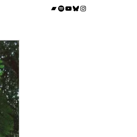
Bandcamp
Spotify
YouTube
Bluesky
Instagram