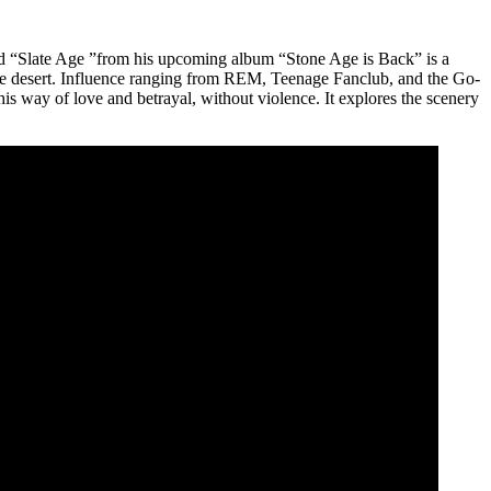
led “Slate Age ”from his upcoming album “Stone Age is Back” is a
h the desert. Influence ranging from REM, Teenage Fanclub, and the Go-
is way of love and betrayal, without violence. It explores the scenery