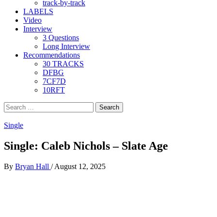
track-by-track
LABELS
Video
Interview
3 Questions
Long Interview
Recommendations
30 TRACKS
DFBG
7CF7D
10RFT
Search
for:
Single
Single: Caleb Nichols – Slate Age
By
Bryan Hall
/
August 12, 2025