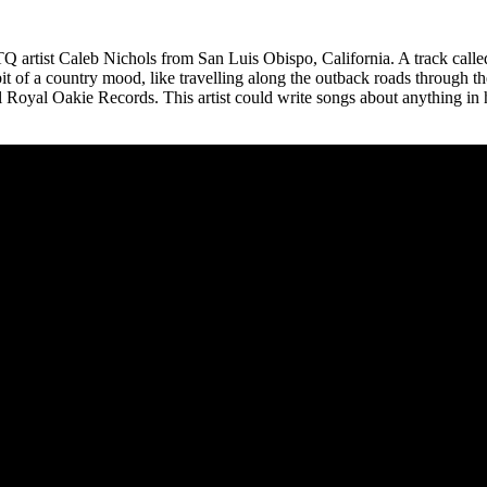
TQ artist Caleb Nichols from San Luis Obispo, California. A track cal
 bit of a country mood, like travelling along the outback roads throug
 Royal Oakie Records. This artist could write songs about anything in h