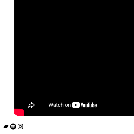
Bandcamp
Spotify
Instagram