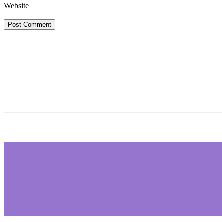
Website