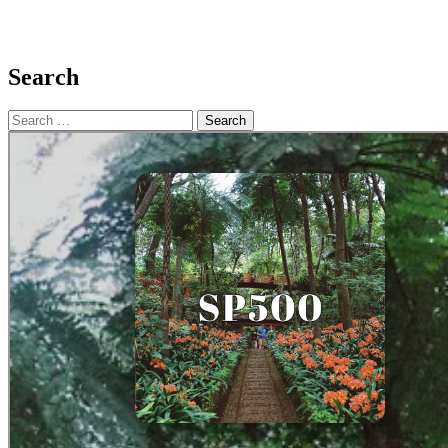
Search
Search
for: