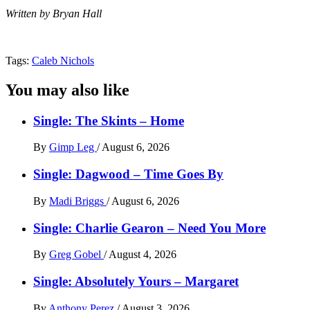
Written by Bryan Hall
Tags:
Caleb Nichols
You may also like
Single: The Skints – Home
By
Gimp Leg
/
August 6, 2026
Single: Dagwood – Time Goes By
By
Madi Briggs
/
August 6, 2026
Single: Charlie Gearon – Need You More
By
Greg Gobel
/
August 4, 2026
Single: Absolutely Yours – Margaret
By
Anthony Perez
/
August 3, 2026